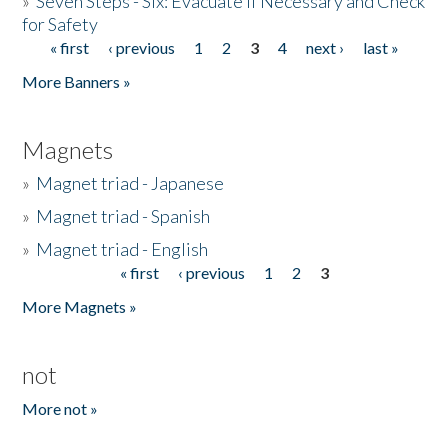
»
Seven Steps - Six: Evacuate if Necessary and Check
for Safety
« first
‹ previous
1
2
3
4
next ›
last »
Pages
More Banners »
Magnets
»
Magnet triad - Japanese
»
Magnet triad - Spanish
»
Magnet triad - English
« first
‹ previous
1
2
3
Pages
More Magnets »
not
More not »