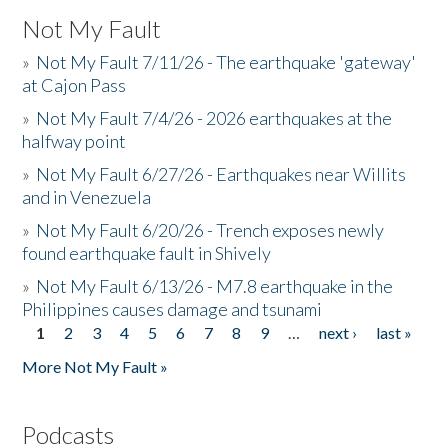
Not My Fault
»
Not My Fault 7/11/26 - The earthquake 'gateway'
at Cajon Pass
»
Not My Fault 7/4/26 - 2026 earthquakes at the
halfway point
»
Not My Fault 6/27/26 - Earthquakes near Willits
and in Venezuela
»
Not My Fault 6/20/26 - Trench exposes newly
found earthquake fault in Shively
»
Not My Fault 6/13/26 - M7.8 earthquake in the
Philippines causes damage and tsunami
1
2
3
4
5
6
7
8
9
…
next ›
last »
Pages
More Not My Fault »
Podcasts