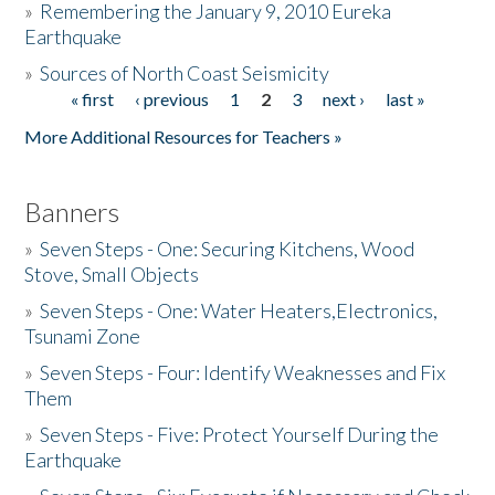
»
Remembering the January 9, 2010 Eureka
Earthquake
Donate
»
Sources of North Coast Seismicity
« first
‹ previous
1
2
3
next ›
last »
Pages
More Additional Resources for Teachers »
Banners
»
Seven Steps - One: Securing Kitchens, Wood
Stove, Small Objects
»
Seven Steps - One: Water Heaters,Electronics,
Tsunami Zone
»
Seven Steps - Four: Identify Weaknesses and Fix
Them
»
Seven Steps - Five: Protect Yourself During the
Earthquake