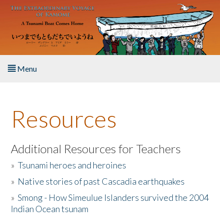
Skip to main content
Menu
Home
Resources
About the Book
Listen to the Book
Additional Resources for Teachers
»
Tsunami heroes and heroines
Activities
»
Native stories of past Cascadia earthquakes
The Story & Student Exchange
»
Smong - How Simeulue Islanders survived the 2004
Indian Ocean tsunam
Resources