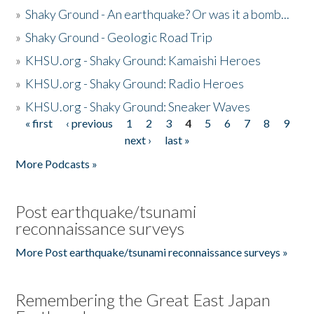
»
Shaky Ground - An earthquake? Or was it a bomb...
»
Shaky Ground - Geologic Road Trip
»
KHSU.org - Shaky Ground: Kamaishi Heroes
»
KHSU.org - Shaky Ground: Radio Heroes
»
KHSU.org - Shaky Ground: Sneaker Waves
« first
‹ previous
1
2
3
4
5
6
7
8
9
Pages
next ›
last »
More Podcasts »
Post earthquake/tsunami
reconnaissance surveys
More Post earthquake/tsunami reconnaissance surveys »
Remembering the Great East Japan