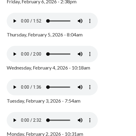
Friday, February 6, 2026 - 2:38pm
Thursday, February 5, 2026 - 8:04am
Wednesday, February 4, 2026 - 10:18am
Tuesday, February 3, 2026 - 7:54am
Monday, February 2, 2026 - 10:31am