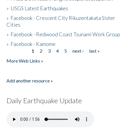
»
USGS Latest Earthquakes
»
Facebook - Crescent City Rikuzentakata Sister
Cities
»
Facebook - Redwood Coast Tsunami Work Group
»
Facebook - Kamome
1
2
3
4
5
next ›
last »
Pages
More Web Links »
Add another resource »
Daily Earthquake Update