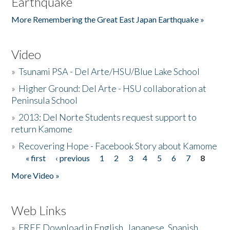
Earthquake
More Remembering the Great East Japan Earthquake »
Video
»
Tsunami PSA - Del Arte/HSU/Blue Lake School
»
Higher Ground: Del Arte - HSU collaboration at
Peninsula School
»
2013: Del Norte Students request support to
return Kamome
»
Recovering Hope - Facebook Story about Kamome
« first
‹ previous
1
2
3
4
5
6
7
8
Pages
More Video »
Web Links
»
FREE Download in English, Japanese, Spanish