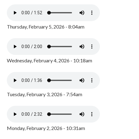
Thursday, February 5, 2026 - 8:04am
Wednesday, February 4, 2026 - 10:18am
Tuesday, February 3, 2026 - 7:54am
Monday, February 2, 2026 - 10:31am