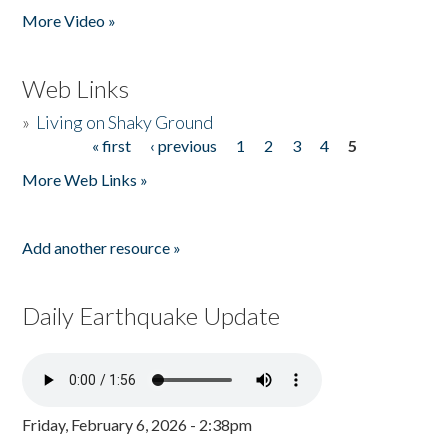
More Video »
Web Links
»
Living on Shaky Ground
« first
‹ previous
1
2
3
4
5
Pages
More Web Links »
Add another resource »
Daily Earthquake Update
Friday, February 6, 2026 - 2:38pm