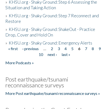
»
KHSU.org - Shaky Ground: Step 6 Assessing the
Situation and Taking Action
»
KHSU.org - Shaky Ground: Step 7 Reconnect and
Restore
»
KHSU.org - Shaky Ground: ShakeOut - Practice
Drop, Cover and Hold On
»
KHSU.org - Shaky Ground: Emergency Alerts
« first
‹ previous
…
2
3
4
5
6
7
8
9
Pages
10
next ›
last »
More Podcasts »
Post earthquake/tsunami
reconnaissance surveys
More Post earthquake/tsunami reconnaissance surveys »