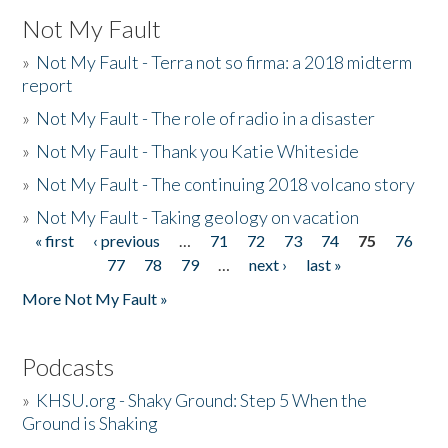
Not My Fault
»
Not My Fault - Terra not so firma: a 2018 midterm
report
»
Not My Fault - The role of radio in a disaster
»
Not My Fault - Thank you Katie Whiteside
»
Not My Fault - The continuing 2018 volcano story
»
Not My Fault - Taking geology on vacation
« first
‹ previous
…
71
72
73
74
75
76
Pages
77
78
79
…
next ›
last »
More Not My Fault »
Podcasts
»
KHSU.org - Shaky Ground: Step 5 When the
Ground is Shaking