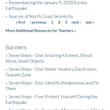
»
Remembering the January 9, 2010 Eureka
Earthquake
Donate
»
Sources of North Coast Seismicity
« first
‹ previous
1
2
3
next ›
last »
Pages
More Additional Resources for Teachers »
Banners
»
Seven Steps - One: Securing Kitchens, Wood
Stove, Small Objects
»
Seven Steps - One: Water Heaters,Electronics,
Tsunami Zone
»
Seven Steps - Four: Identify Weaknesses and Fix
Them
»
Seven Steps - Five: Protect Yourself During the
Earthquake