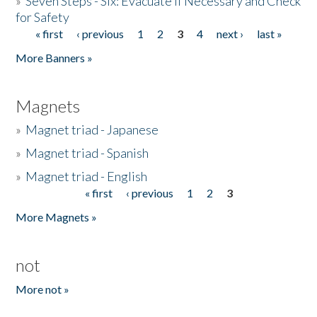
»
Seven Steps - Six: Evacuate if Necessary and Check
for Safety
« first
‹ previous
1
2
3
4
next ›
last »
Pages
More Banners »
Magnets
»
Magnet triad - Japanese
»
Magnet triad - Spanish
»
Magnet triad - English
« first
‹ previous
1
2
3
Pages
More Magnets »
not
More not »