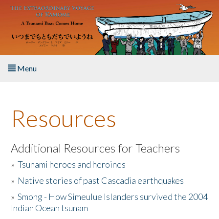
Skip to main content
Menu
Home
Resources
About the Book
Listen to the Book
Additional Resources for Teachers
»
Tsunami heroes and heroines
Activities
»
Native stories of past Cascadia earthquakes
The Story & Student Exchange
»
Smong - How Simeulue Islanders survived the 2004
Indian Ocean tsunam
Resources