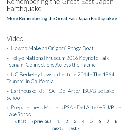
Remembering the Great East Japan
Earthquake
More Remembering the Great East Japan Earthquake »
Video
»
How to Make an Origami Panga Boat
»
Tokyo National Museum 2016 Keynote Talk -
Tsunami Connections Across the Pacific
»
UC Berkeley Lawson Lecture 2014 - The 1964
Tsunami in California
»
Earthquake Kit PSA - Del Arte/HSU/Blue Lake
School
»
Preparedness Matters PSA - Del Arte/HSU/Blue
Lake School
« first
‹ previous
1
2
3
4
5
6
7
8
Pages
next ›
last »