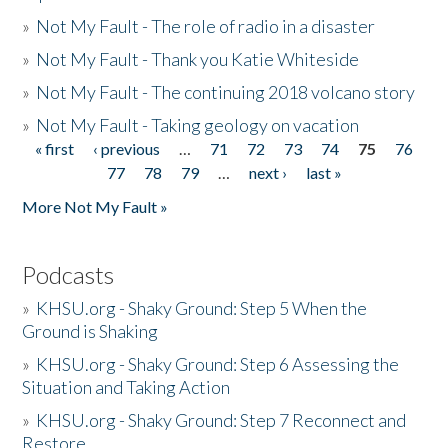
»
Not My Fault - The role of radio in a disaster
»
Not My Fault - Thank you Katie Whiteside
»
Not My Fault - The continuing 2018 volcano story
»
Not My Fault - Taking geology on vacation
« first
‹ previous
…
71
72
73
74
75
76
Pages
77
78
79
…
next ›
last »
More Not My Fault »
Podcasts
»
KHSU.org - Shaky Ground: Step 5 When the
Ground is Shaking
»
KHSU.org - Shaky Ground: Step 6 Assessing the
Situation and Taking Action
»
KHSU.org - Shaky Ground: Step 7 Reconnect and
Restore