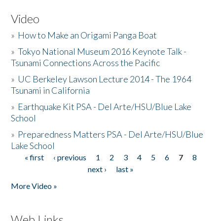
Video
»
How to Make an Origami Panga Boat
»
Tokyo National Museum 2016 Keynote Talk -
Tsunami Connections Across the Pacific
»
UC Berkeley Lawson Lecture 2014 - The 1964
Tsunami in California
»
Earthquake Kit PSA - Del Arte/HSU/Blue Lake
School
»
Preparedness Matters PSA - Del Arte/HSU/Blue
Lake School
« first
‹ previous
1
2
3
4
5
6
7
8
Pages
next ›
last »
More Video »
Web Links