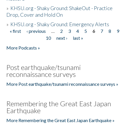
»
KHSU.org - Shaky Ground: ShakeOut - Practice
Drop, Cover and Hold On
»
KHSU.org - Shaky Ground: Emergency Alerts
« first
‹ previous
…
2
3
4
5
6
7
8
9
Pages
10
next ›
last »
More Podcasts »
Post earthquake/tsunami
reconnaissance surveys
More Post earthquake/tsunami reconnaissance surveys »
Remembering the Great East Japan
Earthquake
More Remembering the Great East Japan Earthquake »