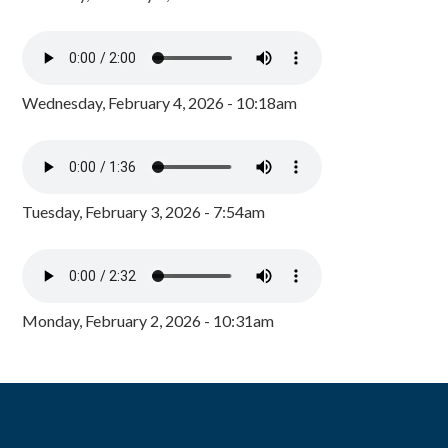
Wednesday, February 4, 2026 - 10:18am
Tuesday, February 3, 2026 - 7:54am
Monday, February 2, 2026 - 10:31am