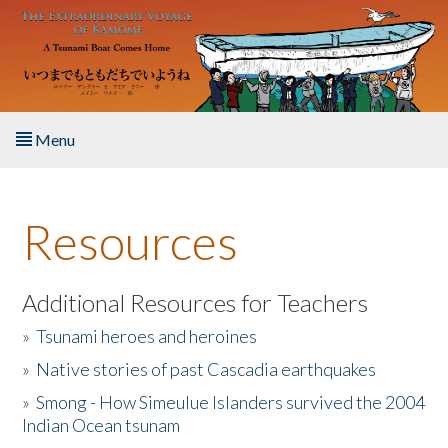
Skip to main content
Menu
Home
Resources
About the Book
Listen to the Book
Additional Resources for Teachers
»
Tsunami heroes and heroines
Activities
»
Native stories of past Cascadia earthquakes
The Story & Student Exchange
»
Smong - How Simeulue Islanders survived the 2004
Indian Ocean tsunam
Resources