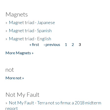
Magnets
»
Magnet triad - Japanese
»
Magnet triad - Spanish
»
Magnet triad - English
« first
‹ previous
1
2
3
Pages
More Magnets »
not
More not »
Not My Fault
»
Not My Fault - Terra not so firma: a 2018 midterm
report