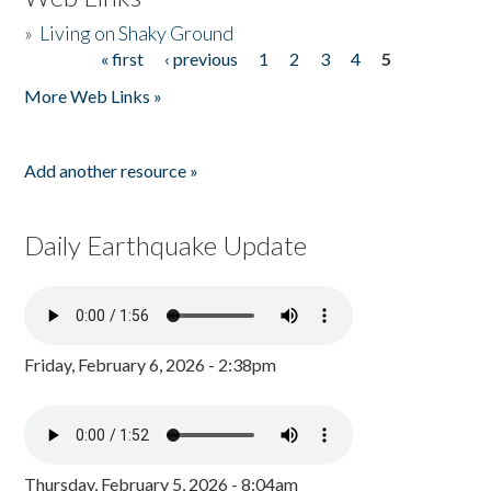
»
Living on Shaky Ground
« first
‹ previous
1
2
3
4
5
Pages
More Web Links »
Add another resource »
Daily Earthquake Update
Friday, February 6, 2026 - 2:38pm
Thursday, February 5, 2026 - 8:04am