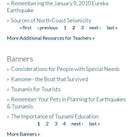
»
Remembering the January 9, 2010 Eureka
Earthquake
Donate
»
Sources of North Coast Seismicity
« first
‹ previous
1
2
3
next ›
last »
Pages
More Additional Resources for Teachers »
Banners
»
Considerations for People with Special Needs
»
Kamome - the Boat that Survived
»
Tsunamis for Tourists
»
Remember Your Pets in Planning for Earthquakes
& Tsunamis
»
The Importance of Tsunami Education
1
2
3
4
next ›
last »
Pages
More Banners »