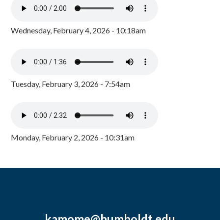
Wednesday, February 4, 2026 - 10:18am
Tuesday, February 3, 2026 - 7:54am
Monday, February 2, 2026 - 10:31am
kamome@humboldt.edu