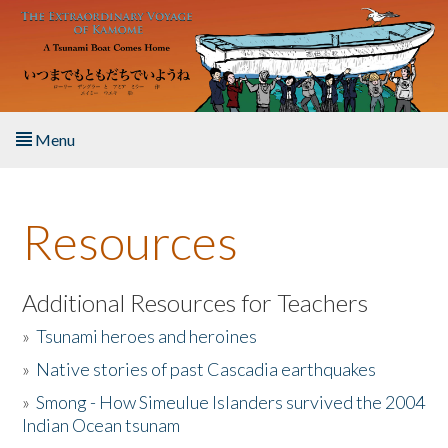
Skip to main content
Menu
Home
Resources
About the Book
Listen to the Book
Additional Resources for Teachers
»
Tsunami heroes and heroines
Activities
»
Native stories of past Cascadia earthquakes
The Story & Student Exchange
»
Smong - How Simeulue Islanders survived the 2004
Indian Ocean tsunam
Resources