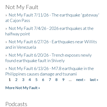
Not My Fault
»
Not My Fault 7/11/26 - The earthquake 'gateway'
at Cajon Pass
»
Not My Fault 7/4/26 - 2026 earthquakes at the
halfway point
»
Not My Fault 6/27/26 - Earthquakes near Willits
and in Venezuela
»
Not My Fault 6/20/26 - Trench exposes newly
found earthquake fault in Shively
»
Not My Fault 6/13/26 - M7.8 earthquake in the
Philippines causes damage and tsunami
1
2
3
4
5
6
7
8
9
…
next ›
last »
Pages
More Not My Fault »
Podcasts