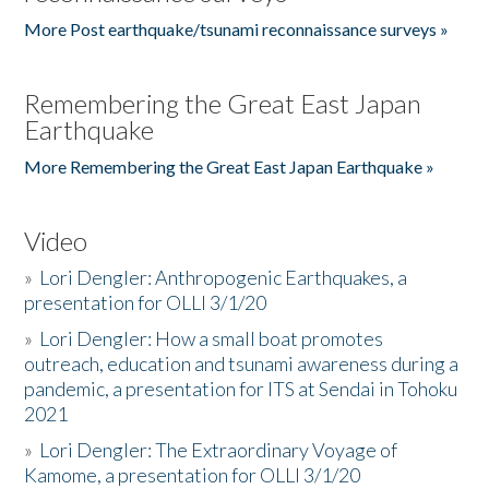
More Post earthquake/tsunami reconnaissance surveys »
Remembering the Great East Japan
Earthquake
More Remembering the Great East Japan Earthquake »
Video
»
Lori Dengler: Anthropogenic Earthquakes, a
presentation for OLLI 3/1/20
»
Lori Dengler: How a small boat promotes
outreach, education and tsunami awareness during a
pandemic, a presentation for ITS at Sendai in Tohoku
2021
»
Lori Dengler: The Extraordinary Voyage of
Kamome, a presentation for OLLI 3/1/20