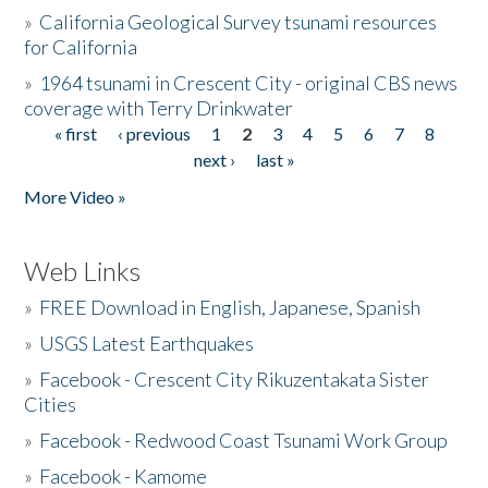
»
California Geological Survey tsunami resources
for California
»
1964 tsunami in Crescent City - original CBS news
coverage with Terry Drinkwater
« first
‹ previous
1
2
3
4
5
6
7
8
Pages
next ›
last »
More Video »
Web Links
»
FREE Download in English, Japanese, Spanish
»
USGS Latest Earthquakes
»
Facebook - Crescent City Rikuzentakata Sister
Cities
»
Facebook - Redwood Coast Tsunami Work Group
»
Facebook - Kamome