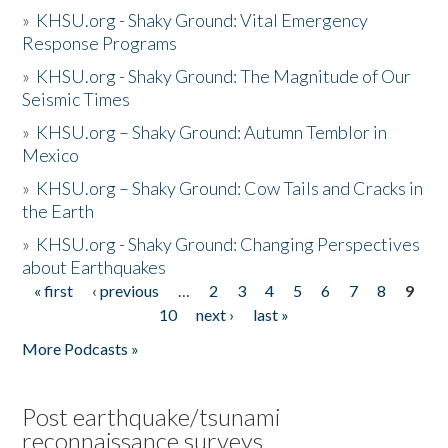
»
KHSU.org - Shaky Ground: Vital Emergency
Response Programs
»
KHSU.org - Shaky Ground: The Magnitude of Our
Seismic Times
»
KHSU.org – Shaky Ground: Autumn Temblor in
Mexico
»
KHSU.org – Shaky Ground: Cow Tails and Cracks in
the Earth
»
KHSU.org - Shaky Ground: Changing Perspectives
about Earthquakes
« first
‹ previous
…
2
3
4
5
6
7
8
9
Pages
10
next ›
last »
More Podcasts »
Post earthquake/tsunami
reconnaissance surveys