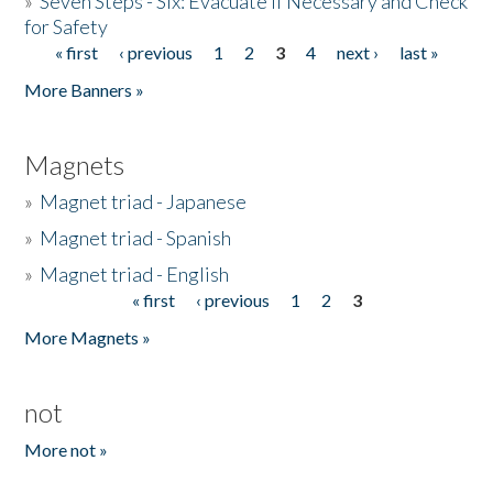
»
Seven Steps - Six: Evacuate if Necessary and Check
for Safety
« first
‹ previous
1
2
3
4
next ›
last »
Pages
More Banners »
Magnets
»
Magnet triad - Japanese
»
Magnet triad - Spanish
»
Magnet triad - English
« first
‹ previous
1
2
3
Pages
More Magnets »
not
More not »