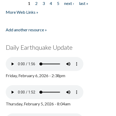
1
2
3
4
5
next ›
last »
Pages
More Web Links »
Add another resource »
Daily Earthquake Update
Friday, February 6, 2026 - 2:38pm
Thursday, February 5, 2026 - 8:04am