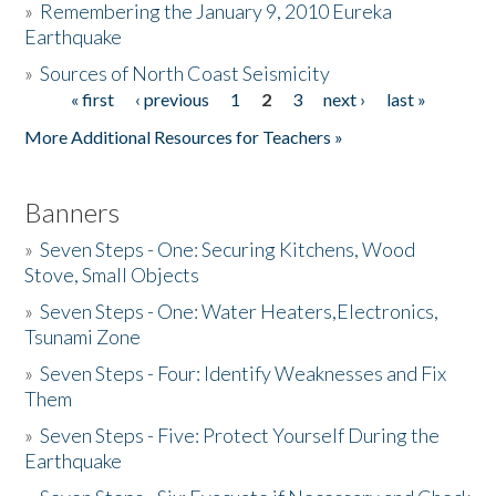
»
Remembering the January 9, 2010 Eureka
Earthquake
Donate
»
Sources of North Coast Seismicity
« first
‹ previous
1
2
3
next ›
last »
Pages
More Additional Resources for Teachers »
Banners
»
Seven Steps - One: Securing Kitchens, Wood
Stove, Small Objects
»
Seven Steps - One: Water Heaters,Electronics,
Tsunami Zone
»
Seven Steps - Four: Identify Weaknesses and Fix
Them
»
Seven Steps - Five: Protect Yourself During the
Earthquake