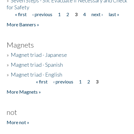
»
Seven Steps - Six: Evacuate if Necessary and Check
for Safety
« first
‹ previous
1
2
3
4
next ›
last »
Pages
More Banners »
Magnets
»
Magnet triad - Japanese
»
Magnet triad - Spanish
»
Magnet triad - English
« first
‹ previous
1
2
3
Pages
More Magnets »
not
More not »