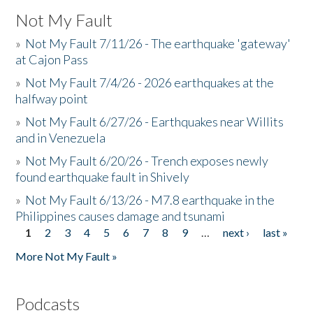
Not My Fault
»
Not My Fault 7/11/26 - The earthquake 'gateway'
at Cajon Pass
»
Not My Fault 7/4/26 - 2026 earthquakes at the
halfway point
»
Not My Fault 6/27/26 - Earthquakes near Willits
and in Venezuela
»
Not My Fault 6/20/26 - Trench exposes newly
found earthquake fault in Shively
»
Not My Fault 6/13/26 - M7.8 earthquake in the
Philippines causes damage and tsunami
1
2
3
4
5
6
7
8
9
…
next ›
last »
Pages
More Not My Fault »
Podcasts