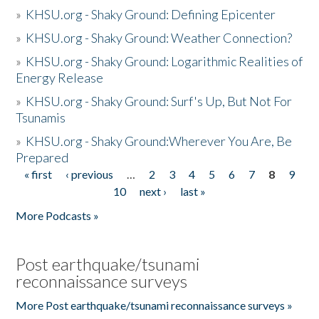
»
KHSU.org - Shaky Ground: Defining Epicenter
»
KHSU.org - Shaky Ground: Weather Connection?
»
KHSU.org - Shaky Ground: Logarithmic Realities of
Energy Release
»
KHSU.org - Shaky Ground: Surf's Up, But Not For
Tsunamis
»
KHSU.org - Shaky Ground:Wherever You Are, Be
Prepared
« first
‹ previous
…
2
3
4
5
6
7
8
9
Pages
10
next ›
last »
More Podcasts »
Post earthquake/tsunami
reconnaissance surveys
More Post earthquake/tsunami reconnaissance surveys »