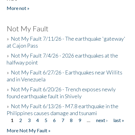
More not »
Not My Fault
»
Not My Fault 7/11/26 - The earthquake 'gateway'
at Cajon Pass
»
Not My Fault 7/4/26 - 2026 earthquakes at the
halfway point
»
Not My Fault 6/27/26 - Earthquakes near Willits
and in Venezuela
»
Not My Fault 6/20/26 - Trench exposes newly
found earthquake fault in Shively
»
Not My Fault 6/13/26 - M7.8 earthquake in the
Philippines causes damage and tsunami
1
2
3
4
5
6
7
8
9
…
next ›
last »
Pages
More Not My Fault »