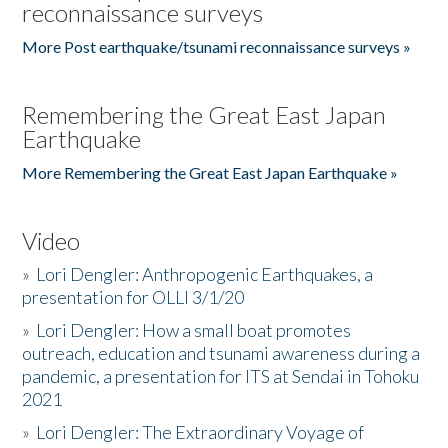
reconnaissance surveys
More Post earthquake/tsunami reconnaissance surveys »
Remembering the Great East Japan
Earthquake
More Remembering the Great East Japan Earthquake »
Video
»
Lori Dengler: Anthropogenic Earthquakes, a
presentation for OLLI 3/1/20
»
Lori Dengler: How a small boat promotes
outreach, education and tsunami awareness during a
pandemic, a presentation for ITS at Sendai in Tohoku
2021
»
Lori Dengler: The Extraordinary Voyage of