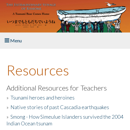
Skip to main content
Menu
Home
Resources
About the Book
Listen to the Book
Additional Resources for Teachers
»
Tsunami heroes and heroines
Activities
»
Native stories of past Cascadia earthquakes
The Story & Student Exchange
»
Smong - How Simeulue Islanders survived the 2004
Indian Ocean tsunam
Resources