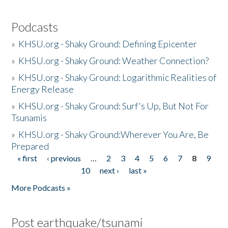
Podcasts
»
KHSU.org - Shaky Ground: Defining Epicenter
»
KHSU.org - Shaky Ground: Weather Connection?
»
KHSU.org - Shaky Ground: Logarithmic Realities of
Energy Release
»
KHSU.org - Shaky Ground: Surf's Up, But Not For
Tsunamis
»
KHSU.org - Shaky Ground:Wherever You Are, Be
Prepared
« first
‹ previous
…
2
3
4
5
6
7
8
9
Pages
10
next ›
last »
More Podcasts »
Post earthquake/tsunami