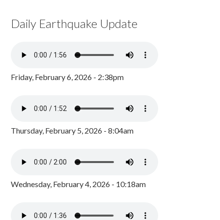
Daily Earthquake Update
Friday, February 6, 2026 - 2:38pm
Thursday, February 5, 2026 - 8:04am
Wednesday, February 4, 2026 - 10:18am