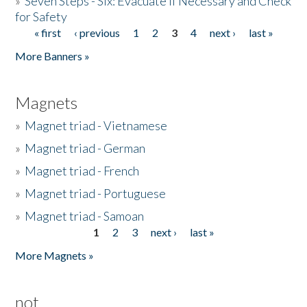
»
Seven Steps - Six: Evacuate if Necessary and Check
for Safety
« first
‹ previous
1
2
3
4
next ›
last »
Pages
More Banners »
Magnets
»
Magnet triad - Vietnamese
»
Magnet triad - German
»
Magnet triad - French
»
Magnet triad - Portuguese
»
Magnet triad - Samoan
1
2
3
next ›
last »
Pages
More Magnets »
not