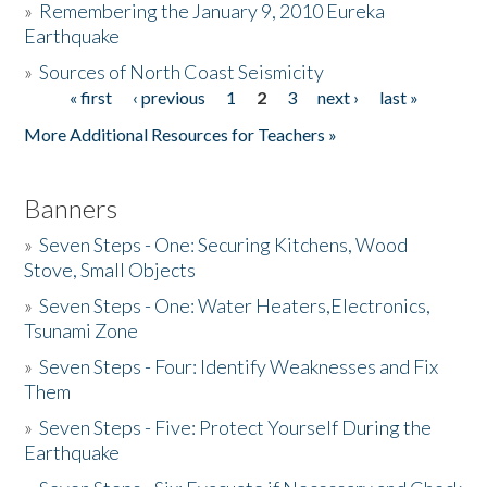
»
Remembering the January 9, 2010 Eureka
Earthquake
Donate
»
Sources of North Coast Seismicity
« first
‹ previous
1
2
3
next ›
last »
Pages
More Additional Resources for Teachers »
Banners
»
Seven Steps - One: Securing Kitchens, Wood
Stove, Small Objects
»
Seven Steps - One: Water Heaters,Electronics,
Tsunami Zone
»
Seven Steps - Four: Identify Weaknesses and Fix
Them
»
Seven Steps - Five: Protect Yourself During the
Earthquake