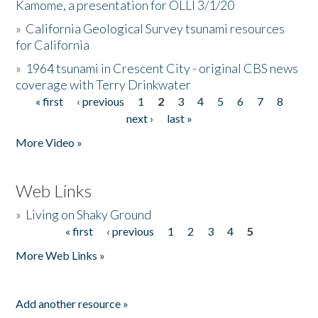
Kamome, a presentation for OLLI 3/1/20
»
California Geological Survey tsunami resources
for California
»
1964 tsunami in Crescent City - original CBS news
coverage with Terry Drinkwater
« first
‹ previous
1
2
3
4
5
6
7
8
Pages
next ›
last »
More Video »
Web Links
»
Living on Shaky Ground
« first
‹ previous
1
2
3
4
5
Pages
More Web Links »
Add another resource »