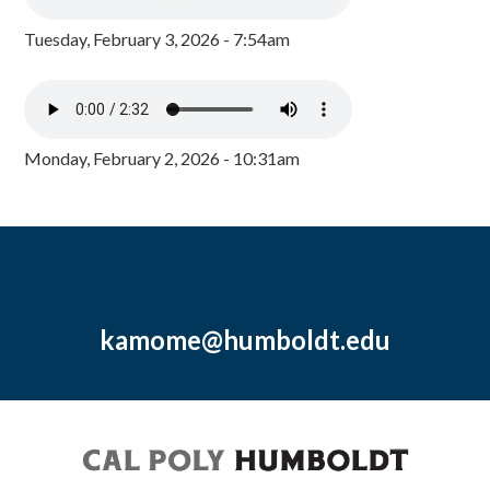
Tuesday, February 3, 2026 - 7:54am
Monday, February 2, 2026 - 10:31am
kamome@humboldt.edu