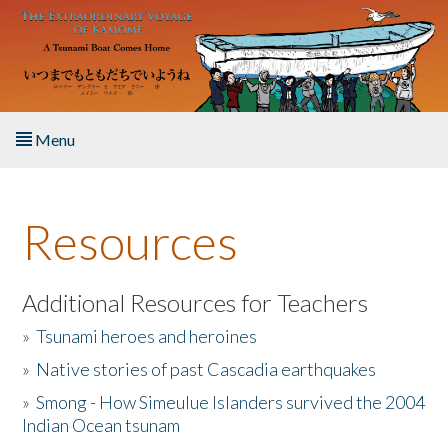
Skip to main content
Menu
Home
Resources
About the Book
Listen to the Book
Additional Resources for Teachers
»
Tsunami heroes and heroines
Activities
»
Native stories of past Cascadia earthquakes
The Story & Student Exchange
»
Smong - How Simeulue Islanders survived the 2004
Indian Ocean tsunam
Resources