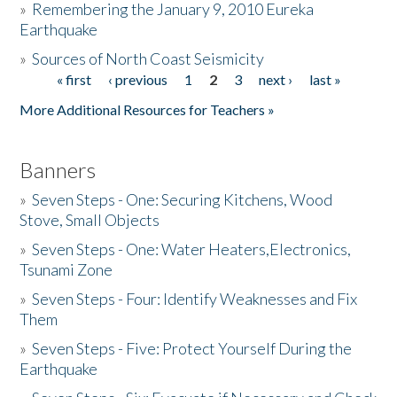
»
Remembering the January 9, 2010 Eureka
Earthquake
Donate
»
Sources of North Coast Seismicity
« first
‹ previous
1
2
3
next ›
last »
Pages
More Additional Resources for Teachers »
Banners
»
Seven Steps - One: Securing Kitchens, Wood
Stove, Small Objects
»
Seven Steps - One: Water Heaters,Electronics,
Tsunami Zone
»
Seven Steps - Four: Identify Weaknesses and Fix
Them
»
Seven Steps - Five: Protect Yourself During the
Earthquake