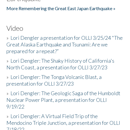
More Remembering the Great East Japan Earthquake »
Video
»
Lori Dengler a presentation for OLLI 3/25/24 "The
Great Alaska Earthquake and Tsunami: Are we
prepared for a repeat?”
»
Lori Dengler: The Shaky History of California's
North Coast, a presentation for OLLI 3/27/23
»
Lori Dengler: The Tonga Volcanic Blast, a
presentation for OLLI 3/27/23
»
Lori Dengler: The Geologic Saga of the Humboldt
Nuclear Power Plant, a presentation for OLLI
9/19/22
»
Lori Dengler: A Virtual Field Trip of the
Mendocino Triple Junction, a presentation for OLLI
7/18/22