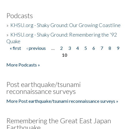
Podcasts
»
KHSU.org - Shaky Ground: Our Growing Coastline
»
KHSU.org - Shaky Ground: Remembering the '92
Quake
« first
‹ previous
…
2
3
4
5
6
7
8
9
Pages
10
More Podcasts »
Post earthquake/tsunami
reconnaissance surveys
More Post earthquake/tsunami reconnaissance surveys »
Remembering the Great East Japan
Earthquake