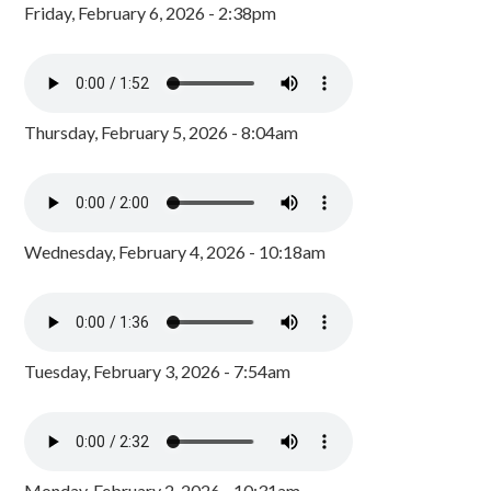
Friday, February 6, 2026 - 2:38pm
Thursday, February 5, 2026 - 8:04am
Wednesday, February 4, 2026 - 10:18am
Tuesday, February 3, 2026 - 7:54am
Monday, February 2, 2026 - 10:31am