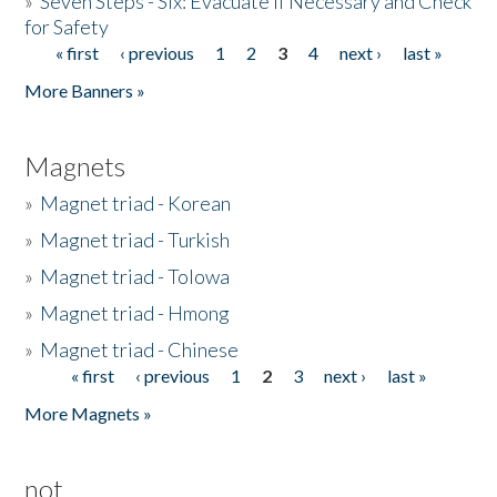
»
Seven Steps - Six: Evacuate if Necessary and Check
for Safety
« first
‹ previous
1
2
3
4
next ›
last »
Pages
More Banners »
Magnets
»
Magnet triad - Korean
»
Magnet triad - Turkish
»
Magnet triad - Tolowa
»
Magnet triad - Hmong
»
Magnet triad - Chinese
« first
‹ previous
1
2
3
next ›
last »
Pages
More Magnets »
not