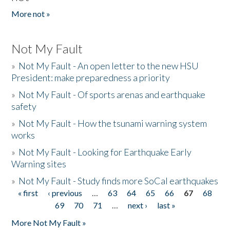
More not »
Not My Fault
»
Not My Fault - An open letter to the new HSU
President: make preparedness a priority
»
Not My Fault - Of sports arenas and earthquake
safety
»
Not My Fault - How the tsunami warning system
works
»
Not My Fault - Looking for Earthquake Early
Warning sites
»
Not My Fault - Study finds more SoCal earthquakes
« first
‹ previous
…
63
64
65
66
67
68
Pages
69
70
71
…
next ›
last »
More Not My Fault »