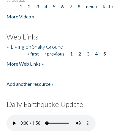
1
2
3
4
5
6
7
8
next ›
last »
Pages
More Video »
Web Links
»
Living on Shaky Ground
« first
‹ previous
1
2
3
4
5
Pages
More Web Links »
Add another resource »
Daily Earthquake Update