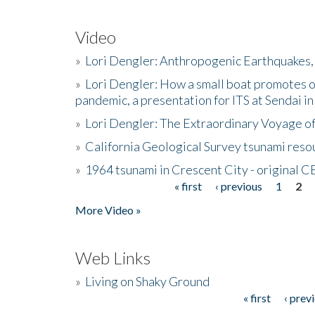
Video
»
Lori Dengler: Anthropogenic Earthquakes, 
»
Lori Dengler: How a small boat promotes o
pandemic, a presentation for ITS at Sendai i
»
Lori Dengler: The Extraordinary Voyage o
»
California Geological Survey tsunami resou
»
1964 tsunami in Crescent City - original 
« first
‹ previous
1
2
Pages
More Video »
Web Links
»
Living on Shaky Ground
« first
‹ prev
Pages