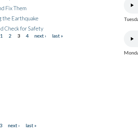
nd Fix Them
ng the Earthquake
Tuesda
nd Check for Safety
1
2
3
4
next ›
last »
Monday
3
next ›
last »