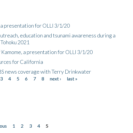
a presentation for OLLI 3/1/20
utreach, education and tsunami awareness during a
n Tohoku 2021
f Kamome, a presentation for OLLI 3/1/20
rces for California
CBS news coverage with Terry Drinkwater
3
4
5
6
7
8
next ›
last »
ious
1
2
3
4
5