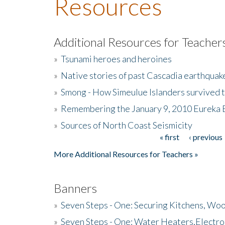
Resources
Additional Resources for Teacher
»
Tsunami heroes and heroines
»
Native stories of past Cascadia earthquak
»
Smong - How Simeulue Islanders survived 
»
Remembering the January 9, 2010 Eureka 
»
Sources of North Coast Seismicity
« first
‹ previous
Pages
More Additional Resources for Teachers »
Banners
»
Seven Steps - One: Securing Kitchens, Woo
»
Seven Steps - One: Water Heaters,Electro