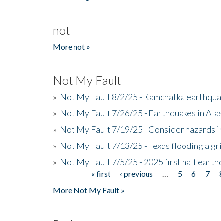
not
More not »
Not My Fault
»
Not My Fault 8/2/25 - Kamchatka earthquak
»
Not My Fault 7/26/25 - Earthquakes in Ala
»
Not My Fault 7/19/25 - Consider hazards i
»
Not My Fault 7/13/25 - Texas flooding a gri
»
Not My Fault 7/5/25 - 2025 first half ear
« first
‹ previous
…
5
6
7
Pages
More Not My Fault »