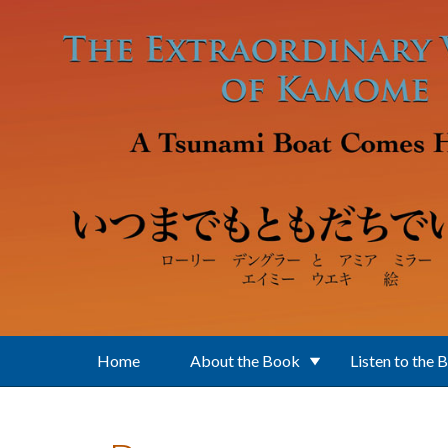
Skip to main content
Home
About the Book
Listen to the 