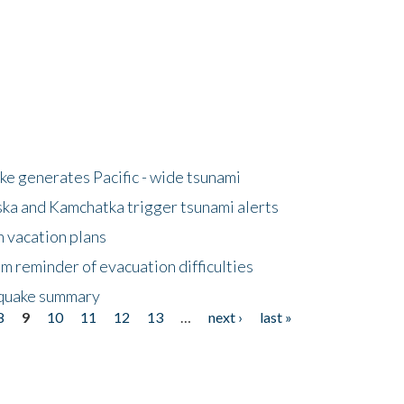
e generates Pacific - wide tsunami
ska and Kamchatka trigger tsunami alerts
n vacation plans
m reminder of evacuation difficulties
thquake summary
8
9
10
11
12
13
…
next ›
last »