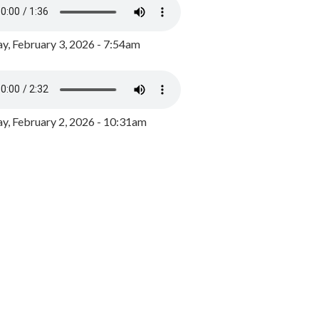
y, February 3, 2026 - 7:54am
, February 2, 2026 - 10:31am