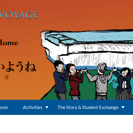
Book
Activities
The Story & Student Exchange