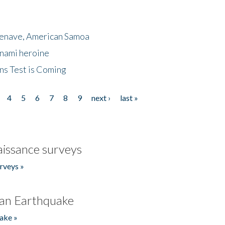
menave, American Samoa
unami heroine
ns Test is Coming
4
5
6
7
8
9
next ›
last »
issance surveys
rveys »
an Earthquake
ake »