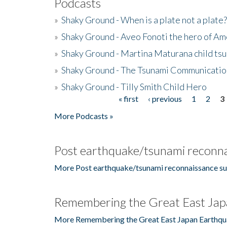
Podcasts
»
Shaky Ground - When is a plate not a plate?
»
Shaky Ground - Aveo Fonoti the hero of A
»
Shaky Ground - Martina Maturana child ts
»
Shaky Ground - The Tsunami Communicatio
»
Shaky Ground - Tilly Smith Child Hero
« first
‹ previous
1
2
3
Pages
More Podcasts »
Post earthquake/tsunami reconna
More Post earthquake/tsunami reconnaissance su
Remembering the Great East Jap
More Remembering the Great East Japan Earthqu