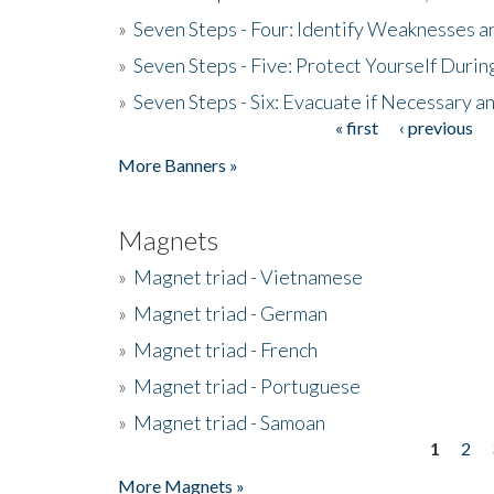
»
Seven Steps - Four: Identify Weaknesses a
»
Seven Steps - Five: Protect Yourself Duri
»
Seven Steps - Six: Evacuate if Necessary a
« first
‹ previous
Pages
More Banners »
Magnets
»
Magnet triad - Vietnamese
»
Magnet triad - German
»
Magnet triad - French
»
Magnet triad - Portuguese
»
Magnet triad - Samoan
1
2
Pages
More Magnets »