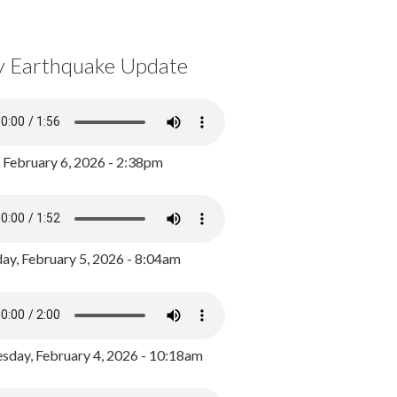
y Earthquake Update
, February 6, 2026 - 2:38pm
ay, February 5, 2026 - 8:04am
day, February 4, 2026 - 10:18am