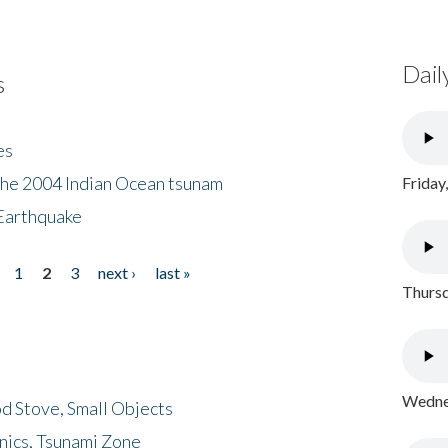
Dail
s
es
the 2004 Indian Ocean tsunam
Friday
Earthquake
1
2
3
next ›
last »
Thursd
Wednes
d Stove, Small Objects
nics, Tsunami Zone