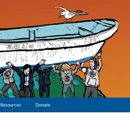
Resources
Donate