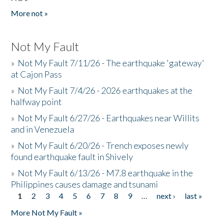
More not »
Not My Fault
»
Not My Fault 7/11/26 - The earthquake 'gateway'
at Cajon Pass
»
Not My Fault 7/4/26 - 2026 earthquakes at the
halfway point
»
Not My Fault 6/27/26 - Earthquakes near Willits
and in Venezuela
»
Not My Fault 6/20/26 - Trench exposes newly
found earthquake fault in Shively
»
Not My Fault 6/13/26 - M7.8 earthquake in the
Philippines causes damage and tsunami
1
2
3
4
5
6
7
8
9
…
next ›
last »
Pages
More Not My Fault »