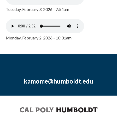
Tuesday, February 3, 2026 - 7:54am
Monday, February 2, 2026 - 10:31am
kamome@humboldt.edu