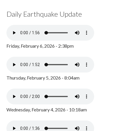
Daily Earthquake Update
Friday, February 6, 2026 - 2:38pm
Thursday, February 5, 2026 - 8:04am
Wednesday, February 4, 2026 - 10:18am