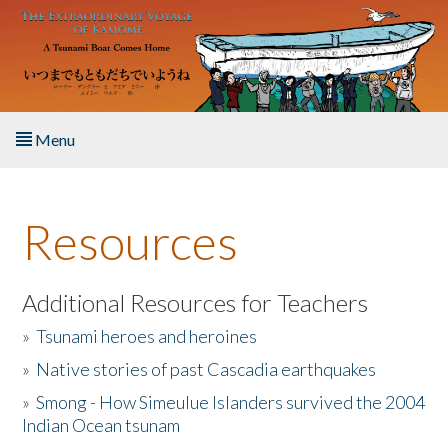
Skip to main content
Menu
Home
Resources
About the Book
Listen to the Book
Additional Resources for Teachers
»
Tsunami heroes and heroines
Activities
»
Native stories of past Cascadia earthquakes
The Story & Student Exchange
»
Smong - How Simeulue Islanders survived the 2004
Indian Ocean tsunam
Resources