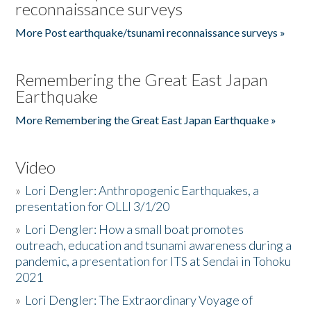
reconnaissance surveys
More Post earthquake/tsunami reconnaissance surveys »
Remembering the Great East Japan
Earthquake
More Remembering the Great East Japan Earthquake »
Video
»
Lori Dengler: Anthropogenic Earthquakes, a
presentation for OLLI 3/1/20
»
Lori Dengler: How a small boat promotes
outreach, education and tsunami awareness during a
pandemic, a presentation for ITS at Sendai in Tohoku
2021
»
Lori Dengler: The Extraordinary Voyage of