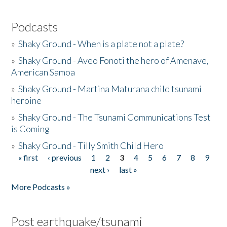
Podcasts
»
Shaky Ground - When is a plate not a plate?
»
Shaky Ground - Aveo Fonoti the hero of Amenave,
American Samoa
»
Shaky Ground - Martina Maturana child tsunami
heroine
»
Shaky Ground - The Tsunami Communications Test
is Coming
»
Shaky Ground - Tilly Smith Child Hero
« first
‹ previous
1
2
3
4
5
6
7
8
9
Pages
next ›
last »
More Podcasts »
Post earthquake/tsunami