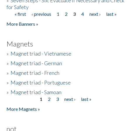
»
Seven Steps - Six: Evacuate if Necessary and Check
for Safety
« first
‹ previous
1
2
3
4
next ›
last »
Pages
More Banners »
Magnets
»
Magnet triad - Vietnamese
»
Magnet triad - German
»
Magnet triad - French
»
Magnet triad - Portuguese
»
Magnet triad - Samoan
1
2
3
next ›
last »
Pages
More Magnets »
not