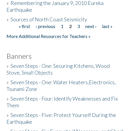
»
Remembering the January 9, 2010 Eureka
Earthquake
Donate
»
Sources of North Coast Seismicity
« first
‹ previous
1
2
3
next ›
last »
Pages
More Additional Resources for Teachers »
Banners
»
Seven Steps - One: Securing Kitchens, Wood
Stove, Small Objects
»
Seven Steps - One: Water Heaters,Electronics,
Tsunami Zone
»
Seven Steps - Four: Identify Weaknesses and Fix
Them
»
Seven Steps - Five: Protect Yourself During the
Earthquake