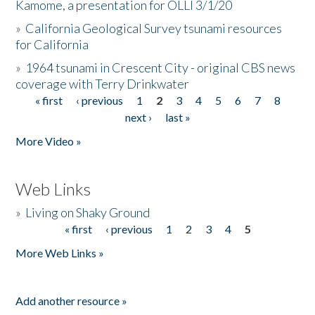
Kamome, a presentation for OLLI 3/1/20
»
California Geological Survey tsunami resources
for California
»
1964 tsunami in Crescent City - original CBS news
coverage with Terry Drinkwater
« first
‹ previous
1
2
3
4
5
6
7
8
Pages
next ›
last »
More Video »
Web Links
»
Living on Shaky Ground
« first
‹ previous
1
2
3
4
5
Pages
More Web Links »
Add another resource »