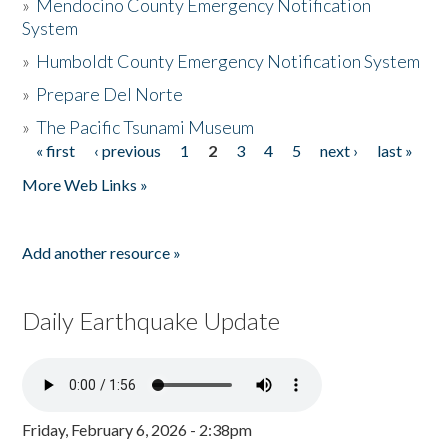
»
Mendocino County Emergency Notification
System
»
Humboldt County Emergency Notification System
»
Prepare Del Norte
»
The Pacific Tsunami Museum
« first
‹ previous
1
2
3
4
5
next ›
last »
Pages
More Web Links »
Add another resource »
Daily Earthquake Update
Friday, February 6, 2026 - 2:38pm