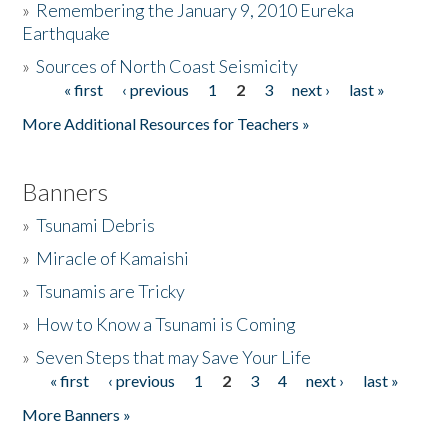
»
Remembering the January 9, 2010 Eureka
Earthquake
Donate
»
Sources of North Coast Seismicity
« first
‹ previous
1
2
3
next ›
last »
Pages
More Additional Resources for Teachers »
Banners
»
Tsunami Debris
»
Miracle of Kamaishi
»
Tsunamis are Tricky
»
How to Know a Tsunami is Coming
»
Seven Steps that may Save Your Life
« first
‹ previous
1
2
3
4
next ›
last »
Pages
More Banners »