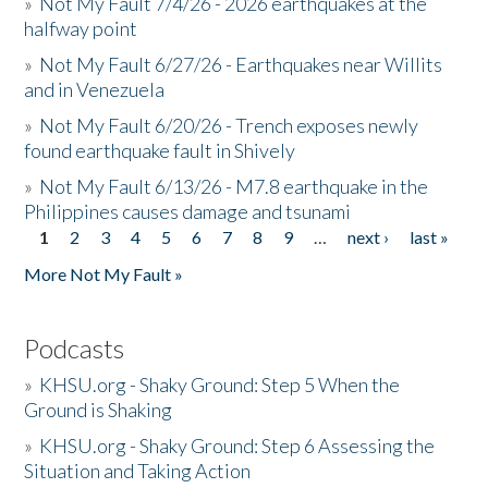
»
Not My Fault 7/4/26 - 2026 earthquakes at the
halfway point
»
Not My Fault 6/27/26 - Earthquakes near Willits
and in Venezuela
»
Not My Fault 6/20/26 - Trench exposes newly
found earthquake fault in Shively
»
Not My Fault 6/13/26 - M7.8 earthquake in the
Philippines causes damage and tsunami
1
2
3
4
5
6
7
8
9
…
next ›
last »
Pages
More Not My Fault »
Podcasts
»
KHSU.org - Shaky Ground: Step 5 When the
Ground is Shaking
»
KHSU.org - Shaky Ground: Step 6 Assessing the
Situation and Taking Action