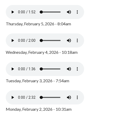
Thursday, February 5, 2026 - 8:04am
Wednesday, February 4, 2026 - 10:18am
Tuesday, February 3, 2026 - 7:54am
Monday, February 2, 2026 - 10:31am