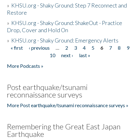
»
KHSU.org - Shaky Ground: Step 7 Reconnect and
Restore
»
KHSU.org - Shaky Ground: ShakeOut - Practice
Drop, Cover and Hold On
»
KHSU.org - Shaky Ground: Emergency Alerts
« first
‹ previous
…
2
3
4
5
6
7
8
9
Pages
10
next ›
last »
More Podcasts »
Post earthquake/tsunami
reconnaissance surveys
More Post earthquake/tsunami reconnaissance surveys »
Remembering the Great East Japan
Earthquake