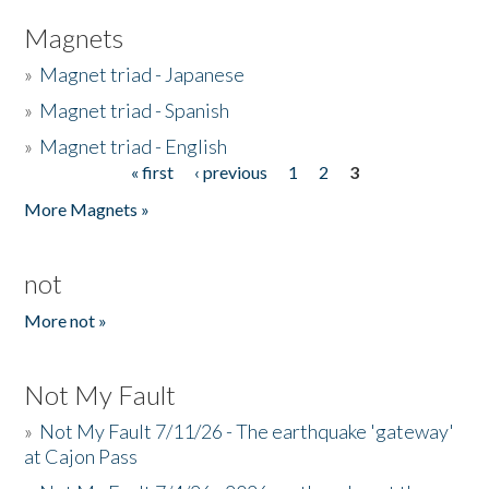
Magnets
»
Magnet triad - Japanese
»
Magnet triad - Spanish
»
Magnet triad - English
« first
‹ previous
1
2
3
Pages
More Magnets »
not
More not »
Not My Fault
»
Not My Fault 7/11/26 - The earthquake 'gateway'
at Cajon Pass