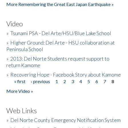
More Remembering the Great East Japan Earthquake »
Video
»
Tsunami PSA - Del Arte/HSU/Blue Lake School
»
Higher Ground: Del Arte - HSU collaboration at
Peninsula School
»
2013: Del Norte Students request support to
return Kamome
»
Recovering Hope - Facebook Story about Kamome
« first
‹ previous
1
2
3
4
5
6
7
8
Pages
More Video »
Web Links
»
Del Norte County Emergency Notification System