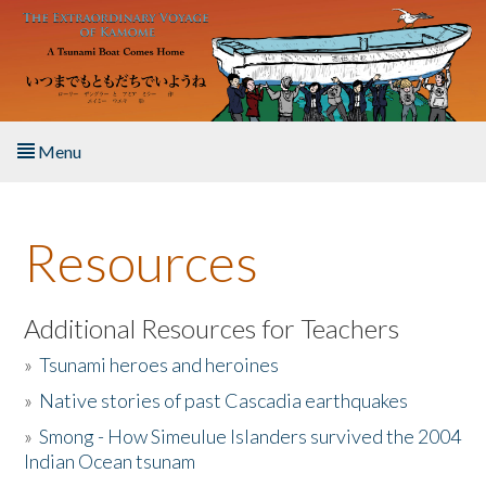
Skip to main content
Menu
Home
Resources
About the Book
Listen to the Book
Additional Resources for Teachers
»
Tsunami heroes and heroines
Activities
»
Native stories of past Cascadia earthquakes
The Story & Student Exchange
»
Smong - How Simeulue Islanders survived the 2004
Indian Ocean tsunam
Resources