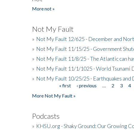
More not »
Not My Fault
»
Not My Fault 12/625 - December and Nort
»
Not My Fault 11/15/25 - Government Shut
»
Not My Fault 11/8/25 - The Atlantic can h
»
Not My Fault 11/1/1025 - World Tsunami 
»
Not My Fault 10/25/25 - Earthquakes and
« first
‹ previous
…
2
3
4
Pages
More Not My Fault »
Podcasts
»
KHSU.org - Shaky Ground: Our Growing Co