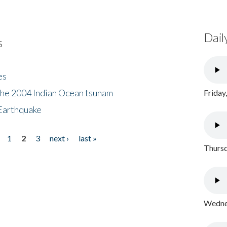
Dail
s
es
the 2004 Indian Ocean tsunam
Friday
Earthquake
1
2
3
next ›
last »
Thursd
Wednes