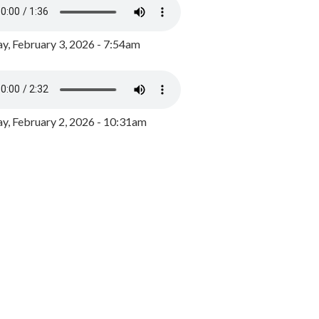
y, February 3, 2026 - 7:54am
, February 2, 2026 - 10:31am