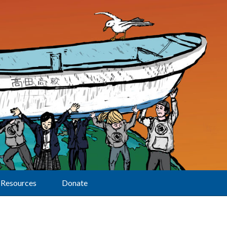
Resources
Donate