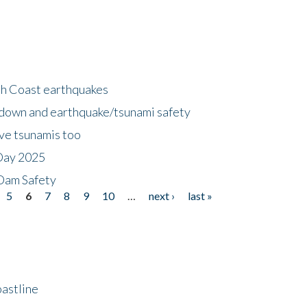
h Coast earthquakes
down and earthquake/tsunami safety
ave tsunamis too
Day 2025
 Dam Safety
5
6
7
8
9
10
…
next ›
last »
astline