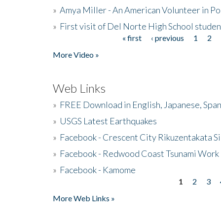
»
Amya Miller - An American Volunteer in P
»
First visit of Del Norte High School stude
« first
‹ previous
1
2
Pages
More Video »
Web Links
»
FREE Download in English, Japanese, Span
»
USGS Latest Earthquakes
»
Facebook - Crescent City Rikuzentakata Si
»
Facebook - Redwood Coast Tsunami Work
»
Facebook - Kamome
1
2
3
Pages
More Web Links »