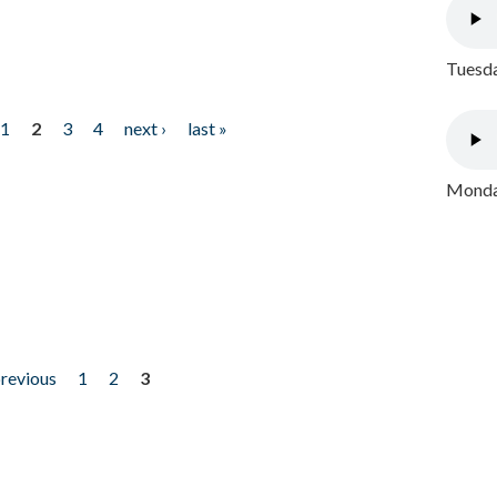
Tuesda
1
2
3
4
next ›
last »
Monday
previous
1
2
3