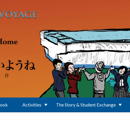
Book
Activities
The Story & Student Exchange