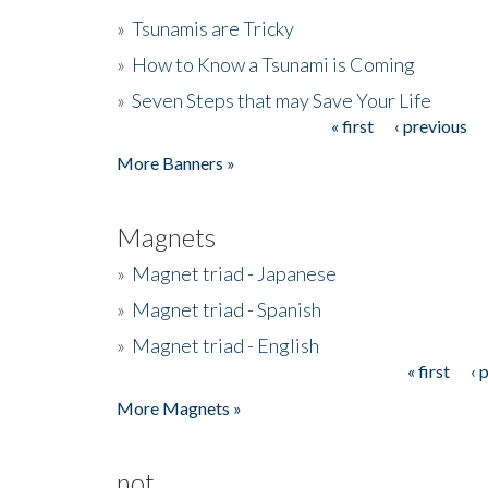
»
Tsunamis are Tricky
»
How to Know a Tsunami is Coming
»
Seven Steps that may Save Your Life
« first
‹ previous
Pages
More Banners »
Magnets
»
Magnet triad - Japanese
»
Magnet triad - Spanish
»
Magnet triad - English
« first
‹ 
Pages
More Magnets »
not