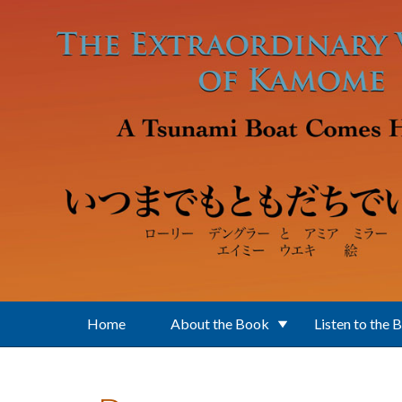
Skip to main content
Home
About the Book
Listen to the 