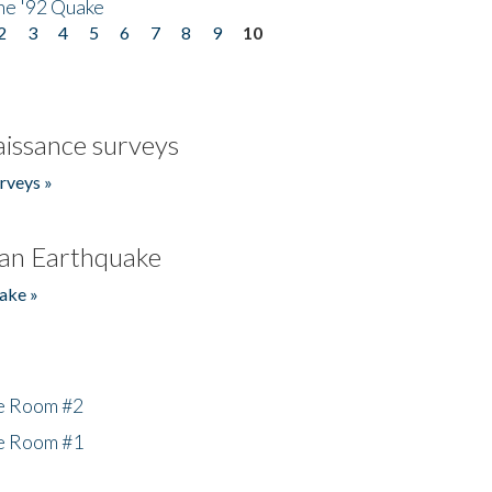
he '92 Quake
2
3
4
5
6
7
8
9
10
issance surveys
rveys »
an Earthquake
ake »
he Room #2
he Room #1