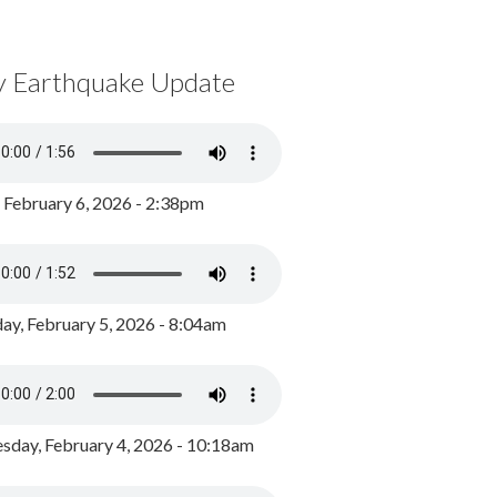
y Earthquake Update
, February 6, 2026 - 2:38pm
ay, February 5, 2026 - 8:04am
day, February 4, 2026 - 10:18am