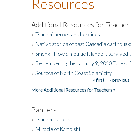
Resources
Additional Resources for Teacher
»
Tsunami heroes and heroines
»
Native stories of past Cascadia earthquak
»
Smong - How Simeulue Islanders survived 
»
Remembering the January 9, 2010 Eureka 
»
Sources of North Coast Seismicity
« first
‹ previous
Pages
More Additional Resources for Teachers »
Banners
»
Tsunami Debris
»
Miracle of Kamaishi