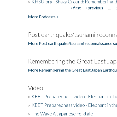
»
KHSU.org - Shaky Ground: Remembering t
« first
‹ previous
…
Pages
More Podcasts »
Post earthquake/tsunami reconna
More Post earthquake/tsunami reconnaissance su
Remembering the Great East Jap
More Remembering the Great East Japan Earthqu
Video
»
KEET Preparedness video - Elephant in t
»
KEET Preparedness video - Elephant in t
»
The Wave A Japanese Folktale