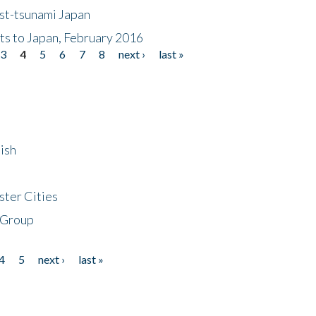
ost-tsunami Japan
nts to Japan, February 2016
3
4
5
6
7
8
next ›
last »
ish
ster Cities
 Group
4
5
next ›
last »