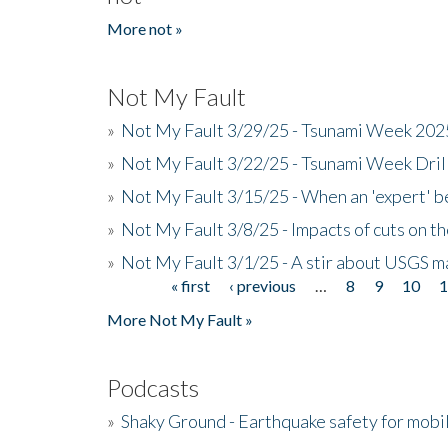
More not »
Not My Fault
»
Not My Fault 3/29/25 - Tsunami Week 20
»
Not My Fault 3/22/25 - Tsunami Week Dri
»
Not My Fault 3/15/25 - When an 'expert' b
»
Not My Fault 3/8/25 - Impacts of cuts on t
»
Not My Fault 3/1/25 - A stir about USGS ma
« first
‹ previous
…
8
9
10
Pages
More Not My Fault »
Podcasts
»
Shaky Ground - Earthquake safety for mobi