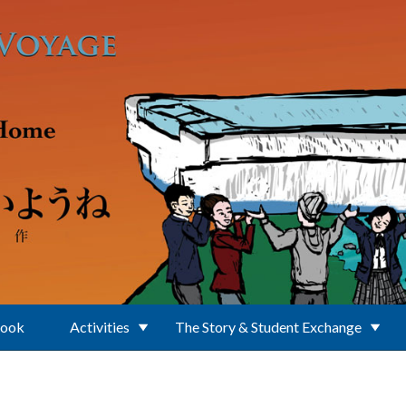
Book
Activities
The Story & Student Exchange