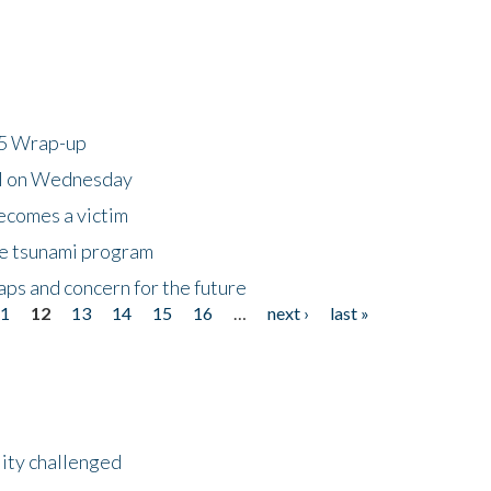
25 Wrap-up
ll on Wednesday
ecomes a victim
he tsunami program
ps and concern for the future
11
12
13
14
15
16
…
next ›
last »
lity challenged