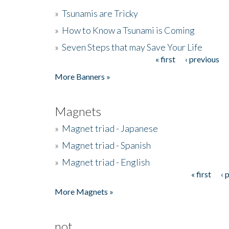
»
Tsunamis are Tricky
»
How to Know a Tsunami is Coming
»
Seven Steps that may Save Your Life
« first
‹ previous
Pages
More Banners »
Magnets
»
Magnet triad - Japanese
»
Magnet triad - Spanish
»
Magnet triad - English
« first
‹ 
Pages
More Magnets »
not