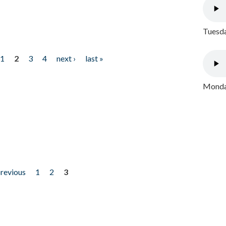
Tuesda
1
2
3
4
next ›
last »
Monday
previous
1
2
3