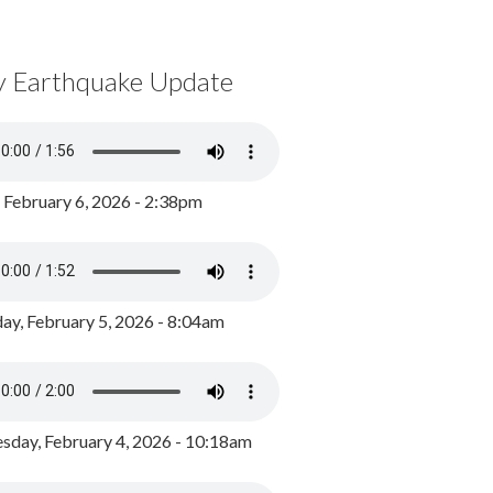
y Earthquake Update
, February 6, 2026 - 2:38pm
ay, February 5, 2026 - 8:04am
day, February 4, 2026 - 10:18am