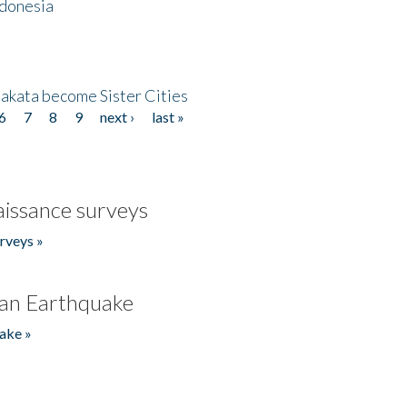
ndonesia
akata become Sister Cities
6
7
8
9
next ›
last »
issance surveys
rveys »
an Earthquake
ake »