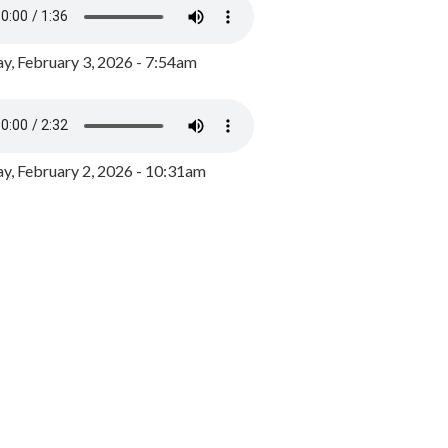
y, February 3, 2026 - 7:54am
, February 2, 2026 - 10:31am