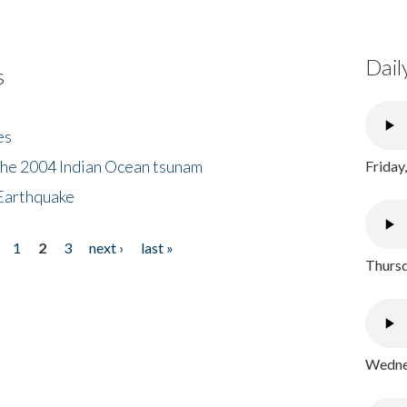
Dail
s
es
the 2004 Indian Ocean tsunam
Friday
Earthquake
1
2
3
next ›
last »
Thursd
Wednes