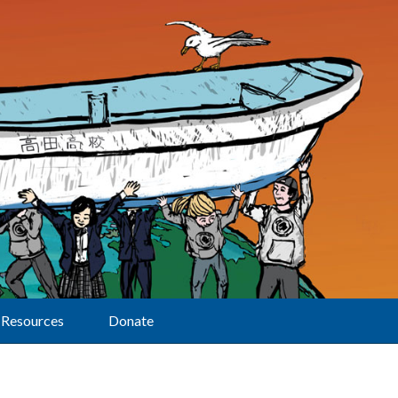
Resources
Donate