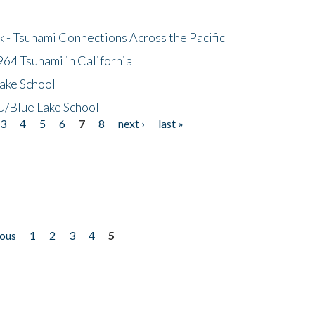
- Tsunami Connections Across the Pacific
64 Tsunami in California
ake School
/Blue Lake School
3
4
5
6
7
8
next ›
last »
ious
1
2
3
4
5