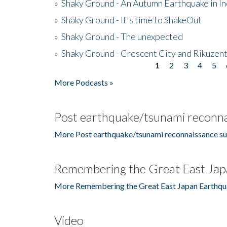
»
Shaky Ground - An Autumn Earthquake in I
»
Shaky Ground - It's time to ShakeOut
»
Shaky Ground - The unexpected
»
Shaky Ground - Crescent City and Rikuzent
1
2
3
4
5
Pages
More Podcasts »
Post earthquake/tsunami reconna
More Post earthquake/tsunami reconnaissance su
Remembering the Great East Jap
More Remembering the Great East Japan Earthqu
Video