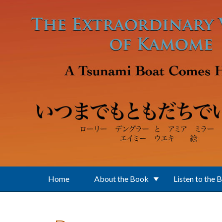
Skip to main content
Home
About the Book
Listen to the 