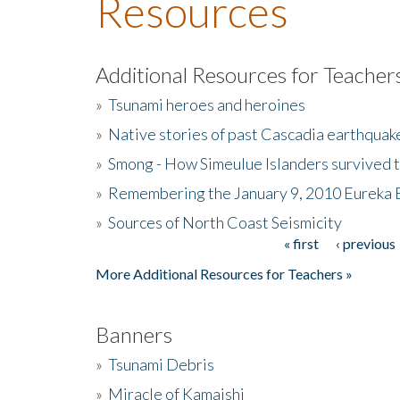
Resources
Additional Resources for Teacher
»
Tsunami heroes and heroines
»
Native stories of past Cascadia earthquak
»
Smong - How Simeulue Islanders survived 
»
Remembering the January 9, 2010 Eureka 
»
Sources of North Coast Seismicity
« first
‹ previous
Pages
More Additional Resources for Teachers »
Banners
»
Tsunami Debris
»
Miracle of Kamaishi