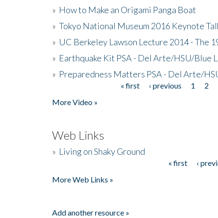
»
How to Make an Origami Panga Boat
»
Tokyo National Museum 2016 Keynote Talk 
»
UC Berkeley Lawson Lecture 2014 - The 19
»
Earthquake Kit PSA - Del Arte/HSU/Blue L
»
Preparedness Matters PSA - Del Arte/HSU
« first
‹ previous
1
2
Pages
More Video »
Web Links
»
Living on Shaky Ground
« first
‹ prev
Pages
More Web Links »
Add another resource »