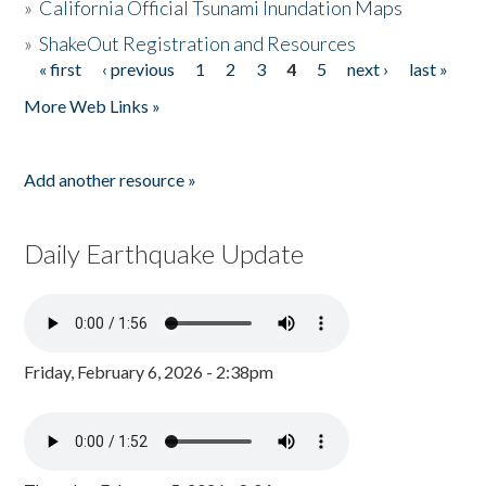
»
California Official Tsunami Inundation Maps
»
ShakeOut Registration and Resources
« first
‹ previous
1
2
3
4
5
next ›
last »
Pages
More Web Links »
Add another resource »
Daily Earthquake Update
Friday, February 6, 2026 - 2:38pm