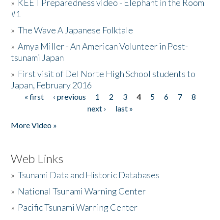
»
KEET Preparedness video - Elephant in the Room
#1
»
The Wave A Japanese Folktale
»
Amya Miller - An American Volunteer in Post-
tsunami Japan
»
First visit of Del Norte High School students to
Japan, February 2016
« first
‹ previous
1
2
3
4
5
6
7
8
Pages
next ›
last »
More Video »
Web Links
»
Tsunami Data and Historic Databases
»
National Tsunami Warning Center
»
Pacific Tsunami Warning Center