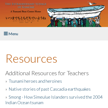
Skip to main content
Menu
Home
Resources
About the Book
Listen to the Book
Additional Resources for Teachers
»
Tsunami heroes and heroines
Activities
»
Native stories of past Cascadia earthquakes
The Story & Student Exchange
»
Smong - How Simeulue Islanders survived the 2004
Indian Ocean tsunam
Resources