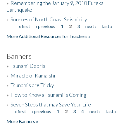
»
Remembering the January 9, 2010 Eureka
Earthquake
Donate
»
Sources of North Coast Seismicity
« first
‹ previous
1
2
3
next ›
last »
Pages
More Additional Resources for Teachers »
Banners
»
Tsunami Debris
»
Miracle of Kamaishi
»
Tsunamis are Tricky
»
How to Know a Tsunami is Coming
»
Seven Steps that may Save Your Life
« first
‹ previous
1
2
3
4
next ›
last »
Pages
More Banners »