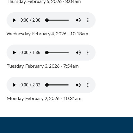
Thursday, February 5, 2026 - 8:04am
Wednesday, February 4, 2026 - 10:18am
Tuesday, February 3, 2026 - 7:54am
Monday, February 2, 2026 - 10:31am