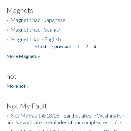
Magnets
»
Magnet triad - Japanese
»
Magnet triad - Spanish
»
Magnet triad - English
« first
‹ previous
1
2
3
Pages
More Magnets »
not
More not »
Not My Fault
»
Not My Fault 4/18/26 - Earthquakes in Washington
and Nevada are a reminder of our complex tectonics