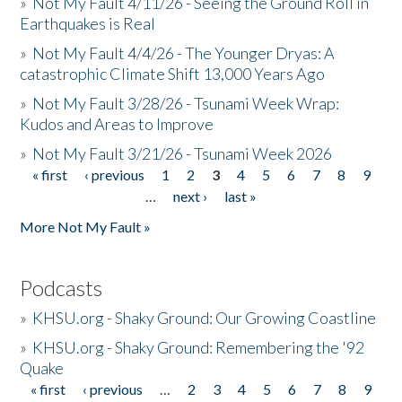
»
Not My Fault 4/11/26 - Seeing the Ground Roll in
Earthquakes is Real
»
Not My Fault 4/4/26 - The Younger Dryas: A
catastrophic Climate Shift 13,000 Years Ago
»
Not My Fault 3/28/26 - Tsunami Week Wrap:
Kudos and Areas to Improve
»
Not My Fault 3/21/26 - Tsunami Week 2026
« first
‹ previous
1
2
3
4
5
6
7
8
9
Pages
…
next ›
last »
More Not My Fault »
Podcasts
»
KHSU.org - Shaky Ground: Our Growing Coastline
»
KHSU.org - Shaky Ground: Remembering the '92
Quake
« first
‹ previous
…
2
3
4
5
6
7
8
9
Pages