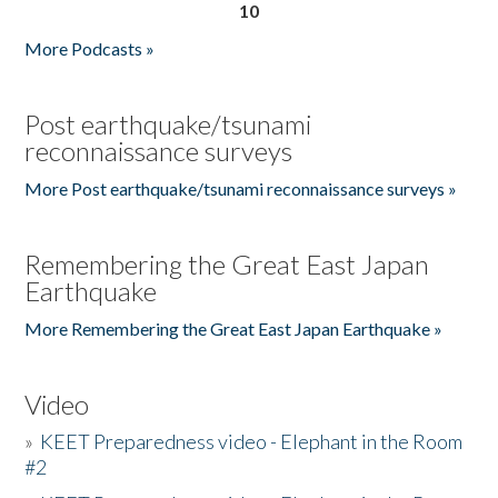
10
More Podcasts »
Post earthquake/tsunami
reconnaissance surveys
More Post earthquake/tsunami reconnaissance surveys »
Remembering the Great East Japan
Earthquake
More Remembering the Great East Japan Earthquake »
Video
»
KEET Preparedness video - Elephant in the Room
#2