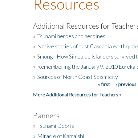
Resources
Additional Resources for Teacher
»
Tsunami heroes and heroines
»
Native stories of past Cascadia earthquak
»
Smong - How Simeulue Islanders survived 
»
Remembering the January 9, 2010 Eureka 
»
Sources of North Coast Seismicity
« first
‹ previous
Pages
More Additional Resources for Teachers »
Banners
»
Tsunami Debris
»
Miracle of Kamaishi