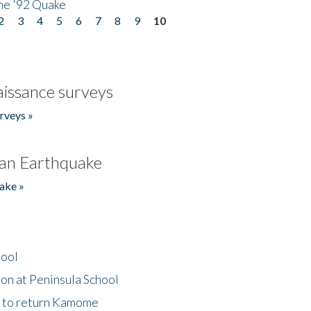
he '92 Quake
2
3
4
5
6
7
8
9
10
issance surveys
rveys »
an Earthquake
ake »
hool
on at Peninsula School
t to return Kamome