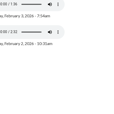
y, February 3, 2026 - 7:54am
, February 2, 2026 - 10:31am