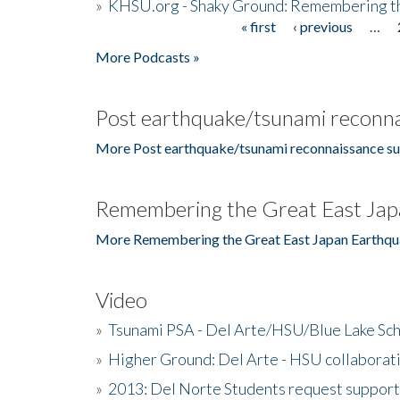
»
KHSU.org - Shaky Ground: Remembering t
« first
‹ previous
…
Pages
More Podcasts »
Post earthquake/tsunami reconna
More Post earthquake/tsunami reconnaissance su
Remembering the Great East Jap
More Remembering the Great East Japan Earthqu
Video
»
Tsunami PSA - Del Arte/HSU/Blue Lake Sc
»
Higher Ground: Del Arte - HSU collaborati
»
2013: Del Norte Students request suppor