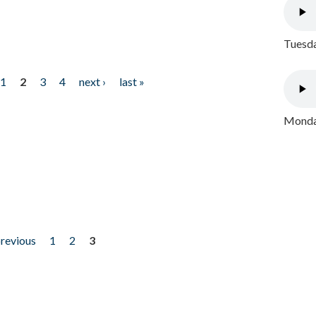
Tuesda
1
2
3
4
next ›
last »
Monday
previous
1
2
3