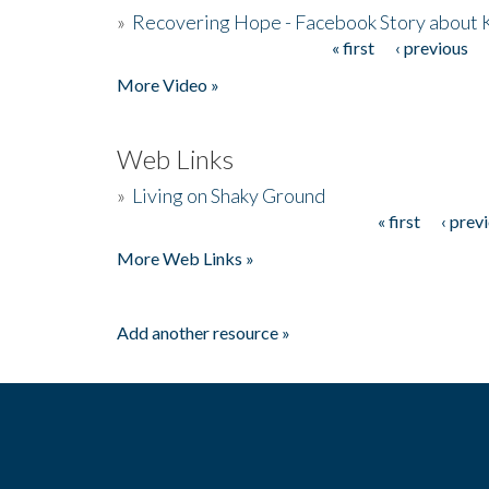
»
Recovering Hope - Facebook Story about
« first
‹ previous
Pages
More Video »
Web Links
»
Living on Shaky Ground
« first
‹ prev
Pages
More Web Links »
Add another resource »