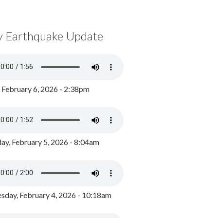
y Earthquake Update
, February 6, 2026 - 2:38pm
ay, February 5, 2026 - 8:04am
day, February 4, 2026 - 10:18am