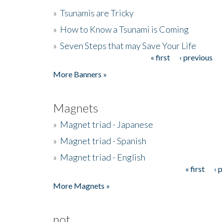
»
Tsunamis are Tricky
»
How to Know a Tsunami is Coming
»
Seven Steps that may Save Your Life
« first
‹ previous
Pages
More Banners »
Magnets
»
Magnet triad - Japanese
»
Magnet triad - Spanish
»
Magnet triad - English
« first
‹ 
Pages
More Magnets »
not