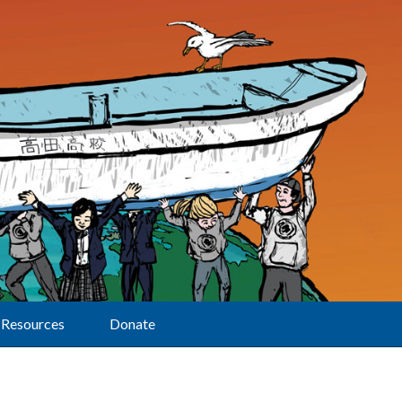
Resources
Donate