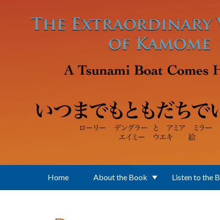
Skip to main content
Home
About the Book
Listen to the 