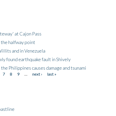
ateway' at Cajon Pass
 the halfway point
illits and in Venezuela
ly found earthquake fault in Shively
 the Philippines causes damage and tsunami
7
8
9
…
next ›
last »
astline