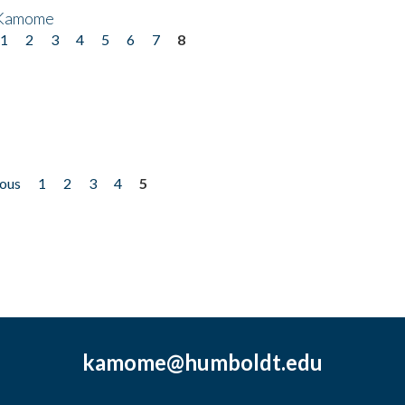
 Kamome
1
2
3
4
5
6
7
8
ious
1
2
3
4
5
kamome@humboldt.edu