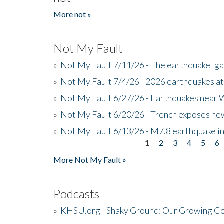
More not »
Not My Fault
»
Not My Fault 7/11/26 - The earthquake 'g
»
Not My Fault 7/4/26 - 2026 earthquakes at
»
Not My Fault 6/27/26 - Earthquakes near W
»
Not My Fault 6/20/26 - Trench exposes new
»
Not My Fault 6/13/26 - M7.8 earthquake in
1
2
3
4
5
6
Pages
More Not My Fault »
Podcasts
»
KHSU.org - Shaky Ground: Our Growing Co