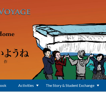
Book
Activities
The Story & Student Exchange