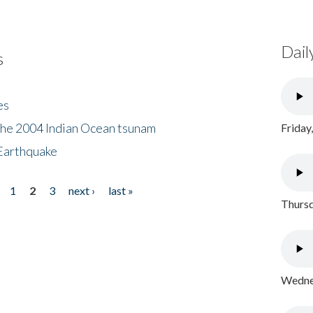
Dail
s
es
the 2004 Indian Ocean tsunam
Friday
Earthquake
1
2
3
next ›
last »
Thursd
Wednes