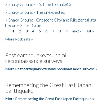
»
Shaky Ground - It's time to ShakeOut
»
Shaky Ground - The unexpected
»
Shaky Ground - Crescent City and Rikuzentakata
become Sister Cities
1
2
3
4
5
6
7
8
9
next ›
last »
Pages
More Podcasts »
Post earthquake/tsunami
reconnaissance surveys
More Post earthquake/tsunami reconnaissance surveys »
Remembering the Great East Japan
Earthquake
More Remembering the Great East Japan Earthquake »