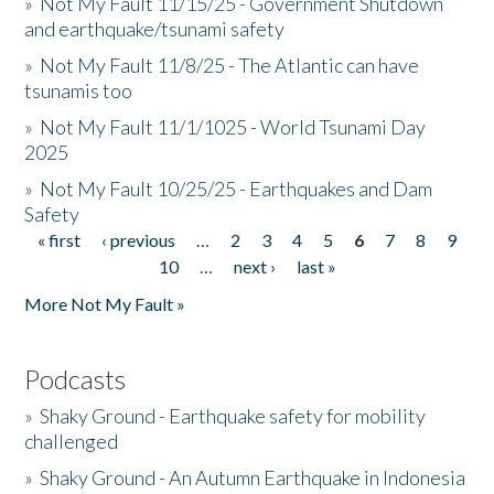
»
Not My Fault 11/15/25 - Government Shutdown
and earthquake/tsunami safety
»
Not My Fault 11/8/25 - The Atlantic can have
tsunamis too
»
Not My Fault 11/1/1025 - World Tsunami Day
2025
»
Not My Fault 10/25/25 - Earthquakes and Dam
Safety
« first
‹ previous
…
2
3
4
5
6
7
8
9
Pages
10
…
next ›
last »
More Not My Fault »
Podcasts
»
Shaky Ground - Earthquake safety for mobility
challenged
»
Shaky Ground - An Autumn Earthquake in Indonesia