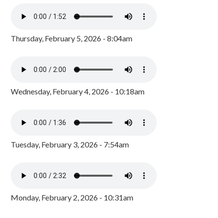
Thursday, February 5, 2026 - 8:04am
Wednesday, February 4, 2026 - 10:18am
Tuesday, February 3, 2026 - 7:54am
Monday, February 2, 2026 - 10:31am