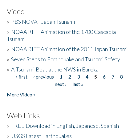
Video
»
PBS NOVA - Japan Tsunami
»
NOAA RIFT Animation of the 1700 Cascadia
Tsunami
»
NOAA RIFT Animation of the 2011 Japan Tsunami
»
Seven Steps to Earthquake and Tsunami Safety
»
A Tsunami Boat at the NWS in Eureka
« first
‹ previous
1
2
3
4
5
6
7
8
Pages
next ›
last »
More Video »
Web Links
»
FREE Download in English, Japanese, Spanish
»
USGS Latest Earthquakes