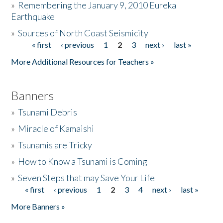
»
Remembering the January 9, 2010 Eureka
Earthquake
Donate
»
Sources of North Coast Seismicity
« first
‹ previous
1
2
3
next ›
last »
Pages
More Additional Resources for Teachers »
Banners
»
Tsunami Debris
»
Miracle of Kamaishi
»
Tsunamis are Tricky
»
How to Know a Tsunami is Coming
»
Seven Steps that may Save Your Life
« first
‹ previous
1
2
3
4
next ›
last »
Pages
More Banners »