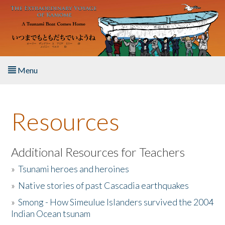
Skip to main content
Menu
Home
Resources
About the Book
Listen to the Book
Additional Resources for Teachers
»
Tsunami heroes and heroines
Activities
»
Native stories of past Cascadia earthquakes
The Story & Student Exchange
»
Smong - How Simeulue Islanders survived the 2004
Indian Ocean tsunam
Resources