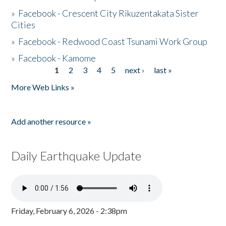
»
Facebook - Crescent City Rikuzentakata Sister
Cities
»
Facebook - Redwood Coast Tsunami Work Group
»
Facebook - Kamome
1
2
3
4
5
next ›
last »
Pages
More Web Links »
Add another resource »
Daily Earthquake Update
Friday, February 6, 2026 - 2:38pm