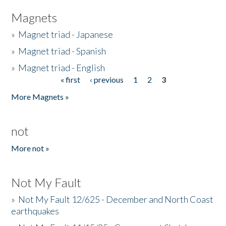
Magnets
»
Magnet triad - Japanese
»
Magnet triad - Spanish
»
Magnet triad - English
« first
‹ previous
1
2
3
Pages
More Magnets »
not
More not »
Not My Fault
»
Not My Fault 12/625 - December and North Coast
earthquakes