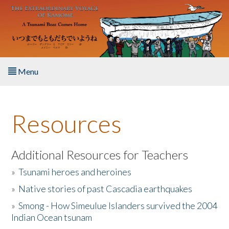
Skip to main content
Menu
Home
Resources
About the Book
Listen to the Book
Additional Resources for Teachers
»
Tsunami heroes and heroines
Activities
»
Native stories of past Cascadia earthquakes
The Story & Student Exchange
»
Smong - How Simeulue Islanders survived the 2004
Indian Ocean tsunam
Resources