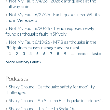
»
Not My Fault 7/4/26 - 2026 earthquakes at the
halfway point
»
Not My Fault 6/27/26 - Earthquakes near Willits
and in Venezuela
»
Not My Fault 6/20/26 - Trench exposes newly
found earthquake fault in Shively
»
Not My Fault 6/13/26 - M7.8 earthquake in the
Philippines causes damage and tsunami
1
2
3
4
5
6
7
8
9
…
next ›
last »
Pages
More Not My Fault »
Podcasts
»
Shaky Ground - Earthquake safety for mobility
challenged
»
Shaky Ground - An Autumn Earthquake in Indonesia
»
Shaky Ground - It's time to ShakeOut