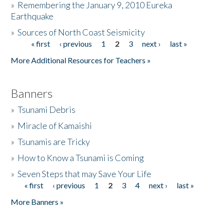
»
Remembering the January 9, 2010 Eureka
Earthquake
Donate
»
Sources of North Coast Seismicity
« first
‹ previous
1
2
3
next ›
last »
Pages
More Additional Resources for Teachers »
Banners
»
Tsunami Debris
»
Miracle of Kamaishi
»
Tsunamis are Tricky
»
How to Know a Tsunami is Coming
»
Seven Steps that may Save Your Life
« first
‹ previous
1
2
3
4
next ›
last »
Pages
More Banners »