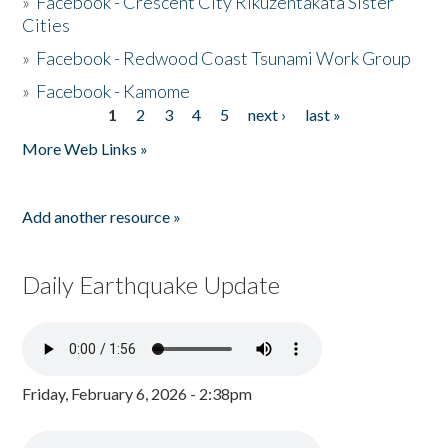
»
Facebook - Crescent City Rikuzentakata Sister
Cities
»
Facebook - Redwood Coast Tsunami Work Group
»
Facebook - Kamome
1
2
3
4
5
next ›
last »
Pages
More Web Links »
Add another resource »
Daily Earthquake Update
Friday, February 6, 2026 - 2:38pm