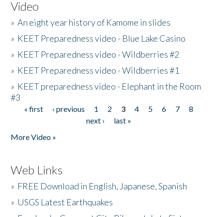
Video
»
An eight year history of Kamome in slides
»
KEET Preparedness video - Blue Lake Casino
»
KEET Preparedness video - Wildberries #2
»
KEET Preparedness video - Wildberries #1
»
KEET preparedness video - Elephant in the Room
#3
« first
‹ previous
1
2
3
4
5
6
7
8
Pages
next ›
last »
More Video »
Web Links
»
FREE Download in English, Japanese, Spanish
»
USGS Latest Earthquakes