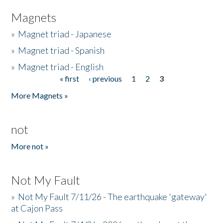
Magnets
»
Magnet triad - Japanese
»
Magnet triad - Spanish
»
Magnet triad - English
« first
‹ previous
1
2
3
Pages
More Magnets »
not
More not »
Not My Fault
»
Not My Fault 7/11/26 - The earthquake 'gateway'
at Cajon Pass