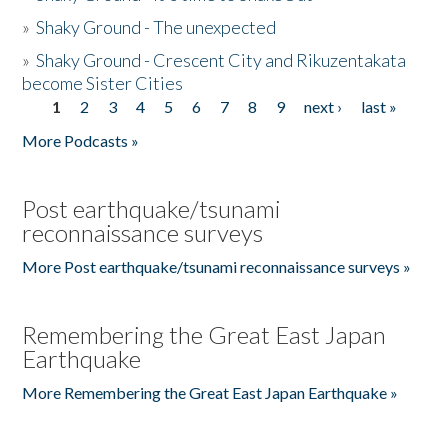
»
Shaky Ground - The unexpected
»
Shaky Ground - Crescent City and Rikuzentakata
become Sister Cities
1
2
3
4
5
6
7
8
9
next ›
last »
Pages
More Podcasts »
Post earthquake/tsunami
reconnaissance surveys
More Post earthquake/tsunami reconnaissance surveys »
Remembering the Great East Japan
Earthquake
More Remembering the Great East Japan Earthquake »