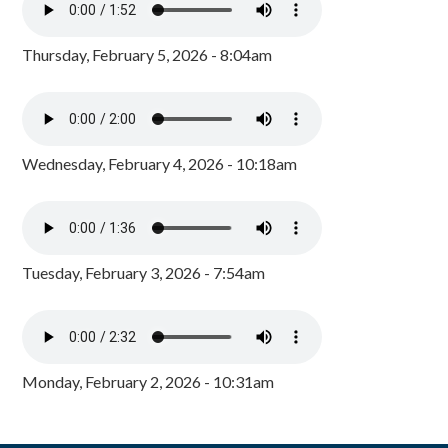
Thursday, February 5, 2026 - 8:04am
Wednesday, February 4, 2026 - 10:18am
Tuesday, February 3, 2026 - 7:54am
Monday, February 2, 2026 - 10:31am