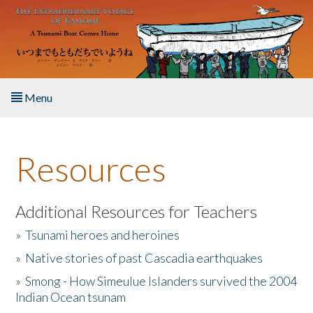
Skip to main content
Menu
Home
Resources
About the Book
Listen to the Book
Additional Resources for Teachers
»
Tsunami heroes and heroines
Activities
»
Native stories of past Cascadia earthquakes
The Story & Student Exchange
»
Smong - How Simeulue Islanders survived the 2004
Indian Ocean tsunam
Resources