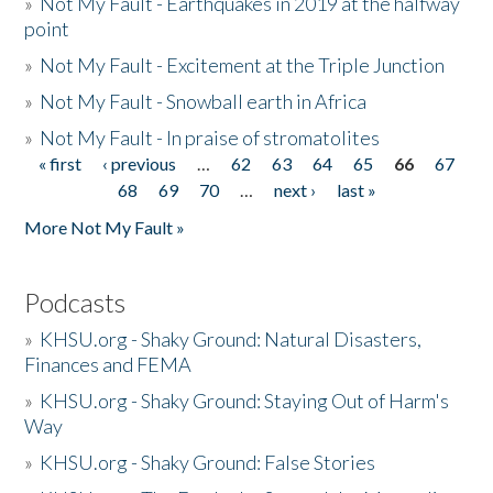
»
Not My Fault - Earthquakes in 2019 at the halfway
point
»
Not My Fault - Excitement at the Triple Junction
»
Not My Fault - Snowball earth in Africa
»
Not My Fault - In praise of stromatolites
« first
‹ previous
…
62
63
64
65
66
67
Pages
68
69
70
…
next ›
last »
More Not My Fault »
Podcasts
»
KHSU.org - Shaky Ground: Natural Disasters,
Finances and FEMA
»
KHSU.org - Shaky Ground: Staying Out of Harm's
Way
»
KHSU.org - Shaky Ground: False Stories