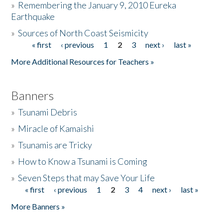
»
Remembering the January 9, 2010 Eureka
Earthquake
Donate
»
Sources of North Coast Seismicity
« first
‹ previous
1
2
3
next ›
last »
Pages
More Additional Resources for Teachers »
Banners
»
Tsunami Debris
»
Miracle of Kamaishi
»
Tsunamis are Tricky
»
How to Know a Tsunami is Coming
»
Seven Steps that may Save Your Life
« first
‹ previous
1
2
3
4
next ›
last »
Pages
More Banners »