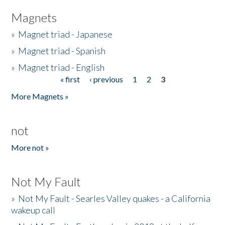
Magnets
»
Magnet triad - Japanese
»
Magnet triad - Spanish
»
Magnet triad - English
« first
‹ previous
1
2
3
Pages
More Magnets »
not
More not »
Not My Fault
»
Not My Fault - Searles Valley quakes - a California
wakeup call