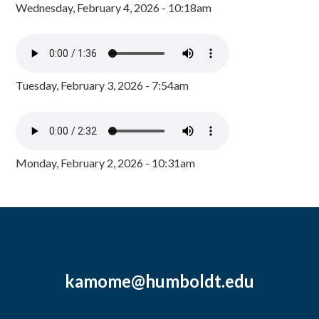
Wednesday, February 4, 2026 - 10:18am
Tuesday, February 3, 2026 - 7:54am
Monday, February 2, 2026 - 10:31am
kamome@humboldt.edu