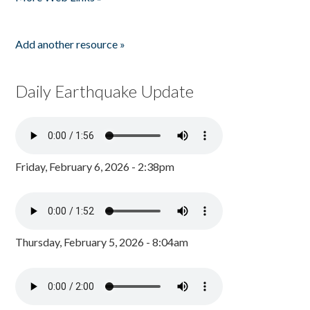
Add another resource »
Daily Earthquake Update
Friday, February 6, 2026 - 2:38pm
Thursday, February 5, 2026 - 8:04am