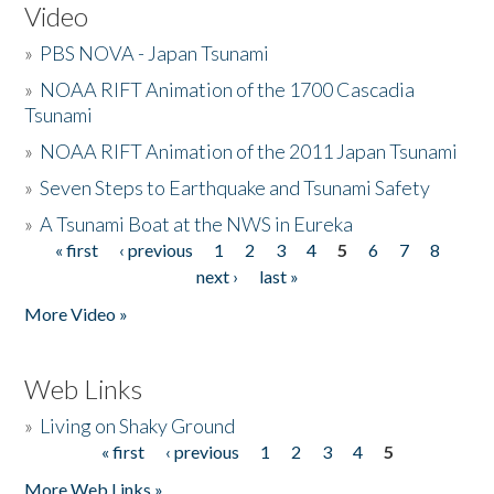
Video
»
PBS NOVA - Japan Tsunami
»
NOAA RIFT Animation of the 1700 Cascadia
Tsunami
»
NOAA RIFT Animation of the 2011 Japan Tsunami
»
Seven Steps to Earthquake and Tsunami Safety
»
A Tsunami Boat at the NWS in Eureka
« first
‹ previous
1
2
3
4
5
6
7
8
Pages
next ›
last »
More Video »
Web Links
»
Living on Shaky Ground
« first
‹ previous
1
2
3
4
5
Pages
More Web Links »