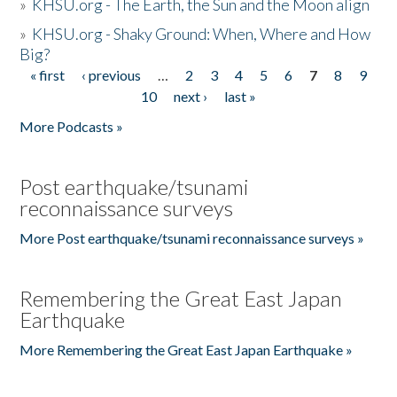
»
KHSU.org - The Earth, the Sun and the Moon align
»
KHSU.org - Shaky Ground: When, Where and How
Big?
« first
‹ previous
…
2
3
4
5
6
7
8
9
Pages
10
next ›
last »
More Podcasts »
Post earthquake/tsunami
reconnaissance surveys
More Post earthquake/tsunami reconnaissance surveys »
Remembering the Great East Japan
Earthquake
More Remembering the Great East Japan Earthquake »