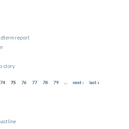
midterm report
er
o story
74
75
76
77
78
79
…
next ›
last »
astline