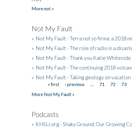
More not »
Not My Fault
»
Not My Fault - Terra not so firma: a 2018 
»
Not My Fault - The role of radio in a disast
»
Not My Fault - Thank you Katie Whiteside
»
Not My Fault - The continuing 2018 volcan
»
Not My Fault - Taking geology on vacation
« first
‹ previous
…
71
72
73
Pages
More Not My Fault »
Podcasts
»
KHSU.org - Shaky Ground: Our Growing Co