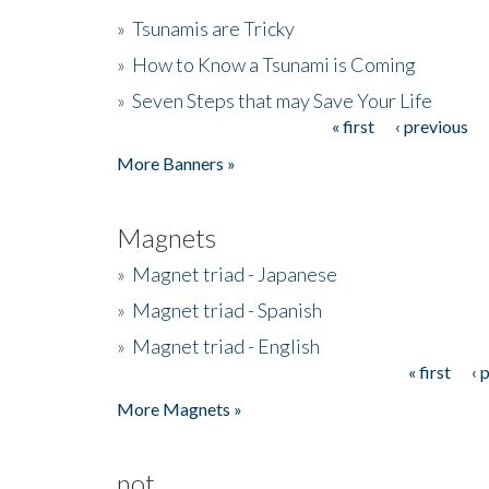
»
Tsunamis are Tricky
»
How to Know a Tsunami is Coming
»
Seven Steps that may Save Your Life
« first
‹ previous
Pages
More Banners »
Magnets
»
Magnet triad - Japanese
»
Magnet triad - Spanish
»
Magnet triad - English
« first
‹ 
Pages
More Magnets »
not