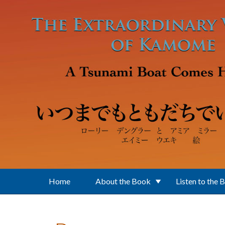
Skip to main content
Home
About the Book
Listen to the 