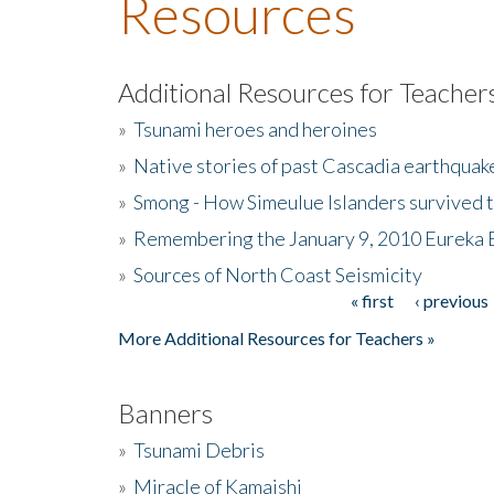
Resources
Additional Resources for Teacher
»
Tsunami heroes and heroines
»
Native stories of past Cascadia earthquak
»
Smong - How Simeulue Islanders survived 
»
Remembering the January 9, 2010 Eureka 
»
Sources of North Coast Seismicity
« first
‹ previous
Pages
More Additional Resources for Teachers »
Banners
»
Tsunami Debris
»
Miracle of Kamaishi