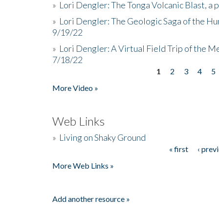
»
Lori Dengler: The Tonga Volcanic Blast, a 
»
Lori Dengler: The Geologic Saga of the Hu
9/19/22
»
Lori Dengler: A Virtual Field Trip of the M
7/18/22
1
2
3
4
5
Pages
More Video »
Web Links
»
Living on Shaky Ground
« first
‹ prev
Pages
More Web Links »
Add another resource »