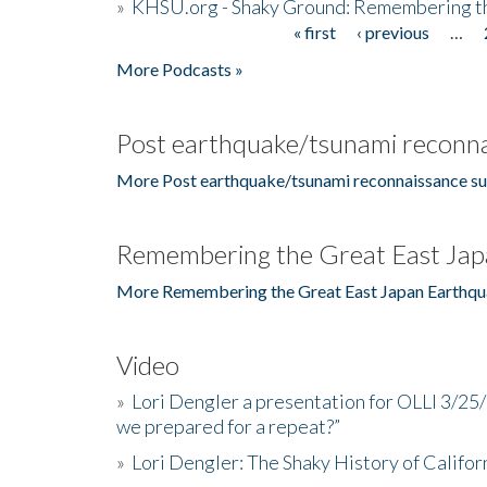
»
KHSU.org - Shaky Ground: Remembering t
« first
‹ previous
…
Pages
More Podcasts »
Post earthquake/tsunami reconna
More Post earthquake/tsunami reconnaissance su
Remembering the Great East Jap
More Remembering the Great East Japan Earthqu
Video
»
Lori Dengler a presentation for OLLI 3/25
we prepared for a repeat?”
»
Lori Dengler: The Shaky History of Califor