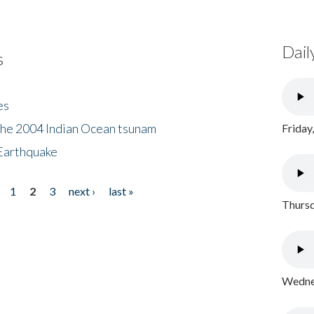
Dail
s
es
the 2004 Indian Ocean tsunam
Friday
Earthquake
1
2
3
next ›
last »
Thursd
Wednes