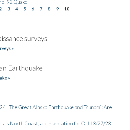
he '92 Quake
2
3
4
5
6
7
8
9
10
issance surveys
rveys »
an Earthquake
ake »
/24 "The Great Alaska Earthquake and Tsunami: Are
nia's North Coast, a presentation for OLLI 3/27/23