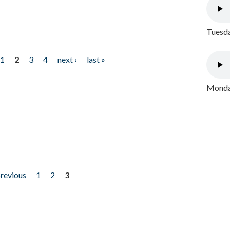
Tuesda
1
2
3
4
next ›
last »
Monday
previous
1
2
3