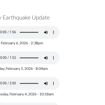
y Earthquake Update
, February 6, 2026 - 2:38pm
ay, February 5, 2026 - 8:04am
day, February 4, 2026 - 10:18am