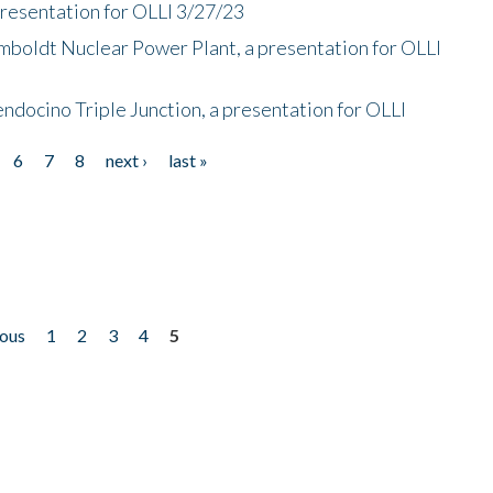
presentation for OLLI 3/27/23
mboldt Nuclear Power Plant, a presentation for OLLI
endocino Triple Junction, a presentation for OLLI
6
7
8
next ›
last »
ious
1
2
3
4
5