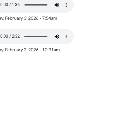
y, February 3, 2026 - 7:54am
, February 2, 2026 - 10:31am