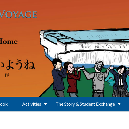
Book
Activities
The Story & Student Exchange