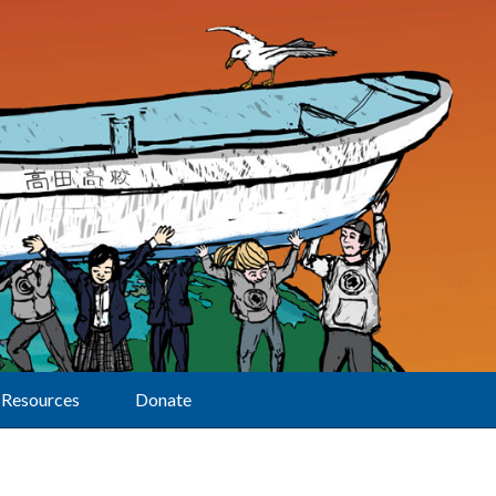
Resources
Donate