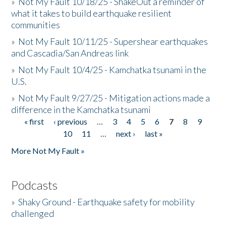
»
Not My Fault 10/18/25 - ShakeOut a reminder of
what it takes to build earthquake resilient
communities
»
Not My Fault 10/11/25 - Supershear earthquakes
and Cascadia/San Andreas link
»
Not My Fault 10/4/25 - Kamchatka tsunami in the
U.S.
»
Not My Fault 9/27/25 - Mitigation actions made a
difference in the Kamchatka tsunami
« first
‹ previous
…
3
4
5
6
7
8
9
Pages
10
11
…
next ›
last »
More Not My Fault »
Podcasts
»
Shaky Ground - Earthquake safety for mobility
challenged