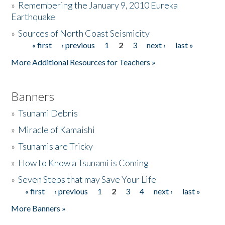
»
Remembering the January 9, 2010 Eureka
Earthquake
Donate
»
Sources of North Coast Seismicity
« first
‹ previous
1
2
3
next ›
last »
Pages
More Additional Resources for Teachers »
Banners
»
Tsunami Debris
»
Miracle of Kamaishi
»
Tsunamis are Tricky
»
How to Know a Tsunami is Coming
»
Seven Steps that may Save Your Life
« first
‹ previous
1
2
3
4
next ›
last »
Pages
More Banners »