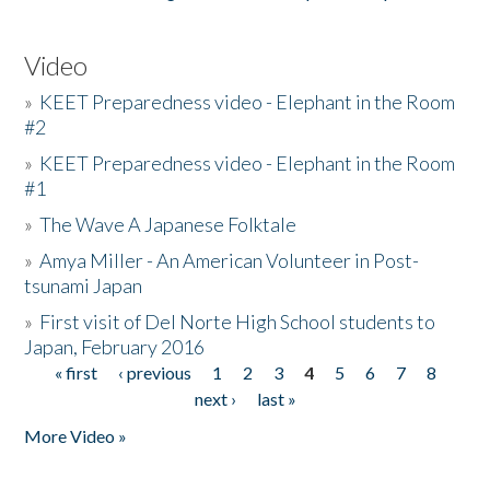
Video
»
KEET Preparedness video - Elephant in the Room
#2
»
KEET Preparedness video - Elephant in the Room
#1
»
The Wave A Japanese Folktale
»
Amya Miller - An American Volunteer in Post-
tsunami Japan
»
First visit of Del Norte High School students to
Japan, February 2016
« first
‹ previous
1
2
3
4
5
6
7
8
Pages
next ›
last »
More Video »