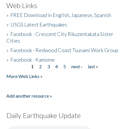
Web Links
»
FREE Download in English, Japanese, Spanish
»
USGS Latest Earthquakes
»
Facebook - Crescent City Rikuzentakata Sister
Cities
»
Facebook - Redwood Coast Tsunami Work Group
»
Facebook - Kamome
1
2
3
4
5
next ›
last »
Pages
More Web Links »
Add another resource »
Daily Earthquake Update