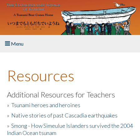
Skip to main content
Menu
Home
Resources
About the Book
Listen to the Book
Additional Resources for Teachers
»
Tsunami heroes and heroines
Activities
»
Native stories of past Cascadia earthquakes
The Story & Student Exchange
»
Smong - How Simeulue Islanders survived the 2004
Indian Ocean tsunam
Resources