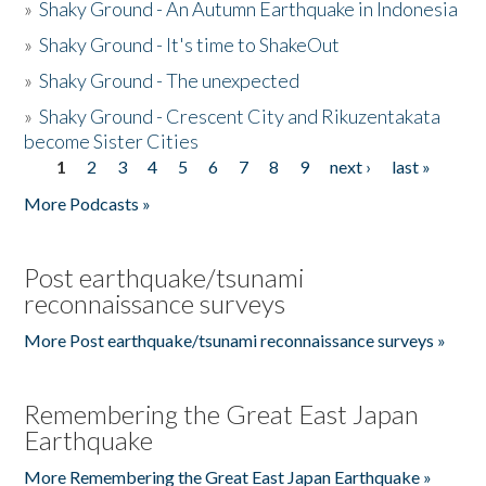
»
Shaky Ground - An Autumn Earthquake in Indonesia
»
Shaky Ground - It's time to ShakeOut
»
Shaky Ground - The unexpected
»
Shaky Ground - Crescent City and Rikuzentakata
become Sister Cities
1
2
3
4
5
6
7
8
9
next ›
last »
Pages
More Podcasts »
Post earthquake/tsunami
reconnaissance surveys
More Post earthquake/tsunami reconnaissance surveys »
Remembering the Great East Japan
Earthquake
More Remembering the Great East Japan Earthquake »