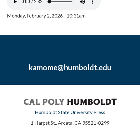
Monday, February 2, 2026 - 10:31am
kamome@humboldt.edu
Humboldt State University Press
1 Harpst St., Arcata, CA 95521-8299