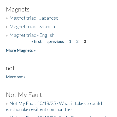
Magnets
»
Magnet triad - Japanese
»
Magnet triad - Spanish
»
Magnet triad - English
« first
‹ previous
1
2
3
Pages
More Magnets »
not
More not »
Not My Fault
»
Not My Fault 10/18/25 - What it takes to build
earthquake resilient communities