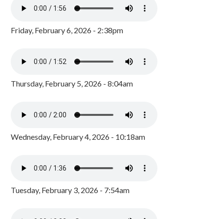
Friday, February 6, 2026 - 2:38pm
Thursday, February 5, 2026 - 8:04am
Wednesday, February 4, 2026 - 10:18am
Tuesday, February 3, 2026 - 7:54am