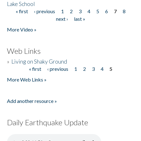
Lake School
« first
‹ previous
1
2
3
4
5
6
7
8
Pages
next ›
last »
More Video »
Web Links
»
Living on Shaky Ground
« first
‹ previous
1
2
3
4
5
Pages
More Web Links »
Add another resource »
Daily Earthquake Update