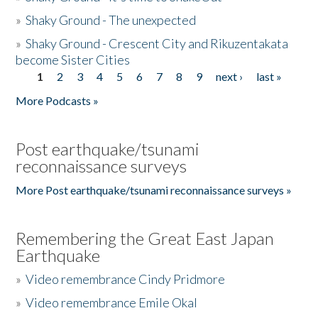
»
Shaky Ground - The unexpected
»
Shaky Ground - Crescent City and Rikuzentakata
become Sister Cities
1
2
3
4
5
6
7
8
9
next ›
last »
Pages
More Podcasts »
Post earthquake/tsunami
reconnaissance surveys
More Post earthquake/tsunami reconnaissance surveys »
Remembering the Great East Japan
Earthquake
»
Video remembrance Cindy Pridmore
»
Video remembrance Emile Okal