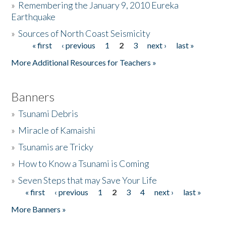
»
Remembering the January 9, 2010 Eureka
Earthquake
Donate
»
Sources of North Coast Seismicity
« first
‹ previous
1
2
3
next ›
last »
Pages
More Additional Resources for Teachers »
Banners
»
Tsunami Debris
»
Miracle of Kamaishi
»
Tsunamis are Tricky
»
How to Know a Tsunami is Coming
»
Seven Steps that may Save Your Life
« first
‹ previous
1
2
3
4
next ›
last »
Pages
More Banners »