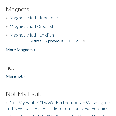
Magnets
»
Magnet triad - Japanese
»
Magnet triad - Spanish
»
Magnet triad - English
« first
‹ previous
1
2
3
Pages
More Magnets »
not
More not »
Not My Fault
»
Not My Fault 4/18/26 - Earthquakes in Washington
and Nevada are a reminder of our complex tectonics