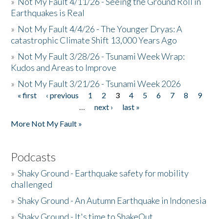
»
Not My Fault 4/11/26 - Seeing the Ground Roll in
Earthquakes is Real
»
Not My Fault 4/4/26 - The Younger Dryas: A
catastrophic Climate Shift 13,000 Years Ago
»
Not My Fault 3/28/26 - Tsunami Week Wrap:
Kudos and Areas to Improve
»
Not My Fault 3/21/26 - Tsunami Week 2026
« first
‹ previous
1
2
3
4
5
6
7
8
9
Pages
…
next ›
last »
More Not My Fault »
Podcasts
»
Shaky Ground - Earthquake safety for mobility
challenged
»
Shaky Ground - An Autumn Earthquake in Indonesia
»
Shaky Ground - It's time to ShakeOut