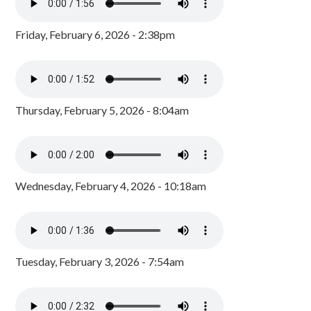
Friday, February 6, 2026 - 2:38pm
Thursday, February 5, 2026 - 8:04am
Wednesday, February 4, 2026 - 10:18am
Tuesday, February 3, 2026 - 7:54am