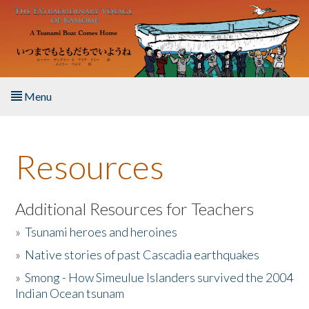
Skip to main content
Menu
Home
Resources
About the Book
Listen to the Book
Additional Resources for Teachers
»
Tsunami heroes and heroines
Activities
»
Native stories of past Cascadia earthquakes
The Story & Student Exchange
»
Smong - How Simeulue Islanders survived the 2004
Indian Ocean tsunam
Resources