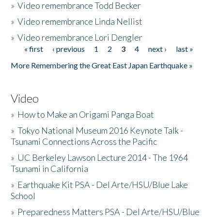
»
Video remembrance Todd Becker
»
Video remembrance Linda Nellist
»
Video remembrance Lori Dengler
« first
‹ previous
1
2
3
4
next ›
last »
Pages
More Remembering the Great East Japan Earthquake »
Video
»
How to Make an Origami Panga Boat
»
Tokyo National Museum 2016 Keynote Talk -
Tsunami Connections Across the Pacific
»
UC Berkeley Lawson Lecture 2014 - The 1964
Tsunami in California
»
Earthquake Kit PSA - Del Arte/HSU/Blue Lake
School
»
Preparedness Matters PSA - Del Arte/HSU/Blue