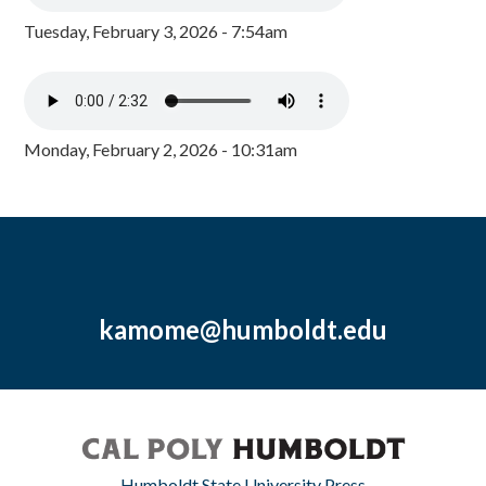
Tuesday, February 3, 2026 - 7:54am
Monday, February 2, 2026 - 10:31am
kamome@humboldt.edu
Humboldt State University Press