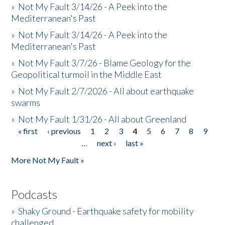
»
Not My Fault 3/14/26 - A Peek into the
Mediterranean's Past
»
Not My Fault 3/14/26 - A Peek into the
Mediterranean's Past
»
Not My Fault 3/7/26 - Blame Geology for the
Geopolitical turmoil in the Middle East
»
Not My Fault 2/7/2026 - All about earthquake
swarms
»
Not My Fault 1/31/26 - All about Greenland
« first
‹ previous
1
2
3
4
5
6
7
8
9
Pages
…
next ›
last »
More Not My Fault »
Podcasts
»
Shaky Ground - Earthquake safety for mobility
challenged