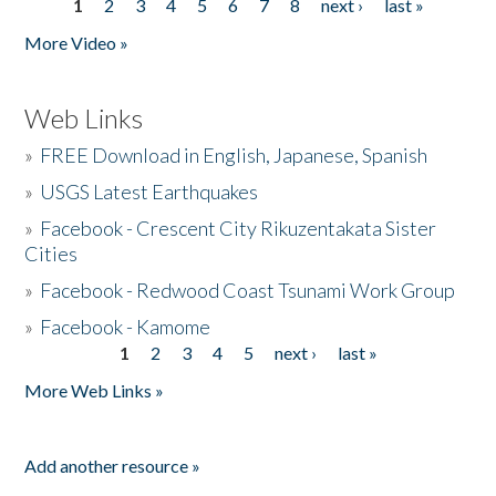
1
2
3
4
5
6
7
8
next ›
last »
Pages
More Video »
Web Links
»
FREE Download in English, Japanese, Spanish
»
USGS Latest Earthquakes
»
Facebook - Crescent City Rikuzentakata Sister
Cities
»
Facebook - Redwood Coast Tsunami Work Group
»
Facebook - Kamome
1
2
3
4
5
next ›
last »
Pages
More Web Links »
Add another resource »