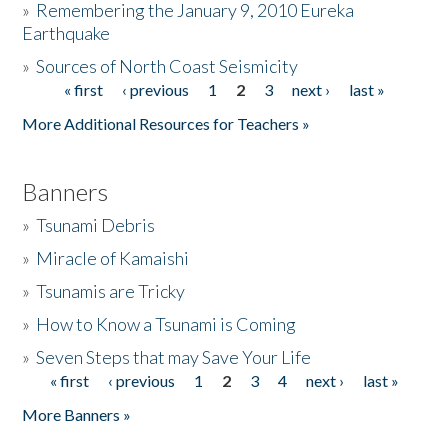
»
Remembering the January 9, 2010 Eureka
Earthquake
Donate
»
Sources of North Coast Seismicity
« first
‹ previous
1
2
3
next ›
last »
Pages
More Additional Resources for Teachers »
Banners
»
Tsunami Debris
»
Miracle of Kamaishi
»
Tsunamis are Tricky
»
How to Know a Tsunami is Coming
»
Seven Steps that may Save Your Life
« first
‹ previous
1
2
3
4
next ›
last »
Pages
More Banners »