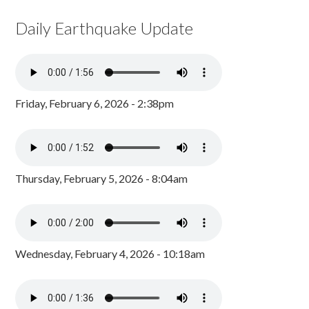
Daily Earthquake Update
Friday, February 6, 2026 - 2:38pm
Thursday, February 5, 2026 - 8:04am
Wednesday, February 4, 2026 - 10:18am