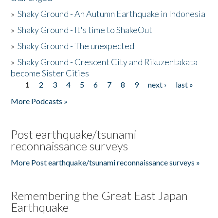
»
Shaky Ground - An Autumn Earthquake in Indonesia
»
Shaky Ground - It's time to ShakeOut
»
Shaky Ground - The unexpected
»
Shaky Ground - Crescent City and Rikuzentakata
become Sister Cities
1
2
3
4
5
6
7
8
9
next ›
last »
Pages
More Podcasts »
Post earthquake/tsunami
reconnaissance surveys
More Post earthquake/tsunami reconnaissance surveys »
Remembering the Great East Japan
Earthquake