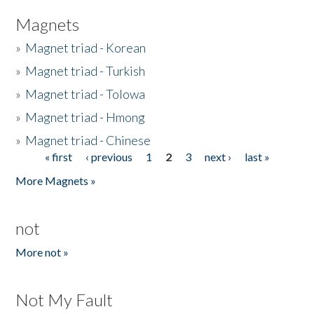
Magnets
»
Magnet triad - Korean
»
Magnet triad - Turkish
»
Magnet triad - Tolowa
»
Magnet triad - Hmong
»
Magnet triad - Chinese
« first
‹ previous
1
2
3
next ›
last »
Pages
More Magnets »
not
More not »
Not My Fault