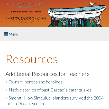
Skip to main content
Menu
Home
Resources
About the Book
Listen to the Book
Additional Resources for Teachers
»
Tsunami heroes and heroines
Activities
»
Native stories of past Cascadia earthquakes
The Story & Student Exchange
»
Smong - How Simeulue Islanders survived the 2004
Indian Ocean tsunam
Resources