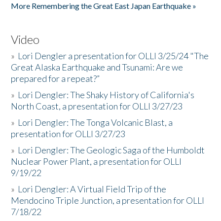
More Remembering the Great East Japan Earthquake »
Video
»
Lori Dengler a presentation for OLLI 3/25/24 "The
Great Alaska Earthquake and Tsunami: Are we
prepared for a repeat?”
»
Lori Dengler: The Shaky History of California's
North Coast, a presentation for OLLI 3/27/23
»
Lori Dengler: The Tonga Volcanic Blast, a
presentation for OLLI 3/27/23
»
Lori Dengler: The Geologic Saga of the Humboldt
Nuclear Power Plant, a presentation for OLLI
9/19/22
»
Lori Dengler: A Virtual Field Trip of the
Mendocino Triple Junction, a presentation for OLLI
7/18/22