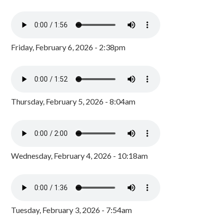
Friday, February 6, 2026 - 2:38pm
Thursday, February 5, 2026 - 8:04am
Wednesday, February 4, 2026 - 10:18am
Tuesday, February 3, 2026 - 7:54am