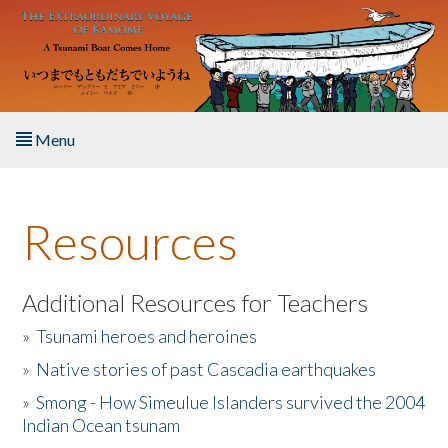
Skip to main content
Menu
Home
Resources
About the Book
Listen to the Book
Additional Resources for Teachers
»
Tsunami heroes and heroines
Activities
»
Native stories of past Cascadia earthquakes
The Story & Student Exchange
»
Smong - How Simeulue Islanders survived the 2004
Indian Ocean tsunam
Resources