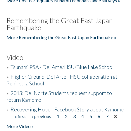
More Post earthquake/tsunami reconnaissance surveys »
Remembering the Great East Japan
Earthquake
More Remembering the Great East Japan Earthquake »
Video
»
Tsunami PSA - Del Arte/HSU/Blue Lake School
»
Higher Ground: Del Arte - HSU collaboration at
Peninsula School
»
2013: Del Norte Students request support to
return Kamome
»
Recovering Hope - Facebook Story about Kamome
« first
‹ previous
1
2
3
4
5
6
7
8
Pages
More Video »