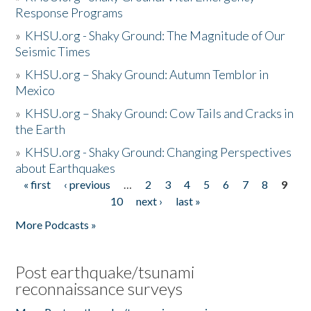
Response Programs
»
KHSU.org - Shaky Ground: The Magnitude of Our
Seismic Times
»
KHSU.org – Shaky Ground: Autumn Temblor in
Mexico
»
KHSU.org – Shaky Ground: Cow Tails and Cracks in
the Earth
»
KHSU.org - Shaky Ground: Changing Perspectives
about Earthquakes
« first
‹ previous
…
2
3
4
5
6
7
8
9
Pages
10
next ›
last »
More Podcasts »
Post earthquake/tsunami
reconnaissance surveys