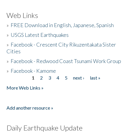
Web Links
»
FREE Download in English, Japanese, Spanish
»
USGS Latest Earthquakes
»
Facebook - Crescent City Rikuzentakata Sister
Cities
»
Facebook - Redwood Coast Tsunami Work Group
»
Facebook - Kamome
1
2
3
4
5
next ›
last »
Pages
More Web Links »
Add another resource »
Daily Earthquake Update