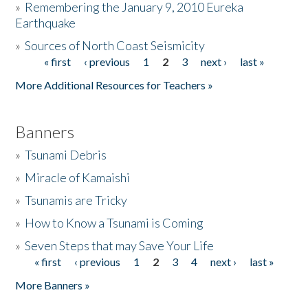
»
Remembering the January 9, 2010 Eureka
Earthquake
Donate
»
Sources of North Coast Seismicity
« first
‹ previous
1
2
3
next ›
last »
Pages
More Additional Resources for Teachers »
Banners
»
Tsunami Debris
»
Miracle of Kamaishi
»
Tsunamis are Tricky
»
How to Know a Tsunami is Coming
»
Seven Steps that may Save Your Life
« first
‹ previous
1
2
3
4
next ›
last »
Pages
More Banners »