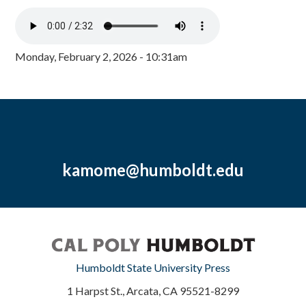
Monday, February 2, 2026 - 10:31am
kamome@humboldt.edu
Humboldt State University Press
1 Harpst St., Arcata, CA 95521-8299