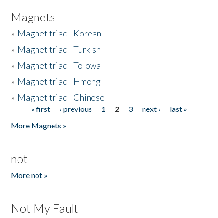
Magnets
»
Magnet triad - Korean
»
Magnet triad - Turkish
»
Magnet triad - Tolowa
»
Magnet triad - Hmong
»
Magnet triad - Chinese
« first
‹ previous
1
2
3
next ›
last »
Pages
More Magnets »
not
More not »
Not My Fault