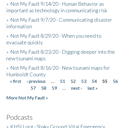
»
Not My Fault 9/14/20 - Human Behavior as
important as technology in communicating risk
»
Not My Fault 9/7/20 - Communicating disaster
information
»
Not My Fault 8/29/20 - When you need to
evacuate quickly
»
Not My Fault 8/23/20 - Digging deeper into the
new tsunami maps
»
Not My Fault 8/16/20 - New tsunami maps for
Humboldt County
« first
‹ previous
…
51
52
53
54
55
56
Pages
57
58
59
…
next ›
last »
More Not My Fault »
Podcasts
»
KHSU.org - Shaky Ground: Vital Emergency