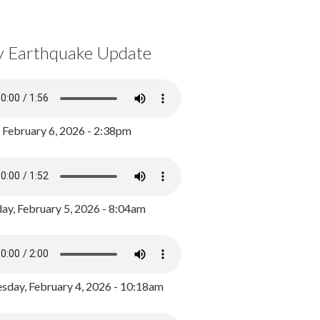
y Earthquake Update
, February 6, 2026 - 2:38pm
ay, February 5, 2026 - 8:04am
day, February 4, 2026 - 10:18am