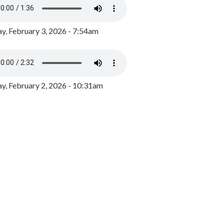
y, February 3, 2026 - 7:54am
, February 2, 2026 - 10:31am