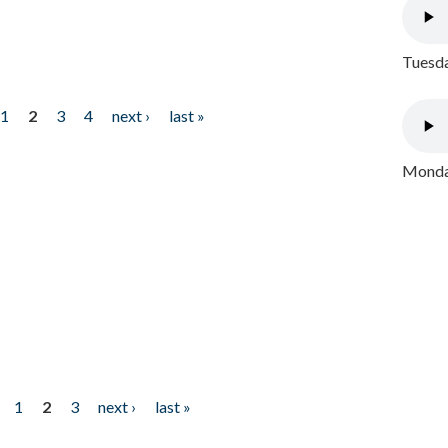
Tuesda
1
2
3
4
next ›
last »
Monday
1
2
3
next ›
last »