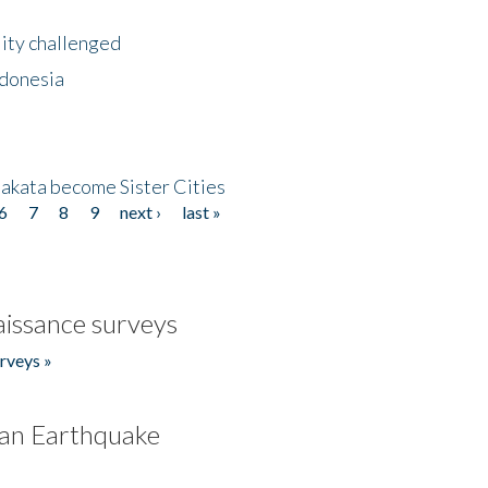
lity challenged
ndonesia
akata become Sister Cities
6
7
8
9
next ›
last »
issance surveys
rveys »
an Earthquake