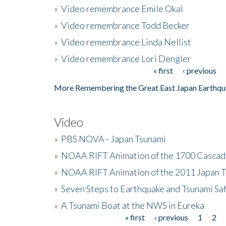
»
Video remembrance Emile Okal
»
Video remembrance Todd Becker
»
Video remembrance Linda Nellist
»
Video remembrance Lori Dengler
« first
‹ previous
Pages
More Remembering the Great East Japan Earthqu
Video
»
PBS NOVA - Japan Tsunami
»
NOAA RIFT Animation of the 1700 Cascad
»
NOAA RIFT Animation of the 2011 Japan 
»
Seven Steps to Earthquake and Tsunami Sa
»
A Tsunami Boat at the NWS in Eureka
« first
‹ previous
1
2
Pages