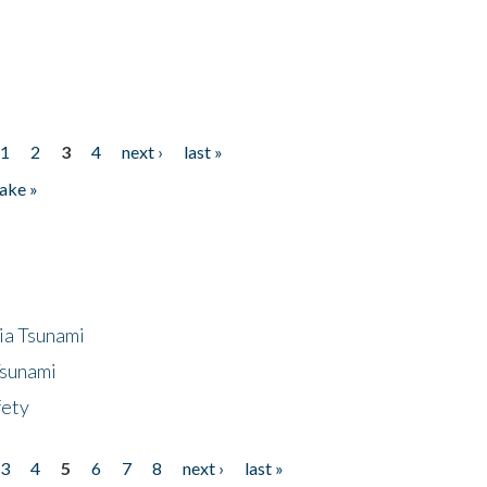
1
2
3
4
next ›
last »
ake »
ia Tsunami
Tsunami
fety
3
4
5
6
7
8
next ›
last »