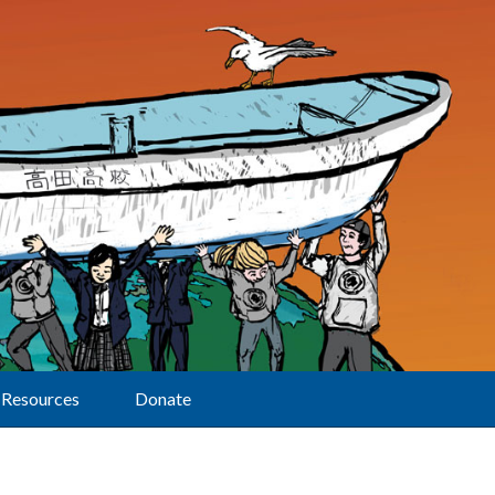
Resources
Donate