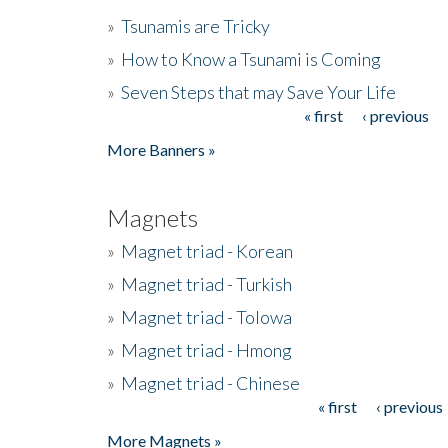
»
Tsunamis are Tricky
»
How to Know a Tsunami is Coming
»
Seven Steps that may Save Your Life
« first
‹ previous
Pages
More Banners »
Magnets
»
Magnet triad - Korean
»
Magnet triad - Turkish
»
Magnet triad - Tolowa
»
Magnet triad - Hmong
»
Magnet triad - Chinese
« first
‹ previous
Pages
More Magnets »