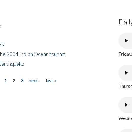
Dail
s
es
the 2004 Indian Ocean tsunam
Friday
Earthquake
1
2
3
next ›
last »
Thursd
Wednes