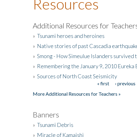
Resources
Additional Resources for Teacher
»
Tsunami heroes and heroines
»
Native stories of past Cascadia earthquak
»
Smong - How Simeulue Islanders survived 
»
Remembering the January 9, 2010 Eureka 
»
Sources of North Coast Seismicity
« first
‹ previous
Pages
More Additional Resources for Teachers »
Banners
»
Tsunami Debris
»
Miracle of Kamaishi