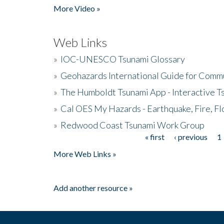
More Video »
Web Links
»
IOC-UNESCO Tsunami Glossary
»
Geohazards International Guide for Comm
»
The Humboldt Tsunami App - Interactive T
»
Cal OES My Hazards - Earthquake, Fire, Fl
»
Redwood Coast Tsunami Work Group
« first
‹ previous
1
Pages
More Web Links »
Add another resource »