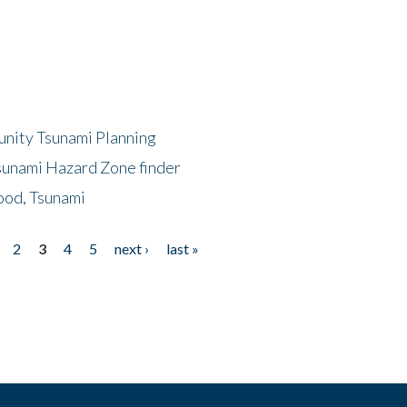
unity Tsunami Planning
sunami Hazard Zone finder
ood, Tsunami
2
3
4
5
next ›
last »