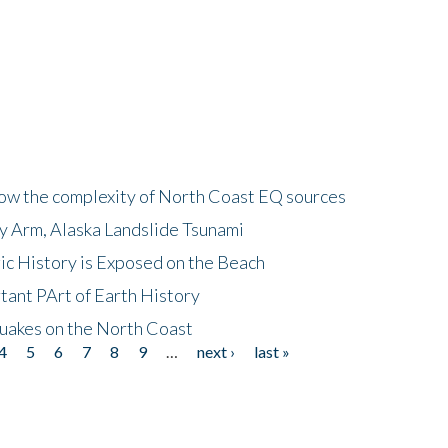
how the complexity of North Coast EQ sources
cy Arm, Alaska Landslide Tsunami
ic History is Exposed on the Beach
tant PArt of Earth History
quakes on the North Coast
4
5
6
7
8
9
…
next ›
last »