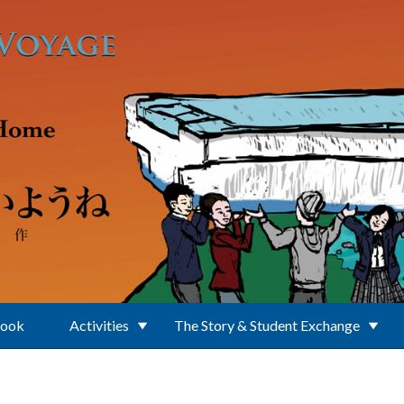
Book
Activities
The Story & Student Exchange