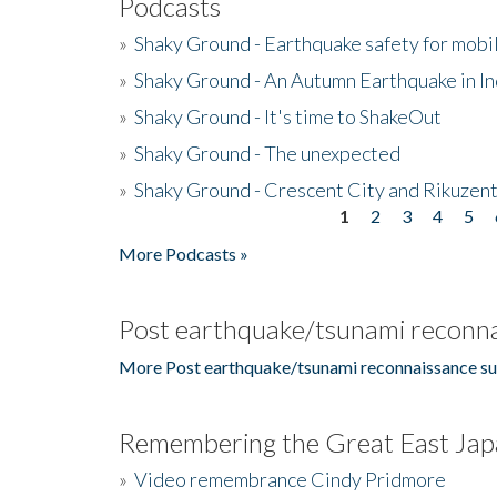
Podcasts
»
Shaky Ground - Earthquake safety for mobi
»
Shaky Ground - An Autumn Earthquake in I
»
Shaky Ground - It's time to ShakeOut
»
Shaky Ground - The unexpected
»
Shaky Ground - Crescent City and Rikuzent
1
2
3
4
5
Pages
More Podcasts »
Post earthquake/tsunami reconna
More Post earthquake/tsunami reconnaissance su
Remembering the Great East Jap
»
Video remembrance Cindy Pridmore