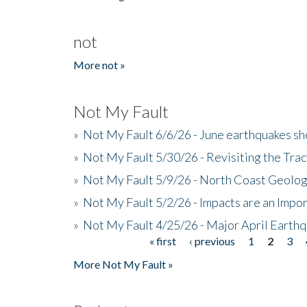
not
More not »
Not My Fault
»
Not My Fault 6/6/26 - June earthquakes s
»
Not My Fault 5/30/26 - Revisiting the Tra
»
Not My Fault 5/9/26 - North Coast Geolog
»
Not My Fault 5/2/26 - Impacts are an Impor
»
Not My Fault 4/25/26 - Major April Earth
« first
‹ previous
1
2
3
Pages
More Not My Fault »