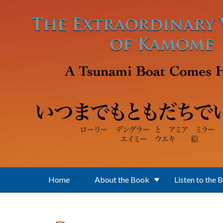
Skip to main content
Home
About the Book
Listen to the 