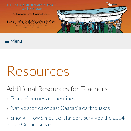
Skip to main content
Menu
Home
Resources
About the Book
Listen to the Book
Additional Resources for Teachers
»
Tsunami heroes and heroines
Activities
»
Native stories of past Cascadia earthquakes
The Story & Student Exchange
»
Smong - How Simeulue Islanders survived the 2004
Indian Ocean tsunam
Resources