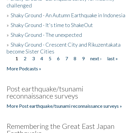
challenged
»
Shaky Ground - An Autumn Earthquake in Indonesia
»
Shaky Ground - It's time to ShakeOut
»
Shaky Ground - The unexpected
»
Shaky Ground - Crescent City and Rikuzentakata
become Sister Cities
1
2
3
4
5
6
7
8
9
next ›
last »
Pages
More Podcasts »
Post earthquake/tsunami
reconnaissance surveys
More Post earthquake/tsunami reconnaissance surveys »
Remembering the Great East Japan