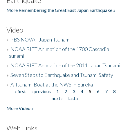
Earthquake
More Remembering the Great East Japan Earthquake »
Video
»
PBS NOVA - Japan Tsunami
»
NOAA RIFT Animation of the 1700 Cascadia
Tsunami
»
NOAA RIFT Animation of the 2011 Japan Tsunami
»
Seven Steps to Earthquake and Tsunami Safety
»
A Tsunami Boat at the NWS in Eureka
« first
‹ previous
1
2
3
4
5
6
7
8
Pages
next ›
last »
More Video »
Web Links