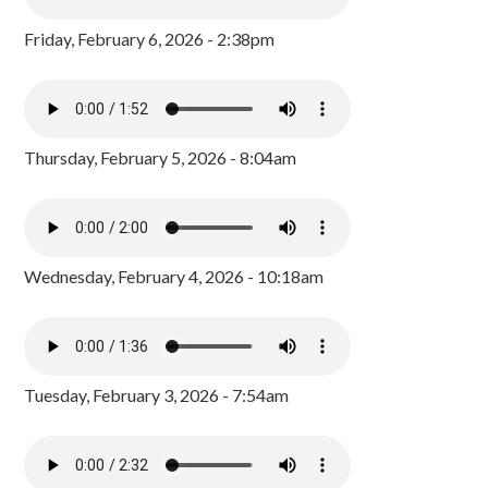
Friday, February 6, 2026 - 2:38pm
Thursday, February 5, 2026 - 8:04am
Wednesday, February 4, 2026 - 10:18am
Tuesday, February 3, 2026 - 7:54am