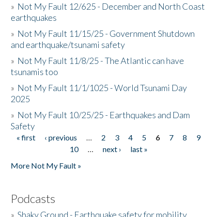
»
Not My Fault 12/625 - December and North Coast
earthquakes
»
Not My Fault 11/15/25 - Government Shutdown
and earthquake/tsunami safety
»
Not My Fault 11/8/25 - The Atlantic can have
tsunamis too
»
Not My Fault 11/1/1025 - World Tsunami Day
2025
»
Not My Fault 10/25/25 - Earthquakes and Dam
Safety
« first
‹ previous
…
2
3
4
5
6
7
8
9
Pages
10
…
next ›
last »
More Not My Fault »
Podcasts
»
Shaky Ground - Earthquake safety for mobility