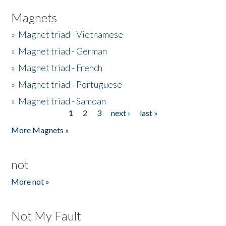
Magnets
»
Magnet triad - Vietnamese
»
Magnet triad - German
»
Magnet triad - French
»
Magnet triad - Portuguese
»
Magnet triad - Samoan
1
2
3
next ›
last »
Pages
More Magnets »
not
More not »
Not My Fault