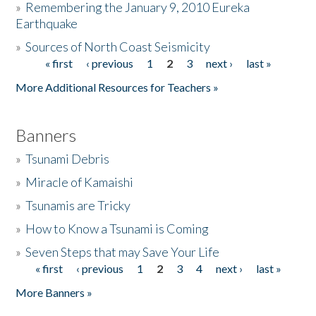
»
Remembering the January 9, 2010 Eureka
Earthquake
Donate
»
Sources of North Coast Seismicity
« first
‹ previous
1
2
3
next ›
last »
Pages
More Additional Resources for Teachers »
Banners
»
Tsunami Debris
»
Miracle of Kamaishi
»
Tsunamis are Tricky
»
How to Know a Tsunami is Coming
»
Seven Steps that may Save Your Life
« first
‹ previous
1
2
3
4
next ›
last »
Pages
More Banners »