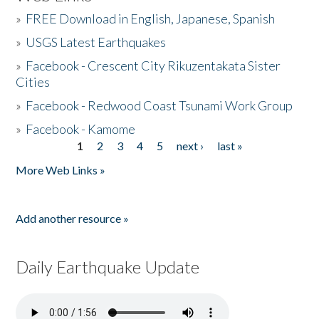
»
FREE Download in English, Japanese, Spanish
»
USGS Latest Earthquakes
»
Facebook - Crescent City Rikuzentakata Sister
Cities
»
Facebook - Redwood Coast Tsunami Work Group
»
Facebook - Kamome
1
2
3
4
5
next ›
last »
Pages
More Web Links »
Add another resource »
Daily Earthquake Update