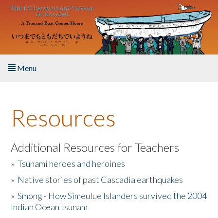
Skip to main content
Menu
Home
Resources
About the Book
Listen to the Book
Additional Resources for Teachers
»
Tsunami heroes and heroines
Activities
»
Native stories of past Cascadia earthquakes
The Story & Student Exchange
»
Smong - How Simeulue Islanders survived the 2004
Indian Ocean tsunam
Resources