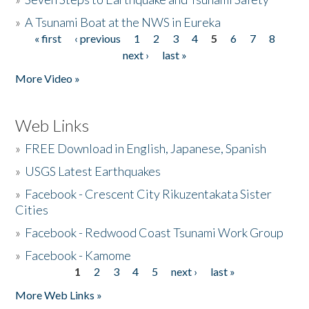
»
A Tsunami Boat at the NWS in Eureka
« first
‹ previous
1
2
3
4
5
6
7
8
Pages
next ›
last »
More Video »
Web Links
»
FREE Download in English, Japanese, Spanish
»
USGS Latest Earthquakes
»
Facebook - Crescent City Rikuzentakata Sister
Cities
»
Facebook - Redwood Coast Tsunami Work Group
»
Facebook - Kamome
1
2
3
4
5
next ›
last »
Pages
More Web Links »