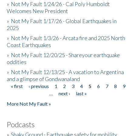
»
Not My Fault 1/24/26 - Cal Poly Humboldt
Welcomes New President
»
Not My Fault 1/17/26 - Global Earthquakes in
2025
»
Not My Fault 1/3/26 - Arcata fire and 2025 North
Coast Earthquakes
»
Not My Fault 12/20/25 - Shareyour earthquake
oddities
»
Not My Fault 12/13/25 - A vacation to Argentina
and a glimpse of Gondwanaland
« first
‹ previous
1
2
3
4
5
6
7
8
9
Pages
…
next ›
last »
More Not My Fault »
Podcasts
»
Shaky Ground - Earthquake safety for mobility