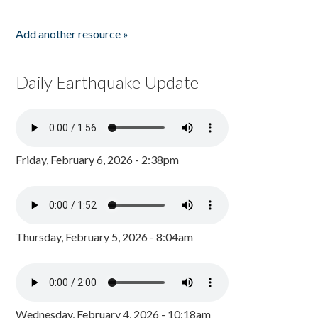
Add another resource »
Daily Earthquake Update
Friday, February 6, 2026 - 2:38pm
Thursday, February 5, 2026 - 8:04am
Wednesday, February 4, 2026 - 10:18am