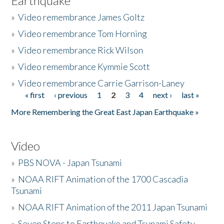
Earthquake
»
Video remembrance James Goltz
»
Video remembrance Tom Horning
»
Video remembrance Rick Wilson
»
Video remembrance Kymmie Scott
»
Video remembrance Carrie Garrison-Laney
« first
‹ previous
1
2
3
4
next ›
last »
Pages
More Remembering the Great East Japan Earthquake »
Video
»
PBS NOVA - Japan Tsunami
»
NOAA RIFT Animation of the 1700 Cascadia
Tsunami
»
NOAA RIFT Animation of the 2011 Japan Tsunami
»
Seven Steps to Earthquake and Tsunami Safety