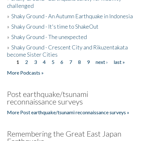
challenged
»
Shaky Ground - An Autumn Earthquake in Indonesia
»
Shaky Ground - It's time to ShakeOut
»
Shaky Ground - The unexpected
»
Shaky Ground - Crescent City and Rikuzentakata
become Sister Cities
1
2
3
4
5
6
7
8
9
next ›
last »
Pages
More Podcasts »
Post earthquake/tsunami
reconnaissance surveys
More Post earthquake/tsunami reconnaissance surveys »
Remembering the Great East Japan