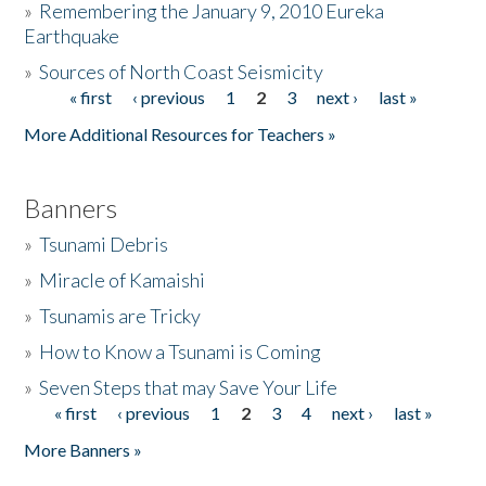
»
Remembering the January 9, 2010 Eureka
Earthquake
Donate
»
Sources of North Coast Seismicity
« first
‹ previous
1
2
3
next ›
last »
Pages
More Additional Resources for Teachers »
Banners
»
Tsunami Debris
»
Miracle of Kamaishi
»
Tsunamis are Tricky
»
How to Know a Tsunami is Coming
»
Seven Steps that may Save Your Life
« first
‹ previous
1
2
3
4
next ›
last »
Pages
More Banners »