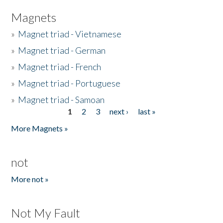
Magnets
»
Magnet triad - Vietnamese
»
Magnet triad - German
»
Magnet triad - French
»
Magnet triad - Portuguese
»
Magnet triad - Samoan
1
2
3
next ›
last »
Pages
More Magnets »
not
More not »
Not My Fault