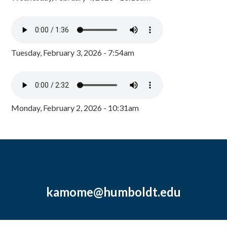
Tuesday, February 3, 2026 - 7:54am
Monday, February 2, 2026 - 10:31am
kamome@humboldt.edu