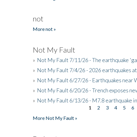
not
More not »
Not My Fault
»
Not My Fault 7/11/26 - The earthquake 'g
»
Not My Fault 7/4/26 - 2026 earthquakes at
»
Not My Fault 6/27/26 - Earthquakes near W
»
Not My Fault 6/20/26 - Trench exposes new
»
Not My Fault 6/13/26 - M7.8 earthquake in
1
2
3
4
5
6
Pages
More Not My Fault »