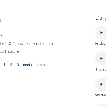
Dail
s
es
the 2004 Indian Ocean tsunam
Friday
Earthquake
1
2
3
next ›
last »
Thursd
Wednes