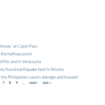
ateway' at Cajon Pass
 the halfway point
illits and in Venezuela
ly found earthquake fault in Shively
 the Philippines causes damage and tsunami
7
8
9
…
next ›
last »