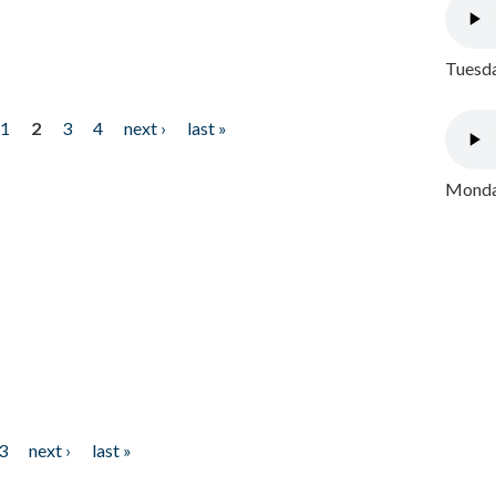
Tuesda
1
2
3
4
next ›
last »
Monday
3
next ›
last »