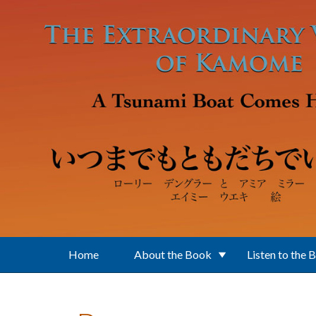
Skip to main content
Home
About the Book
Listen to the 