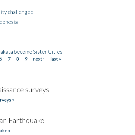
lity challenged
ndonesia
akata become Sister Cities
6
7
8
9
next ›
last »
issance surveys
rveys »
an Earthquake
ake »