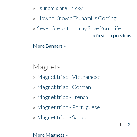
»
Tsunamis are Tricky
»
How to Know a Tsunami is Coming
»
Seven Steps that may Save Your Life
« first
‹ previous
Pages
More Banners »
Magnets
»
Magnet triad - Vietnamese
»
Magnet triad - German
»
Magnet triad - French
»
Magnet triad - Portuguese
»
Magnet triad - Samoan
1
2
Pages
More Magnets »