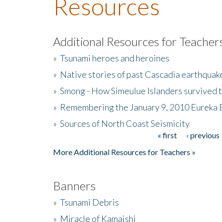
Resources
Additional Resources for Teacher
»
Tsunami heroes and heroines
»
Native stories of past Cascadia earthquak
»
Smong - How Simeulue Islanders survived 
»
Remembering the January 9, 2010 Eureka 
»
Sources of North Coast Seismicity
« first
‹ previous
Pages
More Additional Resources for Teachers »
Banners
»
Tsunami Debris
»
Miracle of Kamaishi