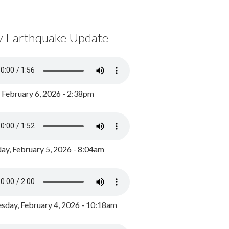
y Earthquake Update
, February 6, 2026 - 2:38pm
ay, February 5, 2026 - 8:04am
day, February 4, 2026 - 10:18am