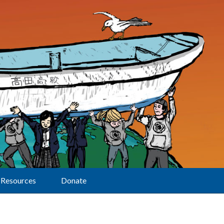
Resources
Donate