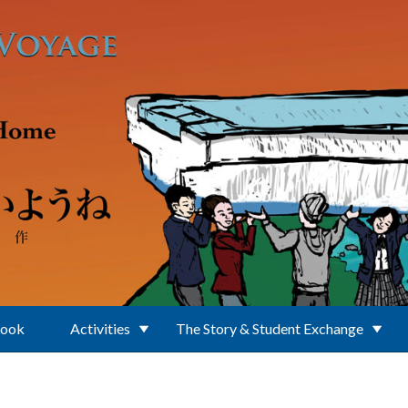
Book
Activities
The Story & Student Exchange