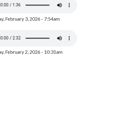
y, February 3, 2026 - 7:54am
, February 2, 2026 - 10:31am