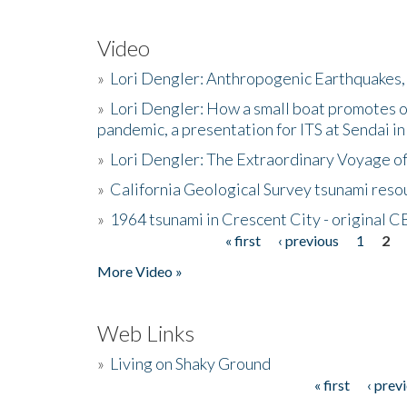
Video
»
Lori Dengler: Anthropogenic Earthquakes, 
»
Lori Dengler: How a small boat promotes o
pandemic, a presentation for ITS at Sendai i
»
Lori Dengler: The Extraordinary Voyage o
»
California Geological Survey tsunami resou
»
1964 tsunami in Crescent City - original 
« first
‹ previous
1
2
Pages
More Video »
Web Links
»
Living on Shaky Ground
« first
‹ prev
Pages