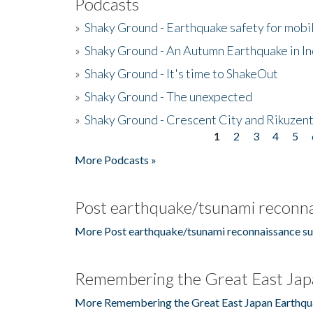
Podcasts
»
Shaky Ground - Earthquake safety for mobi
»
Shaky Ground - An Autumn Earthquake in I
»
Shaky Ground - It's time to ShakeOut
»
Shaky Ground - The unexpected
»
Shaky Ground - Crescent City and Rikuzent
1
2
3
4
5
Pages
More Podcasts »
Post earthquake/tsunami reconna
More Post earthquake/tsunami reconnaissance su
Remembering the Great East Jap
More Remembering the Great East Japan Earthqu