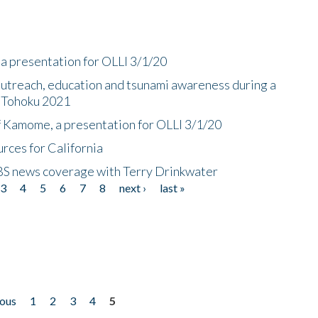
a presentation for OLLI 3/1/20
utreach, education and tsunami awareness during a
n Tohoku 2021
f Kamome, a presentation for OLLI 3/1/20
rces for California
CBS news coverage with Terry Drinkwater
3
4
5
6
7
8
next ›
last »
ious
1
2
3
4
5