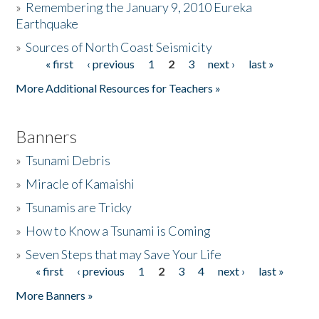
»
Remembering the January 9, 2010 Eureka
Earthquake
Donate
»
Sources of North Coast Seismicity
« first
‹ previous
1
2
3
next ›
last »
Pages
More Additional Resources for Teachers »
Banners
»
Tsunami Debris
»
Miracle of Kamaishi
»
Tsunamis are Tricky
»
How to Know a Tsunami is Coming
»
Seven Steps that may Save Your Life
« first
‹ previous
1
2
3
4
next ›
last »
Pages
More Banners »