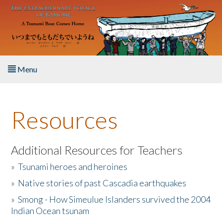
Skip to main content
Menu
Home
Resources
About the Book
Listen to the Book
Additional Resources for Teachers
»
Tsunami heroes and heroines
Activities
»
Native stories of past Cascadia earthquakes
The Story & Student Exchange
»
Smong - How Simeulue Islanders survived the 2004
Indian Ocean tsunam
Resources