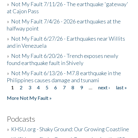
»
Not My Fault 7/11/26 - The earthquake 'gateway'
at Cajon Pass
»
Not My Fault 7/4/26 - 2026 earthquakes at the
halfway point
»
Not My Fault 6/27/26 - Earthquakes near Willits
and in Venezuela
»
Not My Fault 6/20/26 - Trench exposes newly
found earthquake fault in Shively
»
Not My Fault 6/13/26 - M7.8 earthquake in the
Philippines causes damage and tsunami
1
2
3
4
5
6
7
8
9
…
next ›
last »
Pages
More Not My Fault »
Podcasts
»
KHSU.org - Shaky Ground: Our Growing Coastline