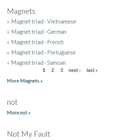
Magnets
»
Magnet triad - Vietnamese
»
Magnet triad - German
»
Magnet triad - French
»
Magnet triad - Portuguese
»
Magnet triad - Samoan
1
2
3
next ›
last »
Pages
More Magnets »
not
More not »
Not My Fault