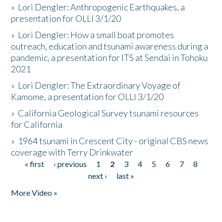
»
Lori Dengler: Anthropogenic Earthquakes, a
presentation for OLLI 3/1/20
»
Lori Dengler: How a small boat promotes
outreach, education and tsunami awareness during a
pandemic, a presentation for ITS at Sendai in Tohoku
2021
»
Lori Dengler: The Extraordinary Voyage of
Kamome, a presentation for OLLI 3/1/20
»
California Geological Survey tsunami resources
for California
»
1964 tsunami in Crescent City - original CBS news
coverage with Terry Drinkwater
« first
‹ previous
1
2
3
4
5
6
7
8
Pages
next ›
last »
More Video »