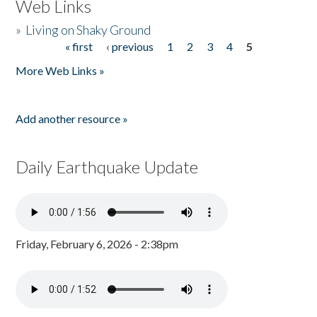
Web Links
»
Living on Shaky Ground
« first
‹ previous
1
2
3
4
5
Pages
More Web Links »
Add another resource »
Daily Earthquake Update
Friday, February 6, 2026 - 2:38pm