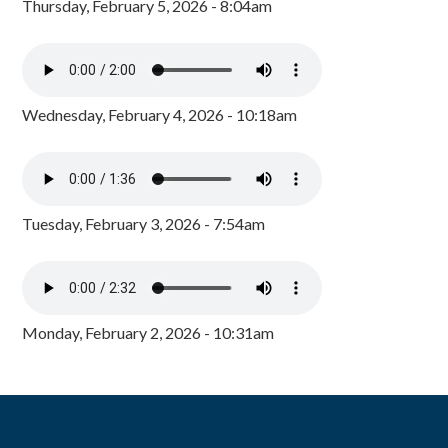
Thursday, February 5, 2026 - 8:04am
Wednesday, February 4, 2026 - 10:18am
Tuesday, February 3, 2026 - 7:54am
Monday, February 2, 2026 - 10:31am