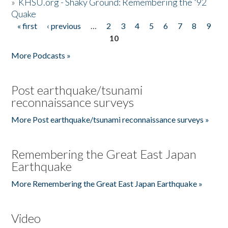
»
KHSU.org - Shaky Ground: Remembering the '92
Quake
« first
‹ previous
…
2
3
4
5
6
7
8
9
Pages
10
More Podcasts »
Post earthquake/tsunami
reconnaissance surveys
More Post earthquake/tsunami reconnaissance surveys »
Remembering the Great East Japan
Earthquake
More Remembering the Great East Japan Earthquake »
Video