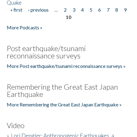
Quake
« first
‹ previous
…
2
3
4
5
6
7
8
9
Pages
10
More Podcasts »
Post earthquake/tsunami
reconnaissance surveys
More Post earthquake/tsunami reconnaissance surveys »
Remembering the Great East Japan
Earthquake
More Remembering the Great East Japan Earthquake »
Video
»
Lori Dengler: Anthropogenic Earthquakes, a