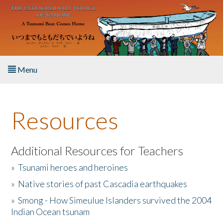
Skip to main content
Menu
Home
Resources
About the Book
Listen to the Book
Additional Resources for Teachers
»
Tsunami heroes and heroines
Activities
»
Native stories of past Cascadia earthquakes
The Story & Student Exchange
»
Smong - How Simeulue Islanders survived the 2004
Indian Ocean tsunam
Resources