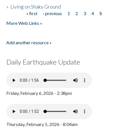
»
Living on Shaky Ground
« first
‹ previous
1
2
3
4
5
Pages
More Web Links »
Add another resource »
Daily Earthquake Update
Friday, February 6, 2026 - 2:38pm
Thursday, February 5, 2026 - 8:04am