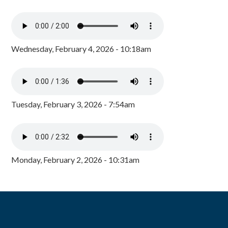
Wednesday, February 4, 2026 - 10:18am
Tuesday, February 3, 2026 - 7:54am
Monday, February 2, 2026 - 10:31am