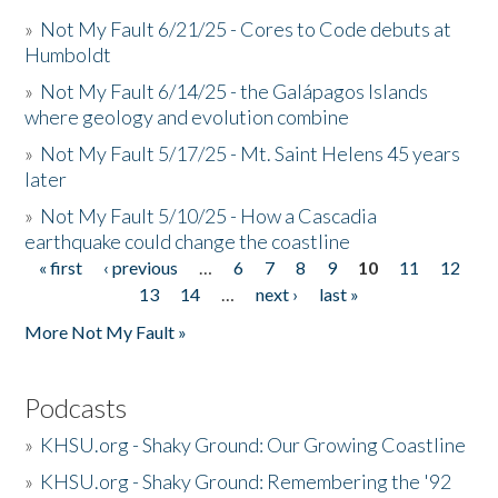
»
Not My Fault 6/21/25 - Cores to Code debuts at
Humboldt
»
Not My Fault 6/14/25 - the Galápagos Islands
where geology and evolution combine
»
Not My Fault 5/17/25 - Mt. Saint Helens 45 years
later
»
Not My Fault 5/10/25 - How a Cascadia
earthquake could change the coastline
« first
‹ previous
…
6
7
8
9
10
11
12
Pages
13
14
…
next ›
last »
More Not My Fault »
Podcasts
»
KHSU.org - Shaky Ground: Our Growing Coastline
»
KHSU.org - Shaky Ground: Remembering the '92