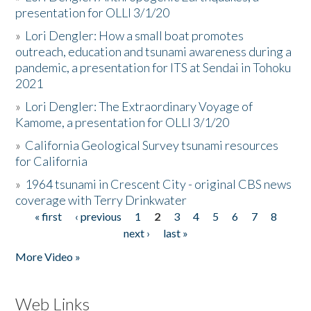
presentation for OLLI 3/1/20
»
Lori Dengler: How a small boat promotes
outreach, education and tsunami awareness during a
pandemic, a presentation for ITS at Sendai in Tohoku
2021
»
Lori Dengler: The Extraordinary Voyage of
Kamome, a presentation for OLLI 3/1/20
»
California Geological Survey tsunami resources
for California
»
1964 tsunami in Crescent City - original CBS news
coverage with Terry Drinkwater
« first
‹ previous
1
2
3
4
5
6
7
8
Pages
next ›
last »
More Video »
Web Links