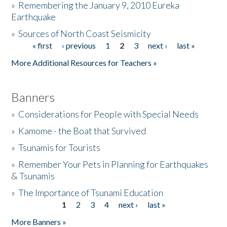
»
Remembering the January 9, 2010 Eureka
Earthquake
Donate
»
Sources of North Coast Seismicity
« first
‹ previous
1
2
3
next ›
last »
Pages
More Additional Resources for Teachers »
Banners
»
Considerations for People with Special Needs
»
Kamome - the Boat that Survived
»
Tsunamis for Tourists
»
Remember Your Pets in Planning for Earthquakes
& Tsunamis
»
The Importance of Tsunami Education
1
2
3
4
next ›
last »
Pages
More Banners »