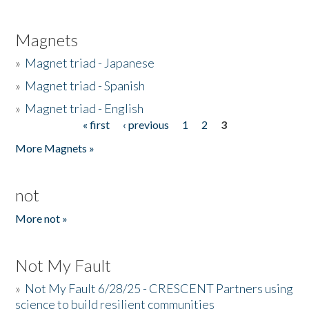
Magnets
»
Magnet triad - Japanese
»
Magnet triad - Spanish
»
Magnet triad - English
« first
‹ previous
1
2
3
Pages
More Magnets »
not
More not »
Not My Fault
»
Not My Fault 6/28/25 - CRESCENT Partners using
science to build resilient communities