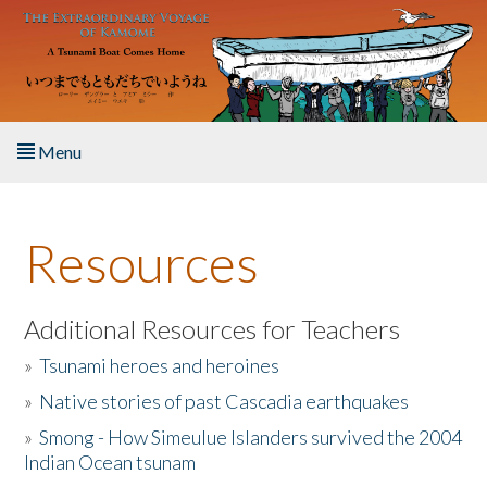
Skip to main content
Menu
Home
Resources
About the Book
Listen to the Book
Additional Resources for Teachers
»
Tsunami heroes and heroines
Activities
»
Native stories of past Cascadia earthquakes
The Story & Student Exchange
»
Smong - How Simeulue Islanders survived the 2004
Indian Ocean tsunam
Resources