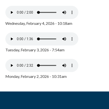
Wednesday, February 4, 2026 - 10:18am
Tuesday, February 3, 2026 - 7:54am
Monday, February 2, 2026 - 10:31am