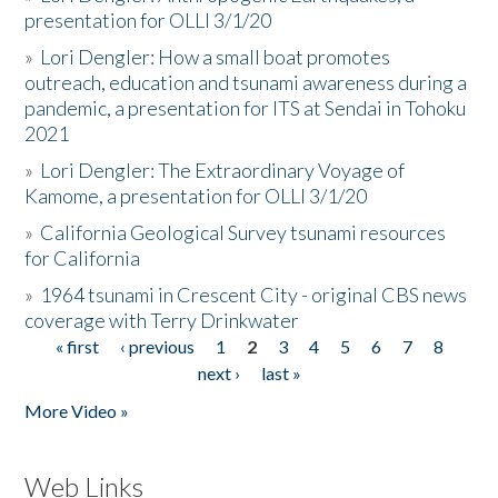
presentation for OLLI 3/1/20
»
Lori Dengler: How a small boat promotes
outreach, education and tsunami awareness during a
pandemic, a presentation for ITS at Sendai in Tohoku
2021
»
Lori Dengler: The Extraordinary Voyage of
Kamome, a presentation for OLLI 3/1/20
»
California Geological Survey tsunami resources
for California
»
1964 tsunami in Crescent City - original CBS news
coverage with Terry Drinkwater
« first
‹ previous
1
2
3
4
5
6
7
8
Pages
next ›
last »
More Video »
Web Links