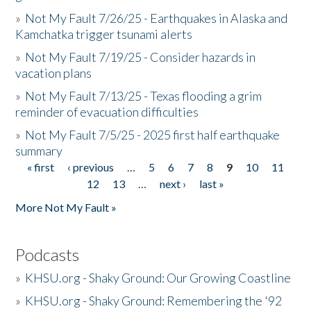
»
Not My Fault 7/26/25 - Earthquakes in Alaska and
Kamchatka trigger tsunami alerts
»
Not My Fault 7/19/25 - Consider hazards in
vacation plans
»
Not My Fault 7/13/25 - Texas flooding a grim
reminder of evacuation difficulties
»
Not My Fault 7/5/25 - 2025 first half earthquake
summary
« first
‹ previous
…
5
6
7
8
9
10
11
Pages
12
13
…
next ›
last »
More Not My Fault »
Podcasts
»
KHSU.org - Shaky Ground: Our Growing Coastline
»
KHSU.org - Shaky Ground: Remembering the '92