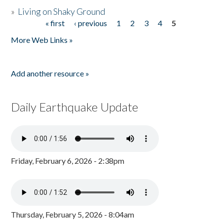
»
Living on Shaky Ground
« first
‹ previous
1
2
3
4
5
Pages
More Web Links »
Add another resource »
Daily Earthquake Update
Friday, February 6, 2026 - 2:38pm
Thursday, February 5, 2026 - 8:04am