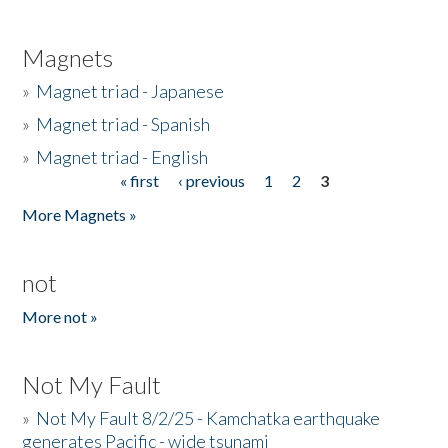
Magnets
»
Magnet triad - Japanese
»
Magnet triad - Spanish
»
Magnet triad - English
« first
‹ previous
1
2
3
Pages
More Magnets »
not
More not »
Not My Fault
»
Not My Fault 8/2/25 - Kamchatka earthquake
generates Pacific - wide tsunami