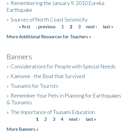
»
Remembering the January 9, 2010 Eureka
Earthquake
Donate
»
Sources of North Coast Seismicity
« first
‹ previous
1
2
3
next ›
last »
Pages
More Additional Resources for Teachers »
Banners
»
Considerations for People with Special Needs
»
Kamome - the Boat that Survived
»
Tsunamis for Tourists
»
Remember Your Pets in Planning for Earthquakes
& Tsunamis
»
The Importance of Tsunami Education
1
2
3
4
next ›
last »
Pages
More Banners »