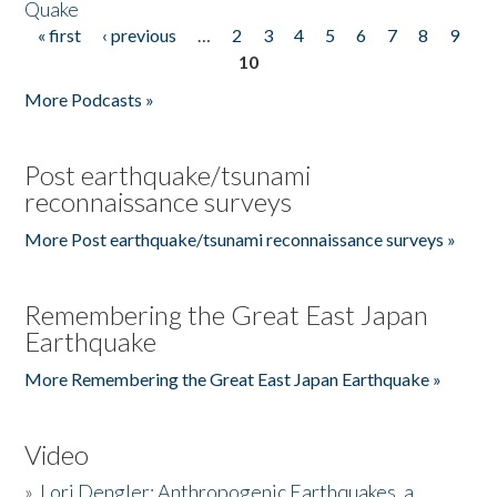
Quake
« first
‹ previous
…
2
3
4
5
6
7
8
9
Pages
10
More Podcasts »
Post earthquake/tsunami
reconnaissance surveys
More Post earthquake/tsunami reconnaissance surveys »
Remembering the Great East Japan
Earthquake
More Remembering the Great East Japan Earthquake »
Video
»
Lori Dengler: Anthropogenic Earthquakes, a