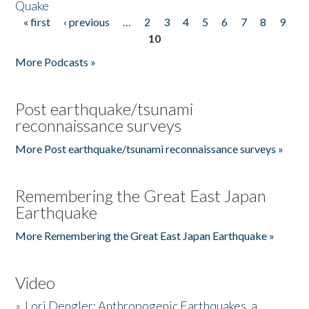
Quake
« first
‹ previous
…
2
3
4
5
6
7
8
9
Pages
10
More Podcasts »
Post earthquake/tsunami
reconnaissance surveys
More Post earthquake/tsunami reconnaissance surveys »
Remembering the Great East Japan
Earthquake
More Remembering the Great East Japan Earthquake »
Video
»
Lori Dengler: Anthropogenic Earthquakes, a