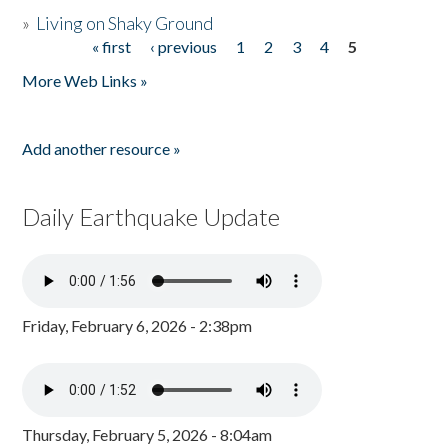
»
Living on Shaky Ground
« first
‹ previous
1
2
3
4
5
Pages
More Web Links »
Add another resource »
Daily Earthquake Update
Friday, February 6, 2026 - 2:38pm
Thursday, February 5, 2026 - 8:04am