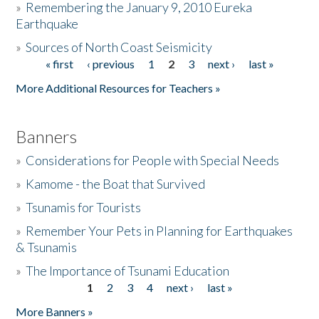
»
Remembering the January 9, 2010 Eureka
Earthquake
Donate
»
Sources of North Coast Seismicity
« first
‹ previous
1
2
3
next ›
last »
Pages
More Additional Resources for Teachers »
Banners
»
Considerations for People with Special Needs
»
Kamome - the Boat that Survived
»
Tsunamis for Tourists
»
Remember Your Pets in Planning for Earthquakes
& Tsunamis
»
The Importance of Tsunami Education
1
2
3
4
next ›
last »
Pages
More Banners »