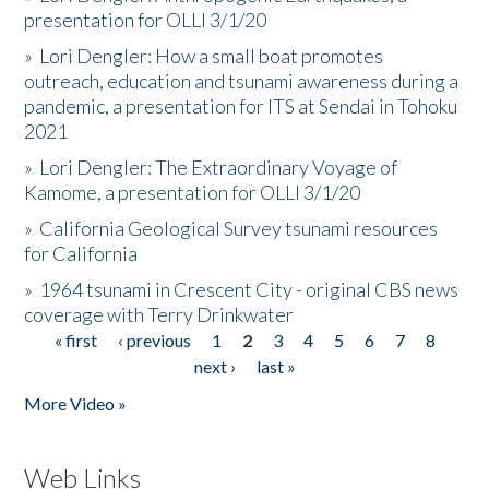
presentation for OLLI 3/1/20
»
Lori Dengler: How a small boat promotes
outreach, education and tsunami awareness during a
pandemic, a presentation for ITS at Sendai in Tohoku
2021
»
Lori Dengler: The Extraordinary Voyage of
Kamome, a presentation for OLLI 3/1/20
»
California Geological Survey tsunami resources
for California
»
1964 tsunami in Crescent City - original CBS news
coverage with Terry Drinkwater
« first
‹ previous
1
2
3
4
5
6
7
8
Pages
next ›
last »
More Video »
Web Links