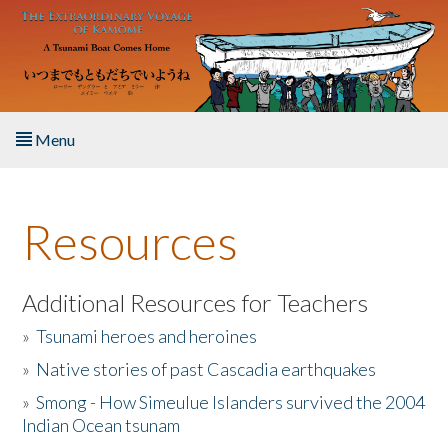
Skip to main content
Menu
Home
Resources
About the Book
Listen to the Book
Additional Resources for Teachers
»
Tsunami heroes and heroines
Activities
»
Native stories of past Cascadia earthquakes
The Story & Student Exchange
»
Smong - How Simeulue Islanders survived the 2004
Indian Ocean tsunam
Resources