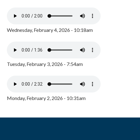
Wednesday, February 4, 2026 - 10:18am
Tuesday, February 3, 2026 - 7:54am
Monday, February 2, 2026 - 10:31am