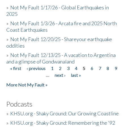
»
Not My Fault 1/17/26 - Global Earthquakes in
2025
»
Not My Fault 1/3/26 - Arcata fire and 2025 North
Coast Earthquakes
»
Not My Fault 12/20/25 - Shareyour earthquake
oddities
»
Not My Fault 12/13/25 - A vacation to Argentina
and a glimpse of Gondwanaland
« first
‹ previous
1
2
3
4
5
6
7
8
9
Pages
…
next ›
last »
More Not My Fault »
Podcasts
»
KHSU.org - Shaky Ground: Our Growing Coastline
»
KHSU.org - Shaky Ground: Remembering the '92