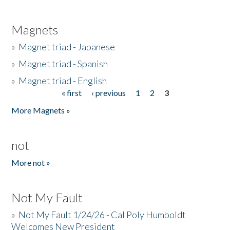
Magnets
»
Magnet triad - Japanese
»
Magnet triad - Spanish
»
Magnet triad - English
« first
‹ previous
1
2
3
Pages
More Magnets »
not
More not »
Not My Fault
»
Not My Fault 1/24/26 - Cal Poly Humboldt
Welcomes New President