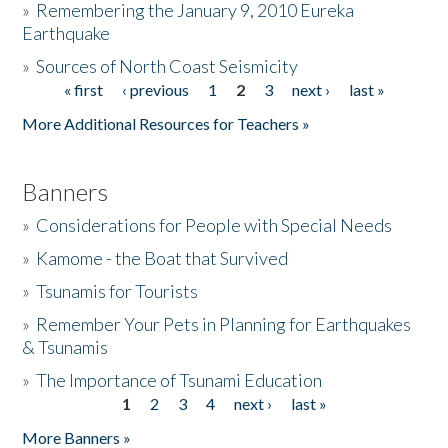
»
Remembering the January 9, 2010 Eureka
Earthquake
Donate
»
Sources of North Coast Seismicity
« first
‹ previous
1
2
3
next ›
last »
Pages
More Additional Resources for Teachers »
Banners
»
Considerations for People with Special Needs
»
Kamome - the Boat that Survived
»
Tsunamis for Tourists
»
Remember Your Pets in Planning for Earthquakes
& Tsunamis
»
The Importance of Tsunami Education
1
2
3
4
next ›
last »
Pages
More Banners »