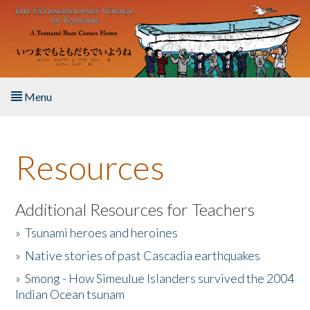
Skip to main content
Menu
Home
Resources
About the Book
Listen to the Book
Additional Resources for Teachers
»
Tsunami heroes and heroines
Activities
»
Native stories of past Cascadia earthquakes
The Story & Student Exchange
»
Smong - How Simeulue Islanders survived the 2004
Indian Ocean tsunam
Resources