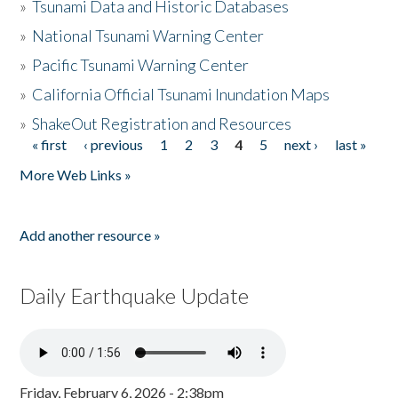
»
Tsunami Data and Historic Databases
»
National Tsunami Warning Center
»
Pacific Tsunami Warning Center
»
California Official Tsunami Inundation Maps
»
ShakeOut Registration and Resources
« first
‹ previous
1
2
3
4
5
next ›
last »
Pages
More Web Links »
Add another resource »
Daily Earthquake Update
Friday, February 6, 2026 - 2:38pm