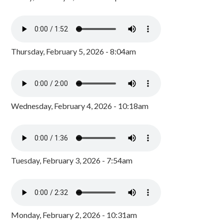
Thursday, February 5, 2026 - 8:04am
Wednesday, February 4, 2026 - 10:18am
Tuesday, February 3, 2026 - 7:54am
Monday, February 2, 2026 - 10:31am