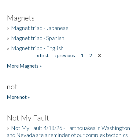
Magnets
»
Magnet triad - Japanese
»
Magnet triad - Spanish
»
Magnet triad - English
« first
‹ previous
1
2
3
Pages
More Magnets »
not
More not »
Not My Fault
»
Not My Fault 4/18/26 - Earthquakes in Washington
and Nevada are a reminder of our complex tectonics