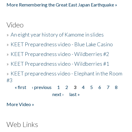
More Remembering the Great East Japan Earthquake »
Video
»
An eight year history of Kamome in slides
»
KEET Preparedness video - Blue Lake Casino
»
KEET Preparedness video - Wildberries #2
»
KEET Preparedness video - Wildberries #1
»
KEET preparedness video - Elephant in the Room
#3
« first
‹ previous
1
2
3
4
5
6
7
8
Pages
next ›
last »
More Video »
Web Links