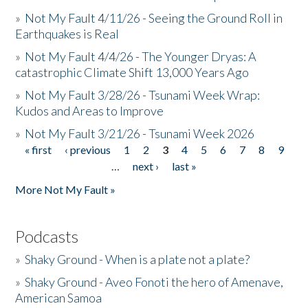
»
Not My Fault 4/11/26 - Seeing the Ground Roll in
Earthquakes is Real
»
Not My Fault 4/4/26 - The Younger Dryas: A
catastrophic Climate Shift 13,000 Years Ago
»
Not My Fault 3/28/26 - Tsunami Week Wrap:
Kudos and Areas to Improve
»
Not My Fault 3/21/26 - Tsunami Week 2026
« first
‹ previous
1
2
3
4
5
6
7
8
9
Pages
…
next ›
last »
More Not My Fault »
Podcasts
»
Shaky Ground - When is a plate not a plate?
»
Shaky Ground - Aveo Fonoti the hero of Amenave,
American Samoa