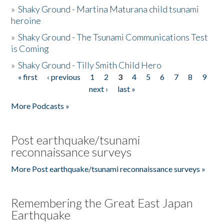
»
Shaky Ground - Martina Maturana child tsunami
heroine
»
Shaky Ground - The Tsunami Communications Test
is Coming
»
Shaky Ground - Tilly Smith Child Hero
« first
‹ previous
1
2
3
4
5
6
7
8
9
Pages
next ›
last »
More Podcasts »
Post earthquake/tsunami
reconnaissance surveys
More Post earthquake/tsunami reconnaissance surveys »
Remembering the Great East Japan
Earthquake