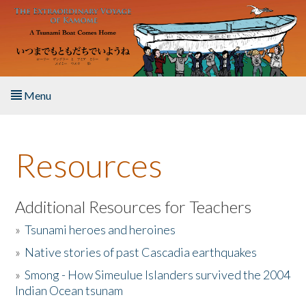
Skip to main content
Menu
Home
Resources
About the Book
Listen to the Book
Additional Resources for Teachers
»
Tsunami heroes and heroines
Activities
»
Native stories of past Cascadia earthquakes
The Story & Student Exchange
»
Smong - How Simeulue Islanders survived the 2004
Indian Ocean tsunam
Resources