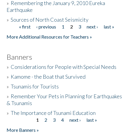
»
Remembering the January 9, 2010 Eureka
Earthquake
Donate
»
Sources of North Coast Seismicity
« first
‹ previous
1
2
3
next ›
last »
Pages
More Additional Resources for Teachers »
Banners
»
Considerations for People with Special Needs
»
Kamome - the Boat that Survived
»
Tsunamis for Tourists
»
Remember Your Pets in Planning for Earthquakes
& Tsunamis
»
The Importance of Tsunami Education
1
2
3
4
next ›
last »
Pages
More Banners »