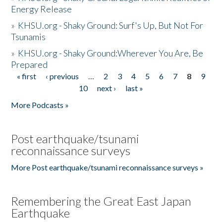
Energy Release
»
KHSU.org - Shaky Ground: Surf's Up, But Not For
Tsunamis
»
KHSU.org - Shaky Ground:Wherever You Are, Be
Prepared
« first
‹ previous
…
2
3
4
5
6
7
8
9
Pages
10
next ›
last »
More Podcasts »
Post earthquake/tsunami
reconnaissance surveys
More Post earthquake/tsunami reconnaissance surveys »
Remembering the Great East Japan
Earthquake