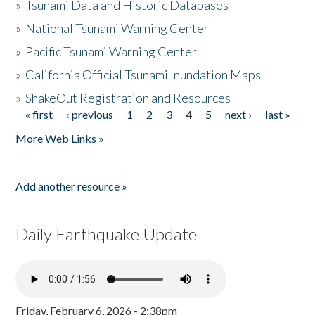
»
Tsunami Data and Historic Databases
»
National Tsunami Warning Center
»
Pacific Tsunami Warning Center
»
California Official Tsunami Inundation Maps
»
ShakeOut Registration and Resources
« first
‹ previous
1
2
3
4
5
next ›
last »
Pages
More Web Links »
Add another resource »
Daily Earthquake Update
Friday, February 6, 2026 - 2:38pm