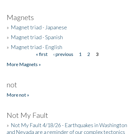
Magnets
»
Magnet triad - Japanese
»
Magnet triad - Spanish
»
Magnet triad - English
« first
‹ previous
1
2
3
Pages
More Magnets »
not
More not »
Not My Fault
»
Not My Fault 4/18/26 - Earthquakes in Washington
and Nevada are a reminder of our complex tectonics