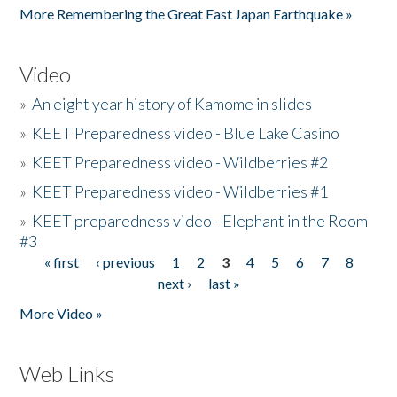
More Remembering the Great East Japan Earthquake »
Video
»
An eight year history of Kamome in slides
»
KEET Preparedness video - Blue Lake Casino
»
KEET Preparedness video - Wildberries #2
»
KEET Preparedness video - Wildberries #1
»
KEET preparedness video - Elephant in the Room
#3
« first
‹ previous
1
2
3
4
5
6
7
8
Pages
next ›
last »
More Video »
Web Links