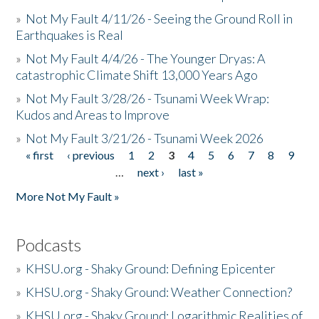
»
Not My Fault 4/11/26 - Seeing the Ground Roll in
Earthquakes is Real
»
Not My Fault 4/4/26 - The Younger Dryas: A
catastrophic Climate Shift 13,000 Years Ago
»
Not My Fault 3/28/26 - Tsunami Week Wrap:
Kudos and Areas to Improve
»
Not My Fault 3/21/26 - Tsunami Week 2026
« first
‹ previous
1
2
3
4
5
6
7
8
9
Pages
…
next ›
last »
More Not My Fault »
Podcasts
»
KHSU.org - Shaky Ground: Defining Epicenter
»
KHSU.org - Shaky Ground: Weather Connection?
»
KHSU.org - Shaky Ground: Logarithmic Realities of