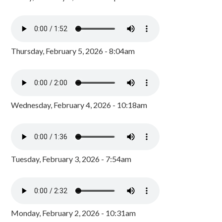
Thursday, February 5, 2026 - 8:04am
Wednesday, February 4, 2026 - 10:18am
Tuesday, February 3, 2026 - 7:54am
Monday, February 2, 2026 - 10:31am