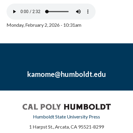
Monday, February 2, 2026 - 10:31am
kamome@humboldt.edu
Humboldt State University Press
1 Harpst St., Arcata, CA 95521-8299