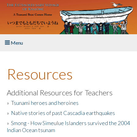
Skip to main content
Menu
Home
Resources
About the Book
Listen to the Book
Additional Resources for Teachers
»
Tsunami heroes and heroines
Activities
»
Native stories of past Cascadia earthquakes
The Story & Student Exchange
»
Smong - How Simeulue Islanders survived the 2004
Indian Ocean tsunam
Resources