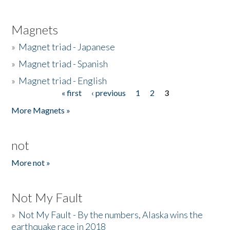
Magnets
»
Magnet triad - Japanese
»
Magnet triad - Spanish
»
Magnet triad - English
« first
‹ previous
1
2
3
Pages
More Magnets »
not
More not »
Not My Fault
»
Not My Fault - By the numbers, Alaska wins the
earthquake race in 2018