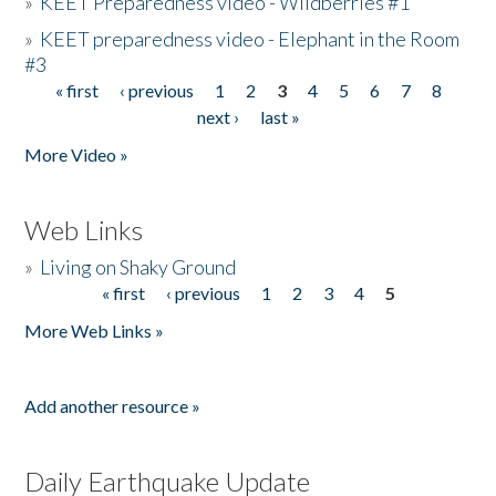
»
KEET Preparedness video - Wildberries #1
»
KEET preparedness video - Elephant in the Room
#3
« first
‹ previous
1
2
3
4
5
6
7
8
Pages
next ›
last »
More Video »
Web Links
»
Living on Shaky Ground
« first
‹ previous
1
2
3
4
5
Pages
More Web Links »
Add another resource »
Daily Earthquake Update