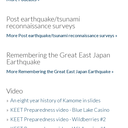
Post earthquake/tsunami
reconnaissance surveys
More Post earthquake/tsunami reconnaissance surveys »
Remembering the Great East Japan
Earthquake
More Remembering the Great East Japan Earthquake »
Video
»
An eight year history of Kamome in slides
»
KEET Preparedness video - Blue Lake Casino
»
KEET Preparedness video - Wildberries #2