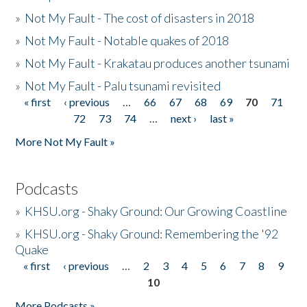
»
Not My Fault - The cost of disasters in 2018
»
Not My Fault - Notable quakes of 2018
»
Not My Fault - Krakatau produces another tsunami
»
Not My Fault - Palu tsunami revisited
« first
‹ previous
…
66
67
68
69
70
71
Pages
72
73
74
…
next ›
last »
More Not My Fault »
Podcasts
»
KHSU.org - Shaky Ground: Our Growing Coastline
»
KHSU.org - Shaky Ground: Remembering the '92
Quake
« first
‹ previous
…
2
3
4
5
6
7
8
9
Pages
10
More Podcasts »