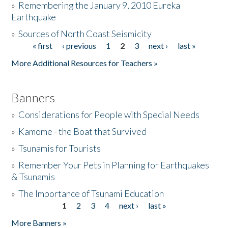
»
Remembering the January 9, 2010 Eureka
Earthquake
Donate
»
Sources of North Coast Seismicity
« first
‹ previous
1
2
3
next ›
last »
Pages
More Additional Resources for Teachers »
Banners
»
Considerations for People with Special Needs
»
Kamome - the Boat that Survived
»
Tsunamis for Tourists
»
Remember Your Pets in Planning for Earthquakes
& Tsunamis
»
The Importance of Tsunami Education
1
2
3
4
next ›
last »
Pages
More Banners »