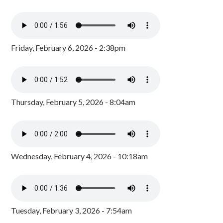
Friday, February 6, 2026 - 2:38pm
Thursday, February 5, 2026 - 8:04am
Wednesday, February 4, 2026 - 10:18am
Tuesday, February 3, 2026 - 7:54am