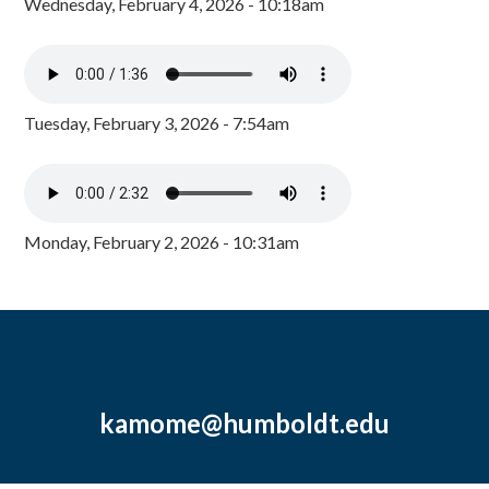
Wednesday, February 4, 2026 - 10:18am
Tuesday, February 3, 2026 - 7:54am
Monday, February 2, 2026 - 10:31am
kamome@humboldt.edu