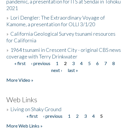
pandemic, a presentation for ITS at Sendai in Tohoku
2021
»
Lori Dengler: The Extraordinary Voyage of
Kamome, a presentation for OLLI 3/1/20
»
California Geological Survey tsunami resources
for California
»
1964 tsunami in Crescent City - original CBS news
coverage with Terry Drinkwater
« first
‹ previous
1
2
3
4
5
6
7
8
Pages
next ›
last »
More Video »
Web Links
»
Living on Shaky Ground
« first
‹ previous
1
2
3
4
5
Pages
More Web Links »