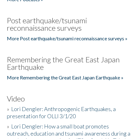
Post earthquake/tsunami
reconnaissance surveys
More Post earthquake/tsunami reconnaissance surveys »
Remembering the Great East Japan
Earthquake
More Remembering the Great East Japan Earthquake »
Video
»
Lori Dengler: Anthropogenic Earthquakes, a
presentation for OLLI 3/1/20
»
Lori Dengler: How a small boat promotes
outreach, education and tsunami awareness during a