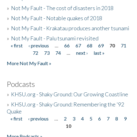
»
Not My Fault - The cost of disasters in 2018
»
Not My Fault - Notable quakes of 2018
»
Not My Fault - Krakatau produces another tsunami
»
Not My Fault - Palu tsunami revisited
« first
‹ previous
…
66
67
68
69
70
71
Pages
72
73
74
…
next ›
last »
More Not My Fault »
Podcasts
»
KHSU.org - Shaky Ground: Our Growing Coastline
»
KHSU.org - Shaky Ground: Remembering the '92
Quake
« first
‹ previous
…
2
3
4
5
6
7
8
9
Pages
10
More Podcasts »