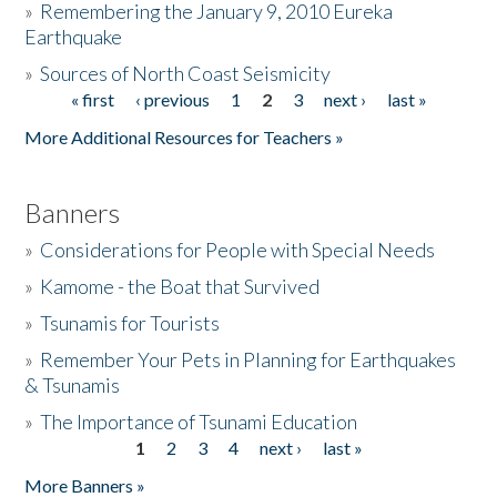
»
Remembering the January 9, 2010 Eureka
Earthquake
Donate
»
Sources of North Coast Seismicity
« first
‹ previous
1
2
3
next ›
last »
Pages
More Additional Resources for Teachers »
Banners
»
Considerations for People with Special Needs
»
Kamome - the Boat that Survived
»
Tsunamis for Tourists
»
Remember Your Pets in Planning for Earthquakes
& Tsunamis
»
The Importance of Tsunami Education
1
2
3
4
next ›
last »
Pages
More Banners »