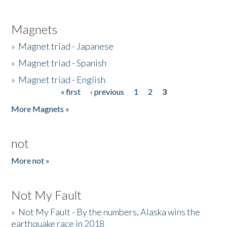
Magnets
»
Magnet triad - Japanese
»
Magnet triad - Spanish
»
Magnet triad - English
« first
‹ previous
1
2
3
Pages
More Magnets »
not
More not »
Not My Fault
»
Not My Fault - By the numbers, Alaska wins the
earthquake race in 2018