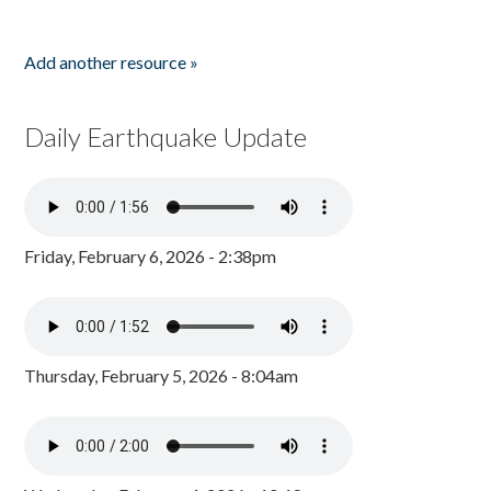
Add another resource »
Daily Earthquake Update
Friday, February 6, 2026 - 2:38pm
Thursday, February 5, 2026 - 8:04am