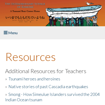
Skip to main content
Menu
Home
Resources
About the Book
Listen to the Book
Additional Resources for Teachers
»
Tsunami heroes and heroines
Activities
»
Native stories of past Cascadia earthquakes
The Story & Student Exchange
»
Smong - How Simeulue Islanders survived the 2004
Indian Ocean tsunam
Resources