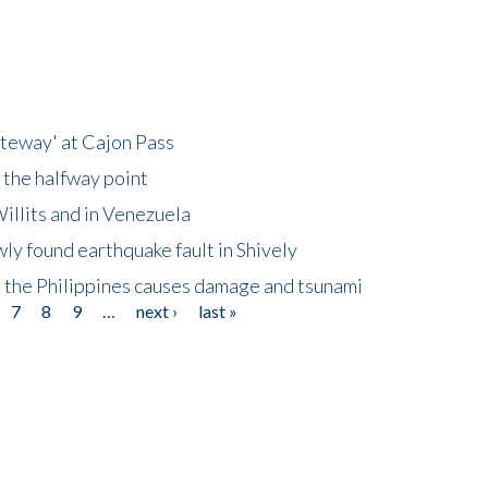
ateway' at Cajon Pass
 the halfway point
illits and in Venezuela
ly found earthquake fault in Shively
 the Philippines causes damage and tsunami
7
8
9
…
next ›
last »