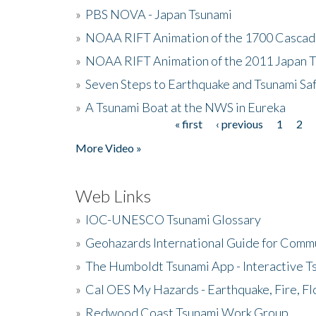
»
PBS NOVA - Japan Tsunami
»
NOAA RIFT Animation of the 1700 Cascad
»
NOAA RIFT Animation of the 2011 Japan 
»
Seven Steps to Earthquake and Tsunami Sa
»
A Tsunami Boat at the NWS in Eureka
« first
‹ previous
1
2
Pages
More Video »
Web Links
»
IOC-UNESCO Tsunami Glossary
»
Geohazards International Guide for Comm
»
The Humboldt Tsunami App - Interactive T
»
Cal OES My Hazards - Earthquake, Fire, Fl
»
Redwood Coast Tsunami Work Group