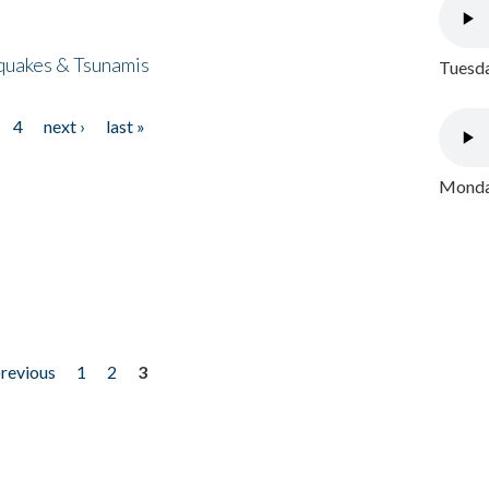
quakes & Tsunamis
Tuesda
4
next ›
last »
Monday
previous
1
2
3