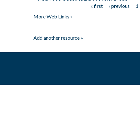
« first
‹ previous
1
Pages
More Web Links »
Add another resource »