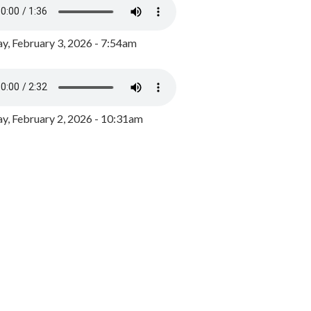
y, February 3, 2026 - 7:54am
, February 2, 2026 - 10:31am