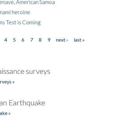
menave, American Samoa
unami heroine
ns Test is Coming
4
5
6
7
8
9
next ›
last »
issance surveys
rveys »
an Earthquake
ake »