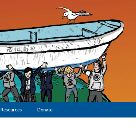
Resources
Donate