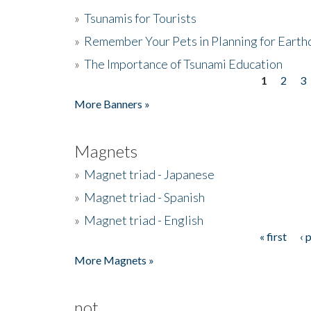
»
Tsunamis for Tourists
»
Remember Your Pets in Planning for Earth
»
The Importance of Tsunami Education
1
2
3
Pages
More Banners »
Magnets
»
Magnet triad - Japanese
»
Magnet triad - Spanish
»
Magnet triad - English
« first
‹ 
Pages
More Magnets »
not