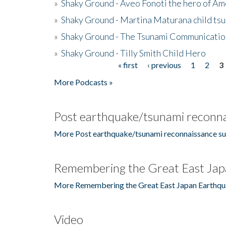
»
Shaky Ground - Aveo Fonoti the hero of A
»
Shaky Ground - Martina Maturana child ts
»
Shaky Ground - The Tsunami Communicatio
»
Shaky Ground - Tilly Smith Child Hero
« first
‹ previous
1
2
3
Pages
More Podcasts »
Post earthquake/tsunami reconna
More Post earthquake/tsunami reconnaissance su
Remembering the Great East Jap
More Remembering the Great East Japan Earthqu
Video