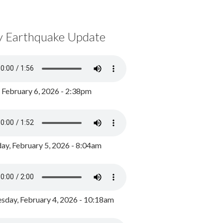
y Earthquake Update
, February 6, 2026 - 2:38pm
ay, February 5, 2026 - 8:04am
day, February 4, 2026 - 10:18am