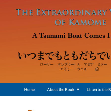
Skip to main content
Home
About the Book
Listen to the 