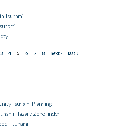
ia Tsunami
Tsunami
fety
3
4
5
6
7
8
next ›
last »
unity Tsunami Planning
sunami Hazard Zone finder
ood, Tsunami