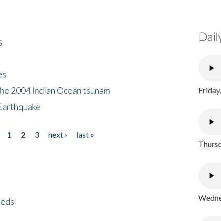
Dail
s
es
the 2004 Indian Ocean tsunam
Friday
Earthquake
1
2
3
next ›
last »
Thursd
Wednes
eeds