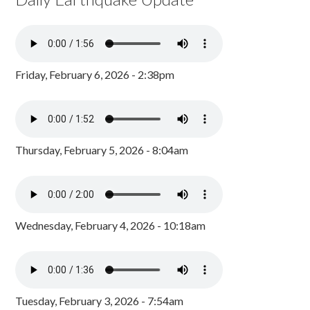
Friday, February 6, 2026 - 2:38pm
Thursday, February 5, 2026 - 8:04am
Wednesday, February 4, 2026 - 10:18am
Tuesday, February 3, 2026 - 7:54am