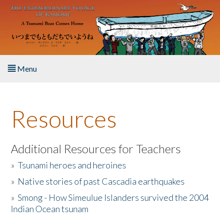
Skip to main content
Menu
Home
Resources
About the Book
Listen to the Book
Additional Resources for Teachers
»
Tsunami heroes and heroines
Activities
»
Native stories of past Cascadia earthquakes
The Story & Student Exchange
»
Smong - How Simeulue Islanders survived the 2004
Indian Ocean tsunam
Resources