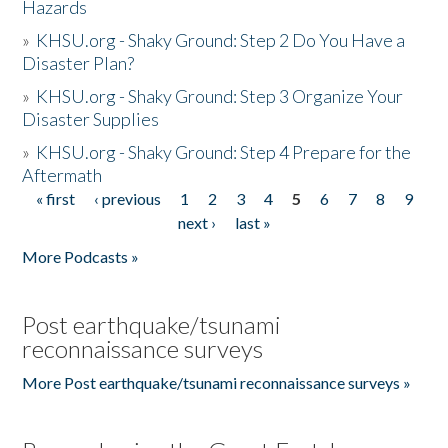
Hazards
»
KHSU.org - Shaky Ground: Step 2 Do You Have a
Disaster Plan?
»
KHSU.org - Shaky Ground: Step 3 Organize Your
Disaster Supplies
»
KHSU.org - Shaky Ground: Step 4 Prepare for the
Aftermath
« first
‹ previous
1
2
3
4
5
6
7
8
9
Pages
next ›
last »
More Podcasts »
Post earthquake/tsunami
reconnaissance surveys
More Post earthquake/tsunami reconnaissance surveys »