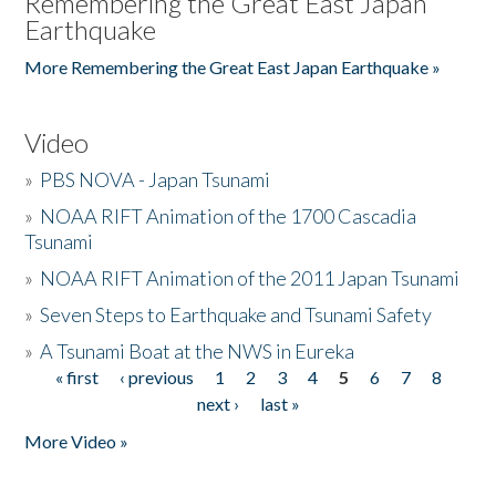
Remembering the Great East Japan
Earthquake
More Remembering the Great East Japan Earthquake »
Video
»
PBS NOVA - Japan Tsunami
»
NOAA RIFT Animation of the 1700 Cascadia
Tsunami
»
NOAA RIFT Animation of the 2011 Japan Tsunami
»
Seven Steps to Earthquake and Tsunami Safety
»
A Tsunami Boat at the NWS in Eureka
« first
‹ previous
1
2
3
4
5
6
7
8
Pages
next ›
last »
More Video »