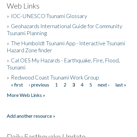
Web Links
»
IOC-UNESCO Tsunami Glossary
»
Geohazards International Guide for Community
Tsunami Planning
»
The Humboldt Tsunami App - Interactive Tsunami
Hazard Zone finder
»
Cal OES My Hazards - Earthquake, Fire, Flood,
Tsunami
»
Redwood Coast Tsunami Work Group
« first
‹ previous
1
2
3
4
5
next ›
last »
Pages
More Web Links »
Add another resource »
Daily Earthquake Update