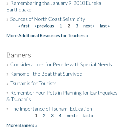
»
Remembering the January 9, 2010 Eureka
Earthquake
Donate
»
Sources of North Coast Seismicity
« first
‹ previous
1
2
3
next ›
last »
Pages
More Additional Resources for Teachers »
Banners
»
Considerations for People with Special Needs
»
Kamome - the Boat that Survived
»
Tsunamis for Tourists
»
Remember Your Pets in Planning for Earthquakes
& Tsunamis
»
The Importance of Tsunami Education
1
2
3
4
next ›
last »
Pages
More Banners »