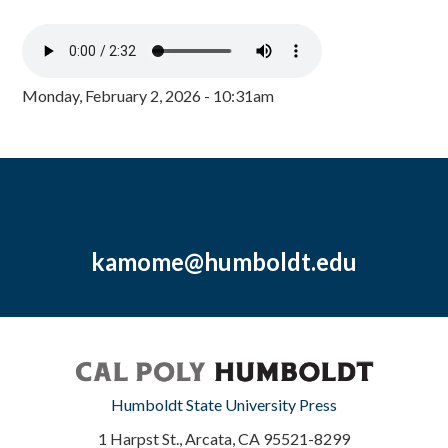
Monday, February 2, 2026 - 10:31am
kamome@humboldt.edu
Humboldt State University Press
1 Harpst St., Arcata, CA 95521-8299