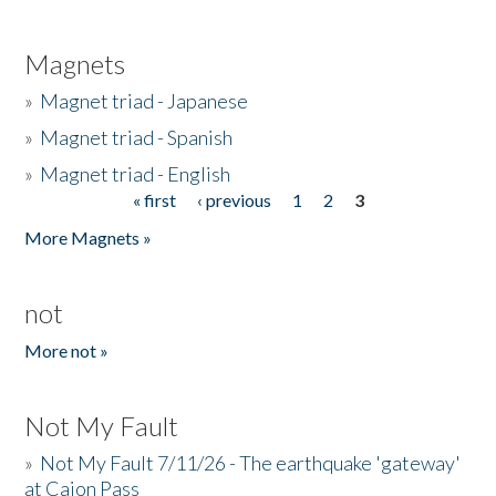
Magnets
»
Magnet triad - Japanese
»
Magnet triad - Spanish
»
Magnet triad - English
« first
‹ previous
1
2
3
Pages
More Magnets »
not
More not »
Not My Fault
»
Not My Fault 7/11/26 - The earthquake 'gateway'
at Cajon Pass