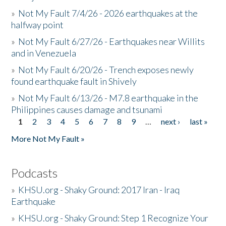
»
Not My Fault 7/4/26 - 2026 earthquakes at the
halfway point
»
Not My Fault 6/27/26 - Earthquakes near Willits
and in Venezuela
»
Not My Fault 6/20/26 - Trench exposes newly
found earthquake fault in Shively
»
Not My Fault 6/13/26 - M7.8 earthquake in the
Philippines causes damage and tsunami
1
2
3
4
5
6
7
8
9
…
next ›
last »
Pages
More Not My Fault »
Podcasts
»
KHSU.org - Shaky Ground: 2017 Iran - Iraq
Earthquake
»
KHSU.org - Shaky Ground: Step 1 Recognize Your