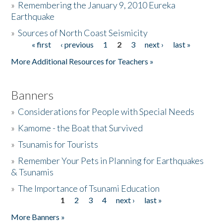
»
Remembering the January 9, 2010 Eureka
Earthquake
Donate
»
Sources of North Coast Seismicity
« first
‹ previous
1
2
3
next ›
last »
Pages
More Additional Resources for Teachers »
Banners
»
Considerations for People with Special Needs
»
Kamome - the Boat that Survived
»
Tsunamis for Tourists
»
Remember Your Pets in Planning for Earthquakes
& Tsunamis
»
The Importance of Tsunami Education
1
2
3
4
next ›
last »
Pages
More Banners »