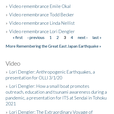
»
Video remembrance Emile Okal
»
Video remembrance Todd Becker
»
Video remembrance Linda Nellist
»
Video remembrance Lori Dengler
« first
‹ previous
1
2
3
4
next ›
last »
Pages
More Remembering the Great East Japan Earthquake »
Video
»
Lori Dengler: Anthropogenic Earthquakes, a
presentation for OLLI 3/1/20
»
Lori Dengler: How a small boat promotes
outreach, education and tsunami awareness during a
pandemic, a presentation for ITS at Sendai in Tohoku
2021
»
Lori Dengler: The Extraordinary Voyage of