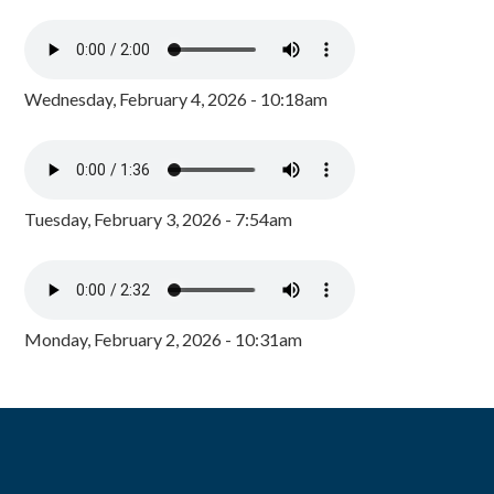
Wednesday, February 4, 2026 - 10:18am
Tuesday, February 3, 2026 - 7:54am
Monday, February 2, 2026 - 10:31am