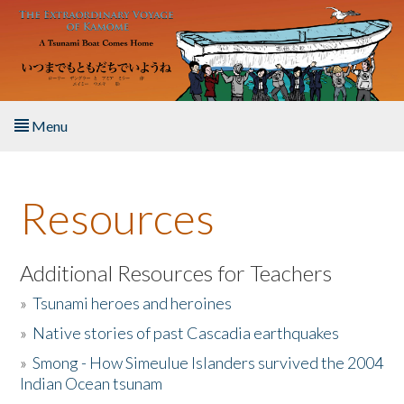
Skip to main content
Menu
Home
Resources
About the Book
Listen to the Book
Additional Resources for Teachers
»
Tsunami heroes and heroines
Activities
»
Native stories of past Cascadia earthquakes
The Story & Student Exchange
»
Smong - How Simeulue Islanders survived the 2004
Indian Ocean tsunam
Resources