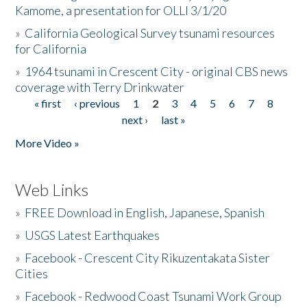
Kamome, a presentation for OLLI 3/1/20
»
California Geological Survey tsunami resources
for California
»
1964 tsunami in Crescent City - original CBS news
coverage with Terry Drinkwater
« first
‹ previous
1
2
3
4
5
6
7
8
Pages
next ›
last »
More Video »
Web Links
»
FREE Download in English, Japanese, Spanish
»
USGS Latest Earthquakes
»
Facebook - Crescent City Rikuzentakata Sister
Cities
»
Facebook - Redwood Coast Tsunami Work Group