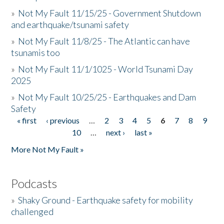
»
Not My Fault 11/15/25 - Government Shutdown
and earthquake/tsunami safety
»
Not My Fault 11/8/25 - The Atlantic can have
tsunamis too
»
Not My Fault 11/1/1025 - World Tsunami Day
2025
»
Not My Fault 10/25/25 - Earthquakes and Dam
Safety
« first
‹ previous
…
2
3
4
5
6
7
8
9
Pages
10
…
next ›
last »
More Not My Fault »
Podcasts
»
Shaky Ground - Earthquake safety for mobility
challenged