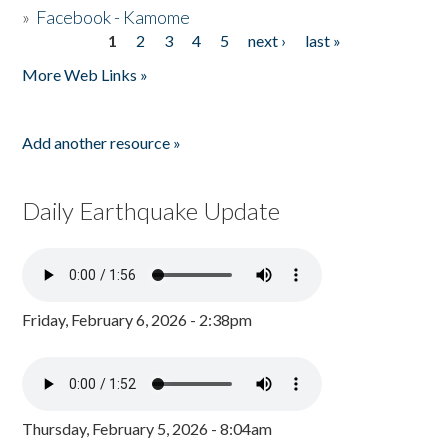
»
Facebook - Kamome
1
2
3
4
5
next ›
last »
Pages
More Web Links »
Add another resource »
Daily Earthquake Update
Friday, February 6, 2026 - 2:38pm
Thursday, February 5, 2026 - 8:04am