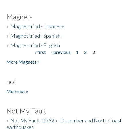
Magnets
»
Magnet triad - Japanese
»
Magnet triad - Spanish
»
Magnet triad - English
« first
‹ previous
1
2
3
Pages
More Magnets »
not
More not »
Not My Fault
»
Not My Fault 12/625 - December and North Coast
earthquakes