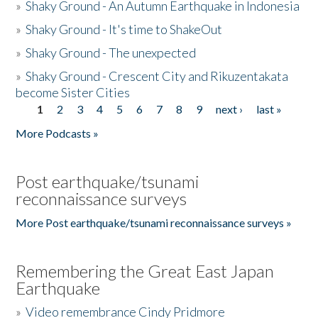
»
Shaky Ground - An Autumn Earthquake in Indonesia
»
Shaky Ground - It's time to ShakeOut
»
Shaky Ground - The unexpected
»
Shaky Ground - Crescent City and Rikuzentakata
become Sister Cities
1
2
3
4
5
6
7
8
9
next ›
last »
Pages
More Podcasts »
Post earthquake/tsunami
reconnaissance surveys
More Post earthquake/tsunami reconnaissance surveys »
Remembering the Great East Japan
Earthquake
»
Video remembrance Cindy Pridmore