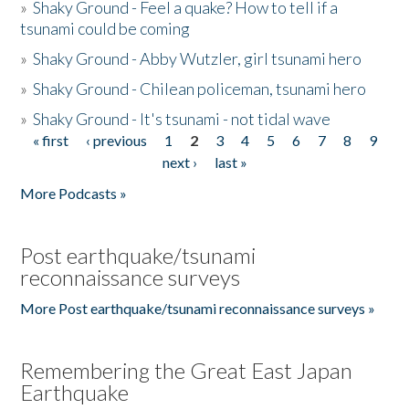
»
Shaky Ground - Feel a quake? How to tell if a
tsunami could be coming
»
Shaky Ground - Abby Wutzler, girl tsunami hero
»
Shaky Ground - Chilean policeman, tsunami hero
»
Shaky Ground - It's tsunami - not tidal wave
« first
‹ previous
1
2
3
4
5
6
7
8
9
Pages
next ›
last »
More Podcasts »
Post earthquake/tsunami
reconnaissance surveys
More Post earthquake/tsunami reconnaissance surveys »
Remembering the Great East Japan
Earthquake