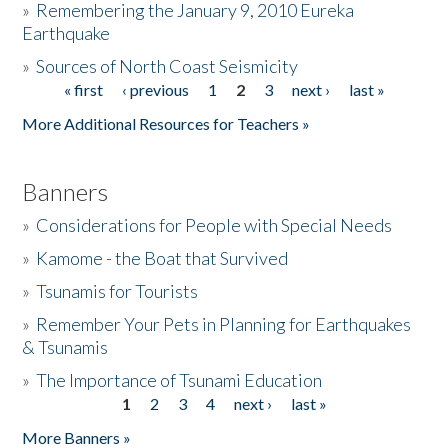
»
Remembering the January 9, 2010 Eureka
Earthquake
Donate
»
Sources of North Coast Seismicity
« first
‹ previous
1
2
3
next ›
last »
Pages
More Additional Resources for Teachers »
Banners
»
Considerations for People with Special Needs
»
Kamome - the Boat that Survived
»
Tsunamis for Tourists
»
Remember Your Pets in Planning for Earthquakes
& Tsunamis
»
The Importance of Tsunami Education
1
2
3
4
next ›
last »
Pages
More Banners »