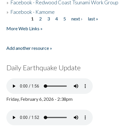
»
Facebook - Redwood Coast Tsunami Work Group
»
Facebook - Kamome
1
2
3
4
5
next ›
last »
Pages
More Web Links »
Add another resource »
Daily Earthquake Update
Friday, February 6, 2026 - 2:38pm