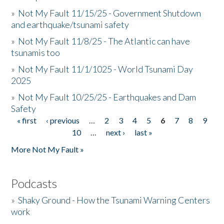
»
Not My Fault 11/15/25 - Government Shutdown
and earthquake/tsunami safety
»
Not My Fault 11/8/25 - The Atlantic can have
tsunamis too
»
Not My Fault 11/1/1025 - World Tsunami Day
2025
»
Not My Fault 10/25/25 - Earthquakes and Dam
Safety
« first
‹ previous
…
2
3
4
5
6
7
8
9
Pages
10
…
next ›
last »
More Not My Fault »
Podcasts
»
Shaky Ground - How the Tsunami Warning Centers
work