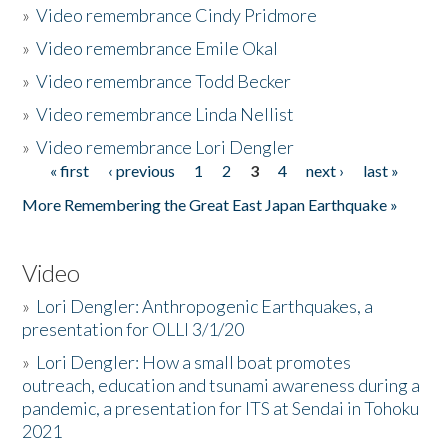
»
Video remembrance Cindy Pridmore
»
Video remembrance Emile Okal
»
Video remembrance Todd Becker
»
Video remembrance Linda Nellist
»
Video remembrance Lori Dengler
« first
‹ previous
1
2
3
4
next ›
last »
Pages
More Remembering the Great East Japan Earthquake »
Video
»
Lori Dengler: Anthropogenic Earthquakes, a
presentation for OLLI 3/1/20
»
Lori Dengler: How a small boat promotes
outreach, education and tsunami awareness during a
pandemic, a presentation for ITS at Sendai in Tohoku
2021