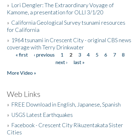
»
Lori Dengler: The Extraordinary Voyage of
Kamome, a presentation for OLLI 3/1/20
»
California Geological Survey tsunami resources
for California
»
1964 tsunami in Crescent City - original CBS news
coverage with Terry Drinkwater
« first
‹ previous
1
2
3
4
5
6
7
8
Pages
next ›
last »
More Video »
Web Links
»
FREE Download in English, Japanese, Spanish
»
USGS Latest Earthquakes
»
Facebook - Crescent City Rikuzentakata Sister
Cities