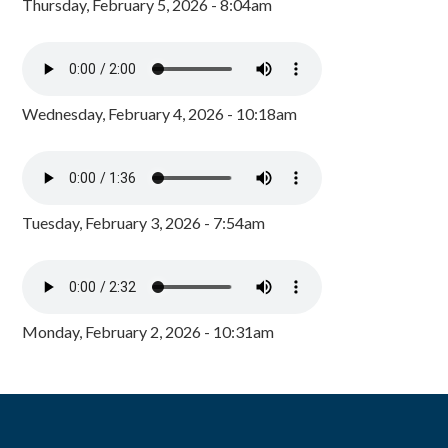
Thursday, February 5, 2026 - 8:04am
Wednesday, February 4, 2026 - 10:18am
Tuesday, February 3, 2026 - 7:54am
Monday, February 2, 2026 - 10:31am