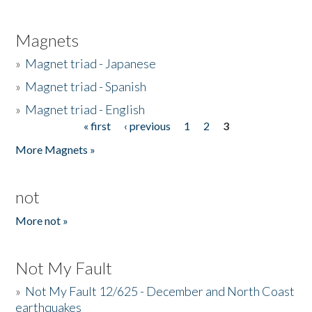
Magnets
»
Magnet triad - Japanese
»
Magnet triad - Spanish
»
Magnet triad - English
« first
‹ previous
1
2
3
Pages
More Magnets »
not
More not »
Not My Fault
»
Not My Fault 12/625 - December and North Coast
earthquakes