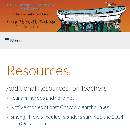
Skip to main content
Menu
Home
Resources
About the Book
Listen to the Book
Additional Resources for Teachers
»
Tsunami heroes and heroines
Activities
»
Native stories of past Cascadia earthquakes
The Story & Student Exchange
»
Smong - How Simeulue Islanders survived the 2004
Indian Ocean tsunam
Resources