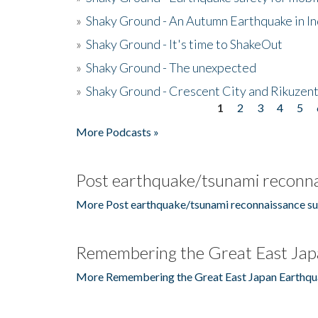
»
Shaky Ground - An Autumn Earthquake in I
»
Shaky Ground - It's time to ShakeOut
»
Shaky Ground - The unexpected
»
Shaky Ground - Crescent City and Rikuzent
1
2
3
4
5
Pages
More Podcasts »
Post earthquake/tsunami reconna
More Post earthquake/tsunami reconnaissance su
Remembering the Great East Jap
More Remembering the Great East Japan Earthqu