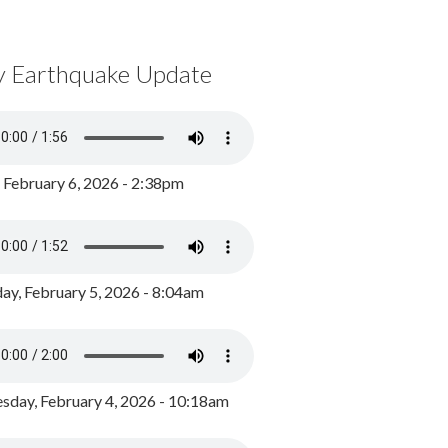
y Earthquake Update
, February 6, 2026 - 2:38pm
ay, February 5, 2026 - 8:04am
day, February 4, 2026 - 10:18am