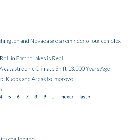
shington and Nevada are a reminder of our complex
oll in Earthquakes is Real
A catastrophic Climate Shift 13,000 Years Ago
p: Kudos and Areas to Improve
6
4
5
6
7
8
9
…
next ›
last »
lity challenged