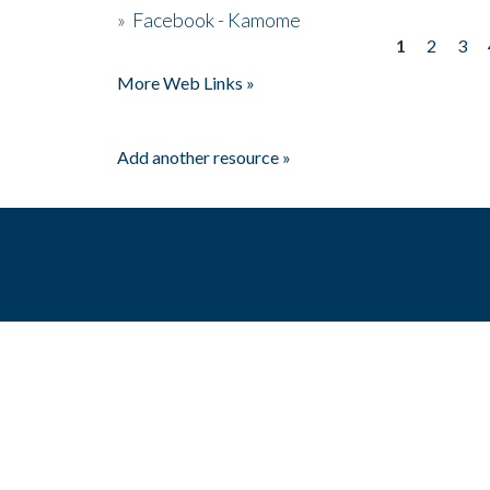
»
Facebook - Kamome
1
2
3
Pages
More Web Links »
Add another resource »