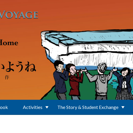
Book
Activities
The Story & Student Exchange