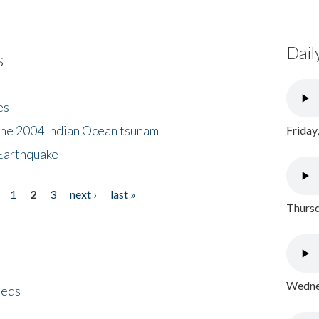
Dail
s
es
the 2004 Indian Ocean tsunam
Friday
Earthquake
1
2
3
next ›
last »
Thursd
Wednes
eeds