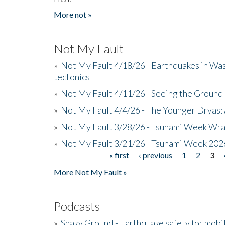
More not »
Not My Fault
»
Not My Fault 4/18/26 - Earthquakes in Wa
tectonics
»
Not My Fault 4/11/26 - Seeing the Ground R
»
Not My Fault 4/4/26 - The Younger Dryas: 
»
Not My Fault 3/28/26 - Tsunami Week Wra
»
Not My Fault 3/21/26 - Tsunami Week 202
« first
‹ previous
1
2
3
Pages
More Not My Fault »
Podcasts
»
Shaky Ground - Earthquake safety for mobi