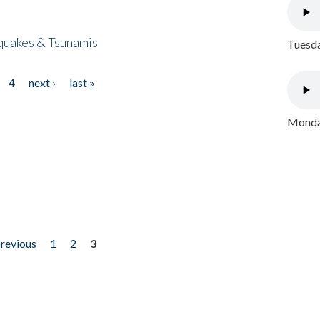
quakes & Tsunamis
Tuesda
4
next ›
last »
Monday
previous
1
2
3