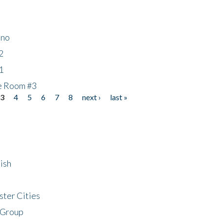
ino
2
1
he Room #3
3
4
5
6
7
8
next ›
last »
ish
ster Cities
 Group