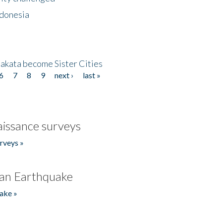
ndonesia
akata become Sister Cities
6
7
8
9
next ›
last »
issance surveys
rveys »
an Earthquake
ake »