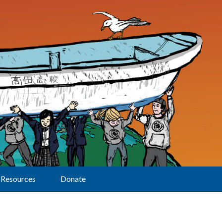
Resources
Donate