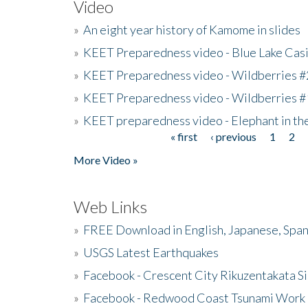
Video
»
An eight year history of Kamome in slides
»
KEET Preparedness video - Blue Lake Cas
»
KEET Preparedness video - Wildberries #
»
KEET Preparedness video - Wildberries #
»
KEET preparedness video - Elephant in t
« first
‹ previous
1
2
Pages
More Video »
Web Links
»
FREE Download in English, Japanese, Span
»
USGS Latest Earthquakes
»
Facebook - Crescent City Rikuzentakata Si
»
Facebook - Redwood Coast Tsunami Work