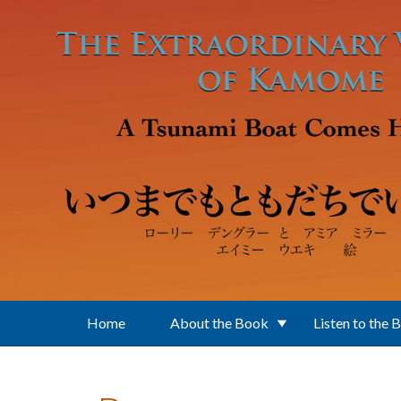
Skip to main content
Home
About the Book
Listen to the 