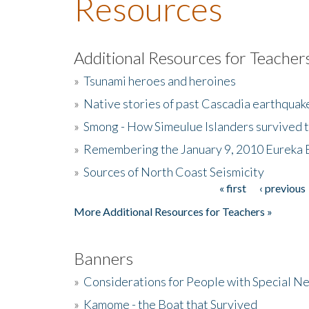
Resources
Additional Resources for Teacher
»
Tsunami heroes and heroines
»
Native stories of past Cascadia earthquak
»
Smong - How Simeulue Islanders survived 
»
Remembering the January 9, 2010 Eureka 
»
Sources of North Coast Seismicity
« first
‹ previous
Pages
More Additional Resources for Teachers »
Banners
»
Considerations for People with Special N
»
Kamome - the Boat that Survived