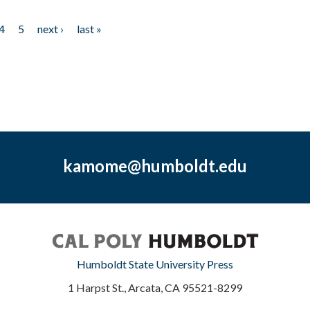
4
5
next ›
last »
kamome@humboldt.edu
Humboldt State University Press
1 Harpst St., Arcata, CA 95521-8299