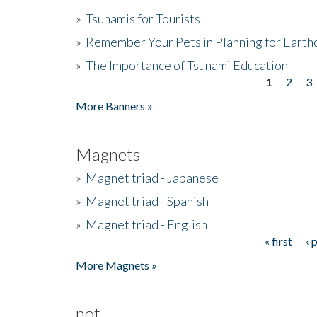
»
Tsunamis for Tourists
»
Remember Your Pets in Planning for Earth
»
The Importance of Tsunami Education
1
2
3
Pages
More Banners »
Magnets
»
Magnet triad - Japanese
»
Magnet triad - Spanish
»
Magnet triad - English
« first
‹ 
Pages
More Magnets »
not