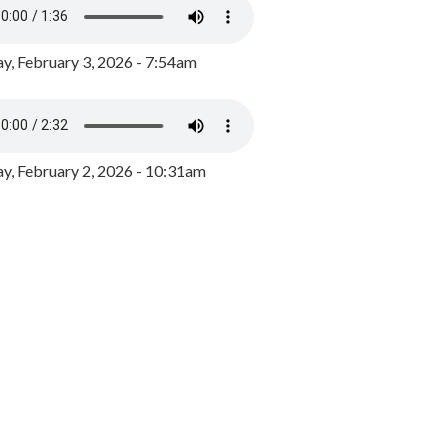
y, February 3, 2026 - 7:54am
, February 2, 2026 - 10:31am