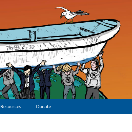
Resources
Donate