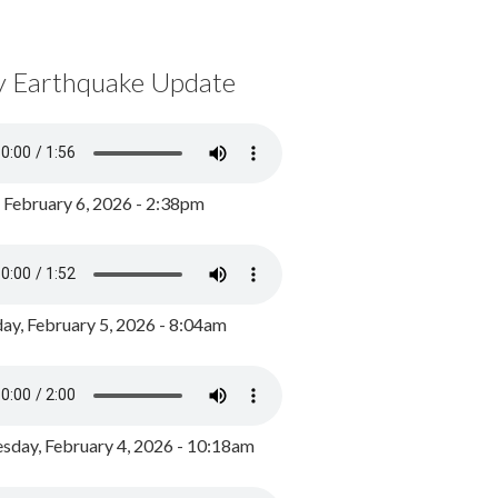
y Earthquake Update
, February 6, 2026 - 2:38pm
ay, February 5, 2026 - 8:04am
day, February 4, 2026 - 10:18am