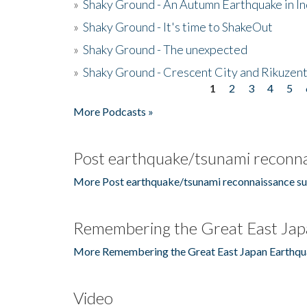
»
Shaky Ground - An Autumn Earthquake in I
»
Shaky Ground - It's time to ShakeOut
»
Shaky Ground - The unexpected
»
Shaky Ground - Crescent City and Rikuzent
1
2
3
4
5
Pages
More Podcasts »
Post earthquake/tsunami reconna
More Post earthquake/tsunami reconnaissance su
Remembering the Great East Jap
More Remembering the Great East Japan Earthqu
Video