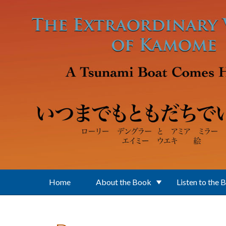
Skip to main content
Home
About the Book
Listen to the 