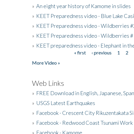
»
An eight year history of Kamome in slides
»
KEET Preparedness video - Blue Lake Cas
»
KEET Preparedness video - Wildberries #
»
KEET Preparedness video - Wildberries #
»
KEET preparedness video - Elephant in t
« first
‹ previous
1
2
Pages
More Video »
Web Links
»
FREE Download in English, Japanese, Span
»
USGS Latest Earthquakes
»
Facebook - Crescent City Rikuzentakata Si
»
Facebook - Redwood Coast Tsunami Work
»
Facebook - Kamome