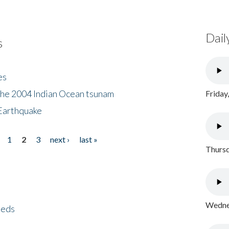
Dail
s
es
the 2004 Indian Ocean tsunam
Friday
Earthquake
1
2
3
next ›
last »
Thursd
Wednes
eeds