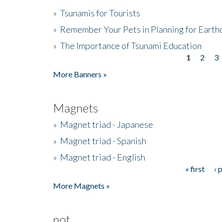
»
Tsunamis for Tourists
»
Remember Your Pets in Planning for Earth
»
The Importance of Tsunami Education
1
2
3
Pages
More Banners »
Magnets
»
Magnet triad - Japanese
»
Magnet triad - Spanish
»
Magnet triad - English
« first
‹ 
Pages
More Magnets »
not