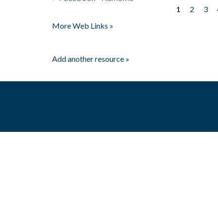
1
2
3
Pages
More Web Links »
Add another resource »