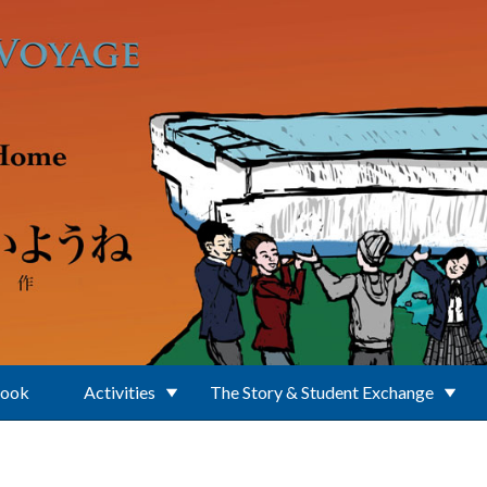
Book
Activities
The Story & Student Exchange