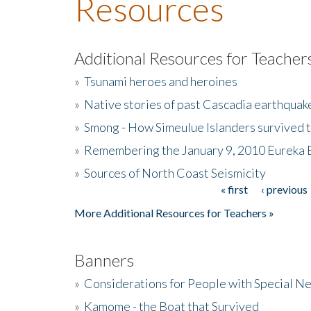
Resources
Additional Resources for Teacher
»
Tsunami heroes and heroines
»
Native stories of past Cascadia earthquak
»
Smong - How Simeulue Islanders survived 
»
Remembering the January 9, 2010 Eureka 
»
Sources of North Coast Seismicity
« first
‹ previous
Pages
More Additional Resources for Teachers »
Banners
»
Considerations for People with Special N
»
Kamome - the Boat that Survived