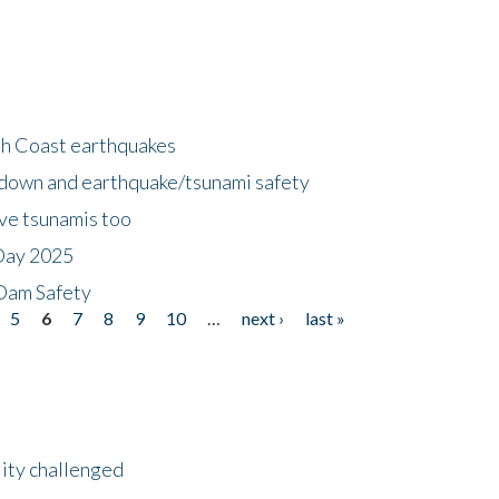
h Coast earthquakes
down and earthquake/tsunami safety
ave tsunamis too
Day 2025
 Dam Safety
5
6
7
8
9
10
…
next ›
last »
lity challenged