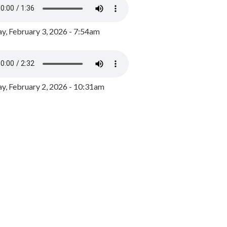
y, February 3, 2026 - 7:54am
, February 2, 2026 - 10:31am