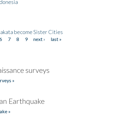
ndonesia
akata become Sister Cities
6
7
8
9
next ›
last »
issance surveys
rveys »
an Earthquake
ake »