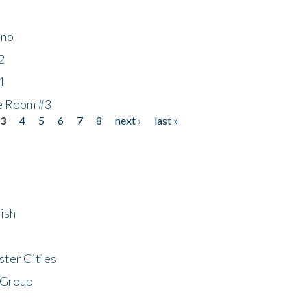
ino
2
1
he Room #3
3
4
5
6
7
8
next ›
last »
ish
ster Cities
 Group