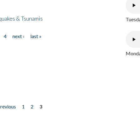
quakes & Tsunamis
Tuesda
4
next ›
last »
Monday
previous
1
2
3