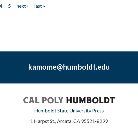
4
5
next ›
last »
kamome@humboldt.edu
Humboldt State University Press
1 Harpst St., Arcata, CA 95521-8299