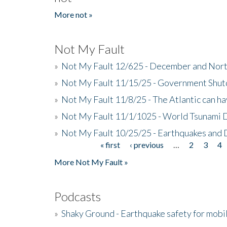
More not »
Not My Fault
»
Not My Fault 12/625 - December and Nort
»
Not My Fault 11/15/25 - Government Shut
»
Not My Fault 11/8/25 - The Atlantic can h
»
Not My Fault 11/1/1025 - World Tsunami 
»
Not My Fault 10/25/25 - Earthquakes and
« first
‹ previous
…
2
3
4
Pages
More Not My Fault »
Podcasts
»
Shaky Ground - Earthquake safety for mobi