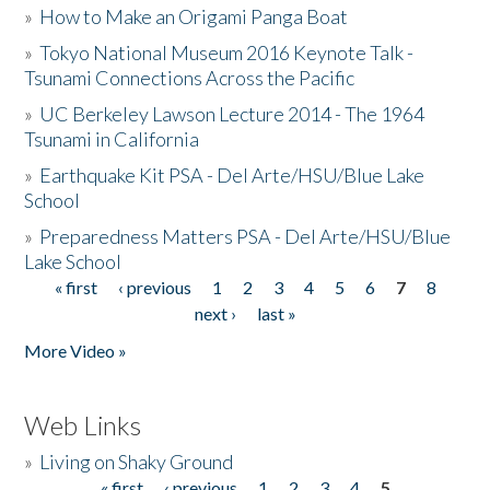
»
How to Make an Origami Panga Boat
»
Tokyo National Museum 2016 Keynote Talk -
Tsunami Connections Across the Pacific
»
UC Berkeley Lawson Lecture 2014 - The 1964
Tsunami in California
»
Earthquake Kit PSA - Del Arte/HSU/Blue Lake
School
»
Preparedness Matters PSA - Del Arte/HSU/Blue
Lake School
« first
‹ previous
1
2
3
4
5
6
7
8
Pages
next ›
last »
More Video »
Web Links
»
Living on Shaky Ground
« first
‹ previous
1
2
3
4
5