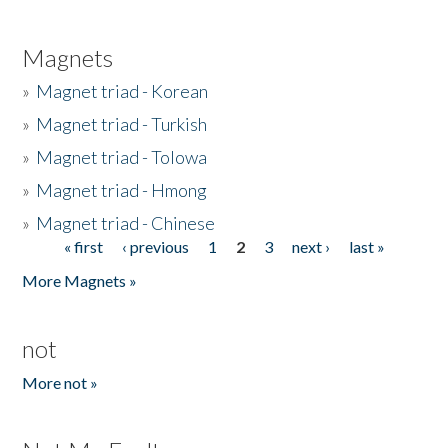
Magnets
»
Magnet triad - Korean
»
Magnet triad - Turkish
»
Magnet triad - Tolowa
»
Magnet triad - Hmong
»
Magnet triad - Chinese
« first
‹ previous
1
2
3
next ›
last »
Pages
More Magnets »
not
More not »