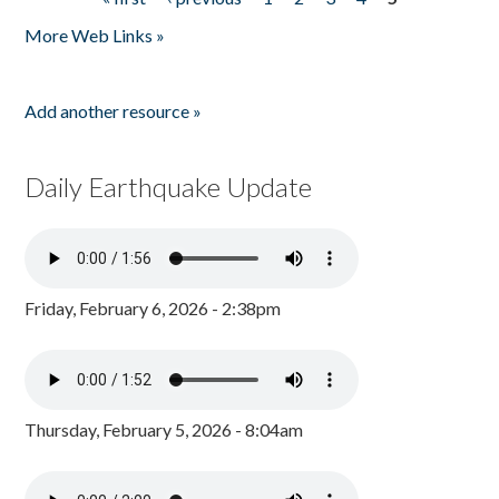
Pages
More Web Links »
Add another resource »
Daily Earthquake Update
Friday, February 6, 2026 - 2:38pm
Thursday, February 5, 2026 - 8:04am