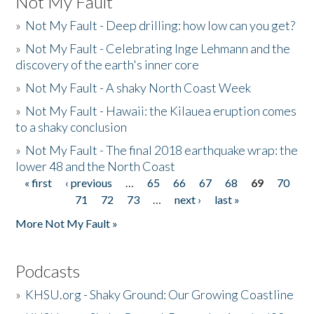
Not My Fault
»
Not My Fault - Deep drilling: how low can you get?
»
Not My Fault - Celebrating Inge Lehmann and the
discovery of the earth's inner core
»
Not My Fault - A shaky North Coast Week
»
Not My Fault - Hawaii: the Kilauea eruption comes
to a shaky conclusion
»
Not My Fault - The final 2018 earthquake wrap: the
lower 48 and the North Coast
« first
‹ previous
…
65
66
67
68
69
70
Pages
71
72
73
…
next ›
last »
More Not My Fault »
Podcasts
»
KHSU.org - Shaky Ground: Our Growing Coastline