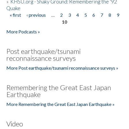
»
KHSU.org - Shaky Ground: Remembering the '92
Quake
« first
‹ previous
…
2
3
4
5
6
7
8
9
Pages
10
More Podcasts »
Post earthquake/tsunami
reconnaissance surveys
More Post earthquake/tsunami reconnaissance surveys »
Remembering the Great East Japan
Earthquake
More Remembering the Great East Japan Earthquake »
Video