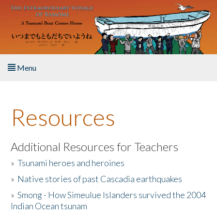
Skip to main content
Menu
Home
Resources
About the Book
Listen to the Book
Additional Resources for Teachers
»
Tsunami heroes and heroines
Activities
»
Native stories of past Cascadia earthquakes
The Story & Student Exchange
»
Smong - How Simeulue Islanders survived the 2004
Indian Ocean tsunam
Resources