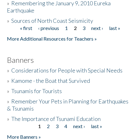
»
Remembering the January 9, 2010 Eureka
Earthquake
Donate
»
Sources of North Coast Seismicity
« first
‹ previous
1
2
3
next ›
last »
Pages
More Additional Resources for Teachers »
Banners
»
Considerations for People with Special Needs
»
Kamome - the Boat that Survived
»
Tsunamis for Tourists
»
Remember Your Pets in Planning for Earthquakes
& Tsunamis
»
The Importance of Tsunami Education
1
2
3
4
next ›
last »
Pages
More Banners »