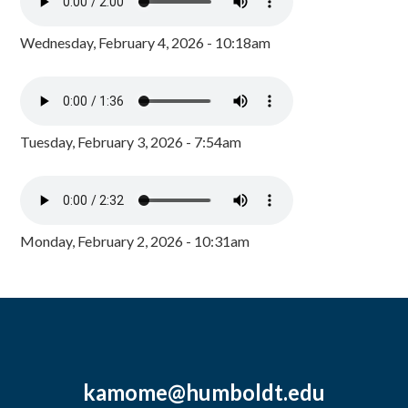
Wednesday, February 4, 2026 - 10:18am
Tuesday, February 3, 2026 - 7:54am
Monday, February 2, 2026 - 10:31am
kamome@humboldt.edu