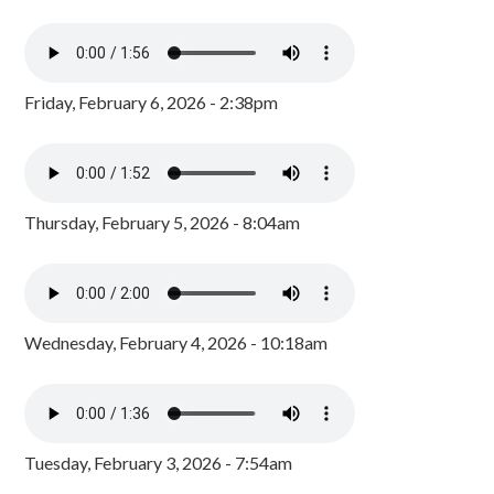
Friday, February 6, 2026 - 2:38pm
Thursday, February 5, 2026 - 8:04am
Wednesday, February 4, 2026 - 10:18am
Tuesday, February 3, 2026 - 7:54am