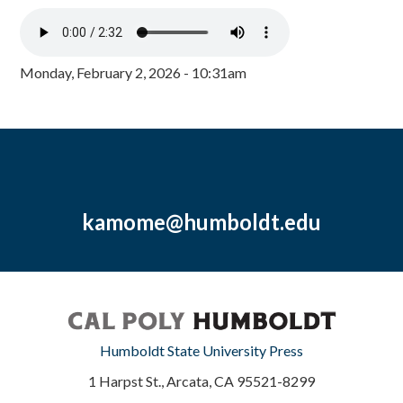
Monday, February 2, 2026 - 10:31am
kamome@humboldt.edu
Humboldt State University Press
1 Harpst St., Arcata, CA 95521-8299