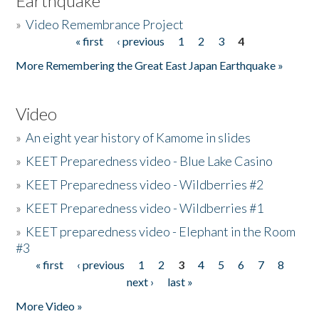
Earthquake
»
Video Remembrance Project
« first
‹ previous
1
2
3
4
Pages
More Remembering the Great East Japan Earthquake »
Video
»
An eight year history of Kamome in slides
»
KEET Preparedness video - Blue Lake Casino
»
KEET Preparedness video - Wildberries #2
»
KEET Preparedness video - Wildberries #1
»
KEET preparedness video - Elephant in the Room
#3
« first
‹ previous
1
2
3
4
5
6
7
8
Pages
next ›
last »
More Video »