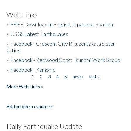
Web Links
»
FREE Download in English, Japanese, Spanish
»
USGS Latest Earthquakes
»
Facebook - Crescent City Rikuzentakata Sister
Cities
»
Facebook - Redwood Coast Tsunami Work Group
»
Facebook - Kamome
1
2
3
4
5
next ›
last »
Pages
More Web Links »
Add another resource »
Daily Earthquake Update