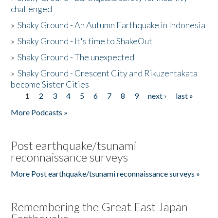
challenged
»
Shaky Ground - An Autumn Earthquake in Indonesia
»
Shaky Ground - It's time to ShakeOut
»
Shaky Ground - The unexpected
»
Shaky Ground - Crescent City and Rikuzentakata
become Sister Cities
1
2
3
4
5
6
7
8
9
next ›
last »
Pages
More Podcasts »
Post earthquake/tsunami
reconnaissance surveys
More Post earthquake/tsunami reconnaissance surveys »
Remembering the Great East Japan