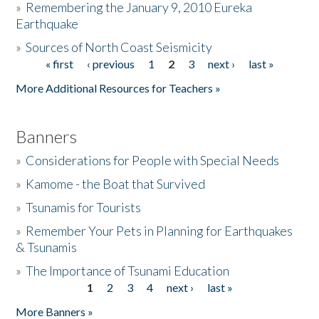
»
Remembering the January 9, 2010 Eureka
Earthquake
Donate
»
Sources of North Coast Seismicity
« first
‹ previous
1
2
3
next ›
last »
Pages
More Additional Resources for Teachers »
Banners
»
Considerations for People with Special Needs
»
Kamome - the Boat that Survived
»
Tsunamis for Tourists
»
Remember Your Pets in Planning for Earthquakes
& Tsunamis
»
The Importance of Tsunami Education
1
2
3
4
next ›
last »
Pages
More Banners »