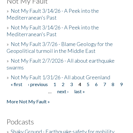
Not My Fault
»
Not My Fault 3/14/26 - A Peek into the
Mediterranean's Past
»
Not My Fault 3/14/26 - A Peek into the
Mediterranean's Past
»
Not My Fault 3/7/26 - Blame Geology for the
Geopolitical turmoil in the Middle East
»
Not My Fault 2/7/2026 - All about earthquake
swarms
»
Not My Fault 1/31/26 - All about Greenland
« first
‹ previous
1
2
3
4
5
6
7
8
9
Pages
…
next ›
last »
More Not My Fault »
Podcasts
»
Shaky Ground - Earthquake safety for mobility