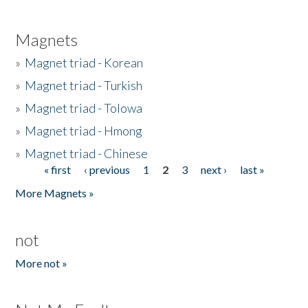
Magnets
»
Magnet triad - Korean
»
Magnet triad - Turkish
»
Magnet triad - Tolowa
»
Magnet triad - Hmong
»
Magnet triad - Chinese
« first
‹ previous
1
2
3
next ›
last »
Pages
More Magnets »
not
More not »