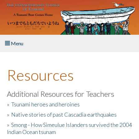
Skip to main content
Menu
Home
Resources
About the Book
Listen to the Book
Additional Resources for Teachers
»
Tsunami heroes and heroines
Activities
»
Native stories of past Cascadia earthquakes
The Story & Student Exchange
»
Smong - How Simeulue Islanders survived the 2004
Indian Ocean tsunam
Resources