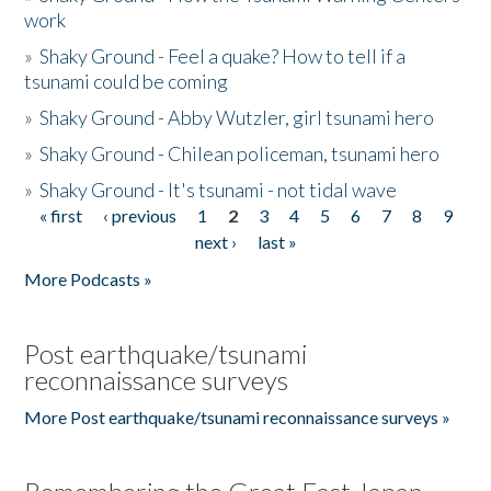
work
»
Shaky Ground - Feel a quake? How to tell if a
tsunami could be coming
»
Shaky Ground - Abby Wutzler, girl tsunami hero
»
Shaky Ground - Chilean policeman, tsunami hero
»
Shaky Ground - It's tsunami - not tidal wave
« first
‹ previous
1
2
3
4
5
6
7
8
9
Pages
next ›
last »
More Podcasts »
Post earthquake/tsunami
reconnaissance surveys
More Post earthquake/tsunami reconnaissance surveys »