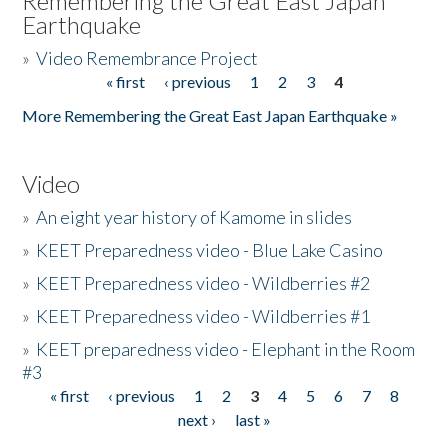
Remembering the Great East Japan
Earthquake
»
Video Remembrance Project
« first
‹ previous
1
2
3
4
Pages
More Remembering the Great East Japan Earthquake »
Video
»
An eight year history of Kamome in slides
»
KEET Preparedness video - Blue Lake Casino
»
KEET Preparedness video - Wildberries #2
»
KEET Preparedness video - Wildberries #1
»
KEET preparedness video - Elephant in the Room
#3
« first
‹ previous
1
2
3
4
5
6
7
8
Pages
next ›
last »