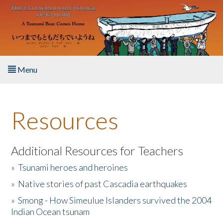
Skip to main content
Menu
Home
Resources
About the Book
Listen to the Book
Additional Resources for Teachers
»
Tsunami heroes and heroines
Activities
»
Native stories of past Cascadia earthquakes
The Story & Student Exchange
»
Smong - How Simeulue Islanders survived the 2004
Indian Ocean tsunam
Resources