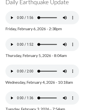
Daily Earthquake Update
Friday, February 6, 2026 - 2:38pm
Thursday, February 5, 2026 - 8:04am
Wednesday, February 4, 2026 - 10:18am
Tuesday, February 3, 2026 - 7:54am