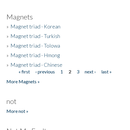
Magnets
»
Magnet triad - Korean
»
Magnet triad - Turkish
»
Magnet triad - Tolowa
»
Magnet triad - Hmong
»
Magnet triad - Chinese
« first
‹ previous
1
2
3
next ›
last »
Pages
More Magnets »
not
More not »