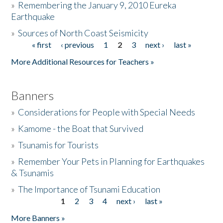
»
Remembering the January 9, 2010 Eureka
Earthquake
Donate
»
Sources of North Coast Seismicity
« first
‹ previous
1
2
3
next ›
last »
Pages
More Additional Resources for Teachers »
Banners
»
Considerations for People with Special Needs
»
Kamome - the Boat that Survived
»
Tsunamis for Tourists
»
Remember Your Pets in Planning for Earthquakes
& Tsunamis
»
The Importance of Tsunami Education
1
2
3
4
next ›
last »
Pages
More Banners »