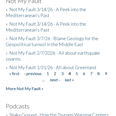
Not My Fault
»
Not My Fault 3/14/26 - A Peek into the
Mediterranean's Past
»
Not My Fault 3/14/26 - A Peek into the
Mediterranean's Past
»
Not My Fault 3/7/26 - Blame Geology for the
Geopolitical turmoil in the Middle East
»
Not My Fault 2/7/2026 - All about earthquake
swarms
»
Not My Fault 1/31/26 - All about Greenland
« first
‹ previous
1
2
3
4
5
6
7
8
9
Pages
…
next ›
last »
More Not My Fault »
Podcasts
»
Shaky Ground - How the Tsunami Warning Centers