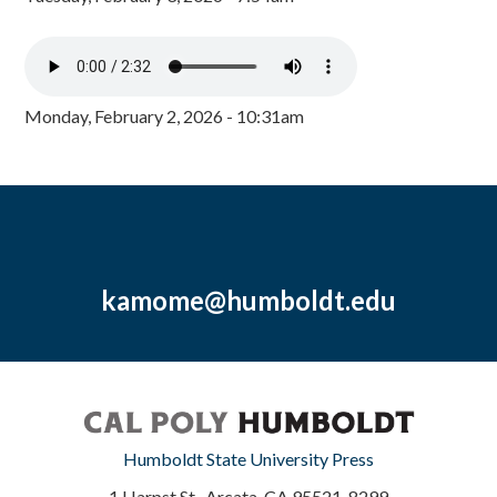
Monday, February 2, 2026 - 10:31am
kamome@humboldt.edu
Humboldt State University Press
1 Harpst St., Arcata, CA 95521-8299