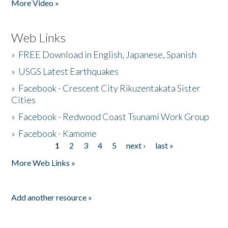
More Video »
Web Links
»
FREE Download in English, Japanese, Spanish
»
USGS Latest Earthquakes
»
Facebook - Crescent City Rikuzentakata Sister
Cities
»
Facebook - Redwood Coast Tsunami Work Group
»
Facebook - Kamome
1
2
3
4
5
next ›
last »
Pages
More Web Links »
Add another resource »