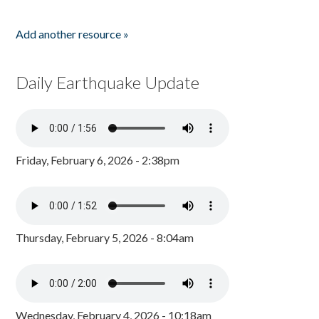
Add another resource »
Daily Earthquake Update
Friday, February 6, 2026 - 2:38pm
Thursday, February 5, 2026 - 8:04am
Wednesday, February 4, 2026 - 10:18am