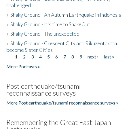
challenged
»
Shaky Ground - An Autumn Earthquake in Indonesia
»
Shaky Ground - It's time to ShakeOut
»
Shaky Ground - The unexpected
»
Shaky Ground - Crescent City and Rikuzentakata
become Sister Cities
1
2
3
4
5
6
7
8
9
next ›
last »
Pages
More Podcasts »
Post earthquake/tsunami
reconnaissance surveys
More Post earthquake/tsunami reconnaissance surveys »
Remembering the Great East Japan