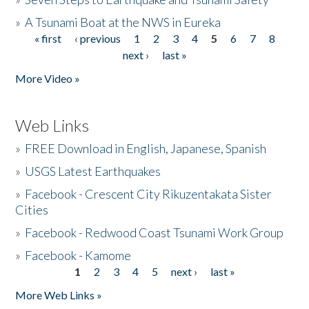
»
A Tsunami Boat at the NWS in Eureka
« first
‹ previous
1
2
3
4
5
6
7
8
Pages
next ›
last »
More Video »
Web Links
»
FREE Download in English, Japanese, Spanish
»
USGS Latest Earthquakes
»
Facebook - Crescent City Rikuzentakata Sister
Cities
»
Facebook - Redwood Coast Tsunami Work Group
»
Facebook - Kamome
1
2
3
4
5
next ›
last »
Pages
More Web Links »