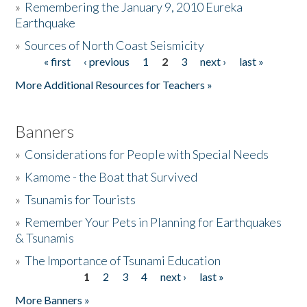
»
Remembering the January 9, 2010 Eureka
Earthquake
Donate
»
Sources of North Coast Seismicity
« first
‹ previous
1
2
3
next ›
last »
Pages
More Additional Resources for Teachers »
Banners
»
Considerations for People with Special Needs
»
Kamome - the Boat that Survived
»
Tsunamis for Tourists
»
Remember Your Pets in Planning for Earthquakes
& Tsunamis
»
The Importance of Tsunami Education
1
2
3
4
next ›
last »
Pages
More Banners »