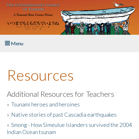
Skip to main content
Menu
Home
Resources
About the Book
Listen to the Book
Additional Resources for Teachers
»
Tsunami heroes and heroines
Activities
»
Native stories of past Cascadia earthquakes
The Story & Student Exchange
»
Smong - How Simeulue Islanders survived the 2004
Indian Ocean tsunam
Resources