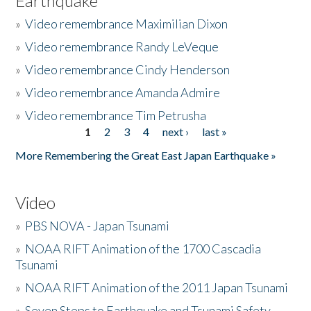
Earthquake
»
Video remembrance Maximilian Dixon
»
Video remembrance Randy LeVeque
»
Video remembrance Cindy Henderson
»
Video remembrance Amanda Admire
»
Video remembrance Tim Petrusha
1
2
3
4
next ›
last »
Pages
More Remembering the Great East Japan Earthquake »
Video
»
PBS NOVA - Japan Tsunami
»
NOAA RIFT Animation of the 1700 Cascadia
Tsunami
»
NOAA RIFT Animation of the 2011 Japan Tsunami
»
Seven Steps to Earthquake and Tsunami Safety