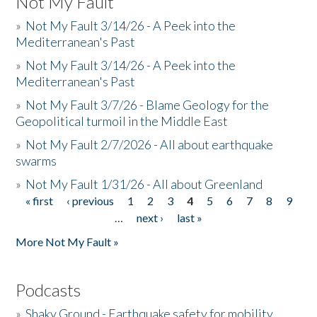
Not My Fault
»
Not My Fault 3/14/26 - A Peek into the
Mediterranean's Past
»
Not My Fault 3/14/26 - A Peek into the
Mediterranean's Past
»
Not My Fault 3/7/26 - Blame Geology for the
Geopolitical turmoil in the Middle East
»
Not My Fault 2/7/2026 - All about earthquake
swarms
»
Not My Fault 1/31/26 - All about Greenland
« first
‹ previous
1
2
3
4
5
6
7
8
9
Pages
…
next ›
last »
More Not My Fault »
Podcasts
»
Shaky Ground - Earthquake safety for mobility