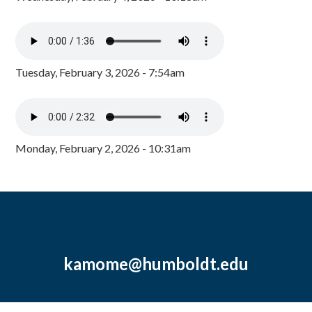
Tuesday, February 3, 2026 - 7:54am
Monday, February 2, 2026 - 10:31am
kamome@humboldt.edu