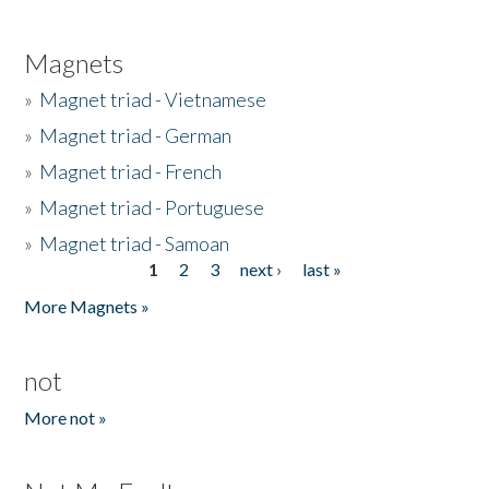
Magnets
»
Magnet triad - Vietnamese
»
Magnet triad - German
»
Magnet triad - French
»
Magnet triad - Portuguese
»
Magnet triad - Samoan
1
2
3
next ›
last »
Pages
More Magnets »
not
More not »