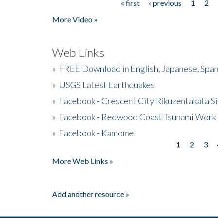
« first
‹ previous
1
2
Pages
More Video »
Web Links
»
FREE Download in English, Japanese, Span
»
USGS Latest Earthquakes
»
Facebook - Crescent City Rikuzentakata Si
»
Facebook - Redwood Coast Tsunami Work
»
Facebook - Kamome
1
2
3
Pages
More Web Links »
Add another resource »