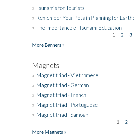
»
Tsunamis for Tourists
»
Remember Your Pets in Planning for Earth
»
The Importance of Tsunami Education
1
2
3
Pages
More Banners »
Magnets
»
Magnet triad - Vietnamese
»
Magnet triad - German
»
Magnet triad - French
»
Magnet triad - Portuguese
»
Magnet triad - Samoan
1
2
Pages
More Magnets »