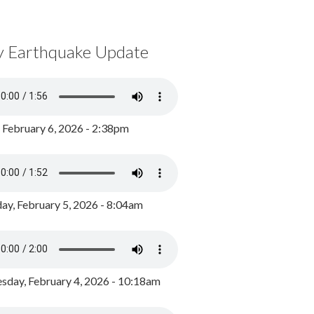
y Earthquake Update
, February 6, 2026 - 2:38pm
ay, February 5, 2026 - 8:04am
day, February 4, 2026 - 10:18am