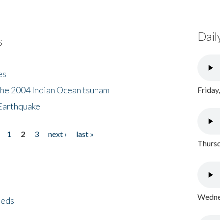
Dail
s
es
the 2004 Indian Ocean tsunam
Friday
Earthquake
1
2
3
next ›
last »
Thursd
Wednes
eeds