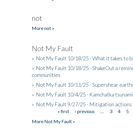
not
More not »
Not My Fault
»
Not My Fault 10/18/25 - What it takes to b
»
Not My Fault 10/18/25 - ShakeOut a reminde
communities
»
Not My Fault 10/11/25 - Supershear earth
»
Not My Fault 10/4/25 - Kamchatka tsunami 
»
Not My Fault 9/27/25 - Mitigation actions
« first
‹ previous
…
3
4
5
Pages
More Not My Fault »