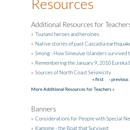
Resources
Additional Resources for Teacher
»
Tsunami heroes and heroines
»
Native stories of past Cascadia earthquak
»
Smong - How Simeulue Islanders survived 
»
Remembering the January 9, 2010 Eureka 
»
Sources of North Coast Seismicity
« first
‹ previous
Pages
More Additional Resources for Teachers »
Banners
»
Considerations for People with Special N
»
Kamome - the Boat that Survived