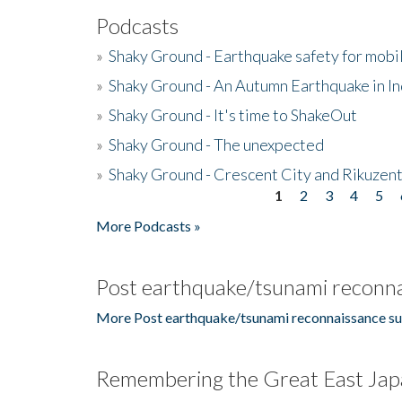
Podcasts
»
Shaky Ground - Earthquake safety for mobi
»
Shaky Ground - An Autumn Earthquake in I
»
Shaky Ground - It's time to ShakeOut
»
Shaky Ground - The unexpected
»
Shaky Ground - Crescent City and Rikuzent
1
2
3
4
5
Pages
More Podcasts »
Post earthquake/tsunami reconna
More Post earthquake/tsunami reconnaissance su
Remembering the Great East Jap