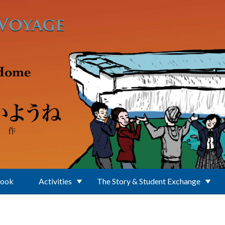
Book
Activities
The Story & Student Exchange