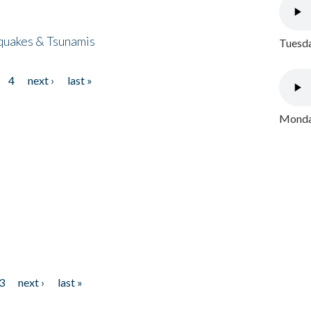
quakes & Tsunamis
Tuesda
4
next ›
last »
Monday
3
next ›
last »