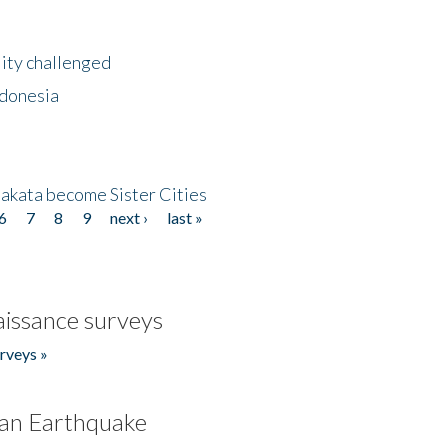
lity challenged
ndonesia
akata become Sister Cities
6
7
8
9
next ›
last »
issance surveys
rveys »
an Earthquake