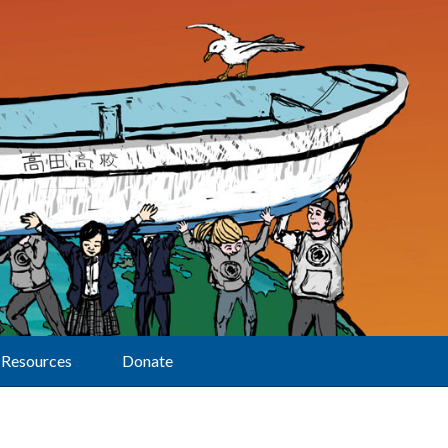
Resources
Donate