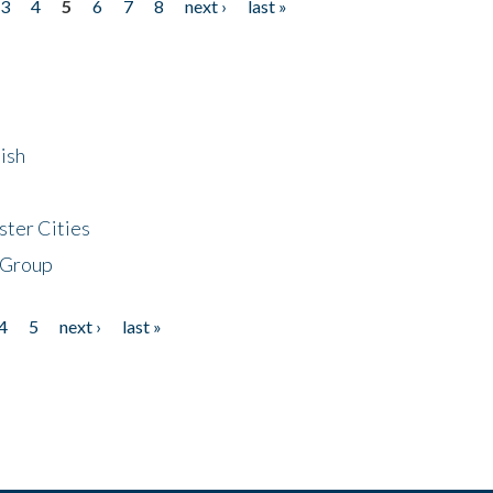
3
4
5
6
7
8
next ›
last »
ish
ster Cities
 Group
4
5
next ›
last »