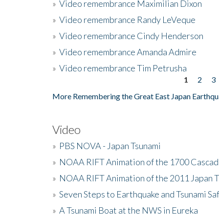
»
Video remembrance Maximilian Dixon
»
Video remembrance Randy LeVeque
»
Video remembrance Cindy Henderson
»
Video remembrance Amanda Admire
»
Video remembrance Tim Petrusha
1
2
3
Pages
More Remembering the Great East Japan Earthqu
Video
»
PBS NOVA - Japan Tsunami
»
NOAA RIFT Animation of the 1700 Cascad
»
NOAA RIFT Animation of the 2011 Japan 
»
Seven Steps to Earthquake and Tsunami Sa
»
A Tsunami Boat at the NWS in Eureka