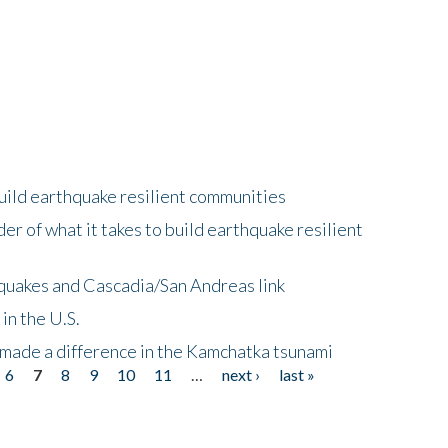
uild earthquake resilient communities
r of what it takes to build earthquake resilient
quakes and Cascadia/San Andreas link
in the U.S.
 made a difference in the Kamchatka tsunami
6
7
8
9
10
11
…
next ›
last »