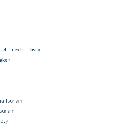
4
next ›
last »
ake »
ia Tsunami
Tsunami
fety