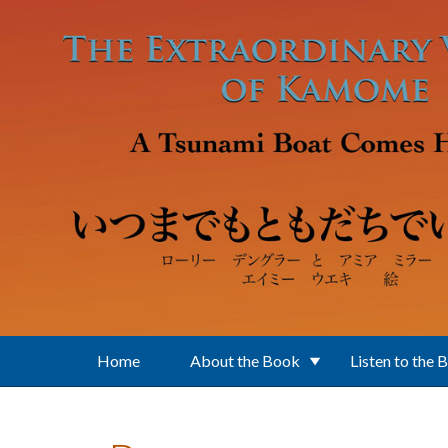
Skip to main content
Home
About the Book
Listen to the 