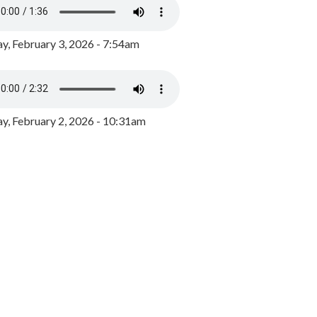
y, February 3, 2026 - 7:54am
, February 2, 2026 - 10:31am