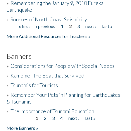
»
Remembering the January 9, 2010 Eureka
Earthquake
Donate
»
Sources of North Coast Seismicity
« first
‹ previous
1
2
3
next ›
last »
Pages
More Additional Resources for Teachers »
Banners
»
Considerations for People with Special Needs
»
Kamome - the Boat that Survived
»
Tsunamis for Tourists
»
Remember Your Pets in Planning for Earthquakes
& Tsunamis
»
The Importance of Tsunami Education
1
2
3
4
next ›
last »
Pages
More Banners »