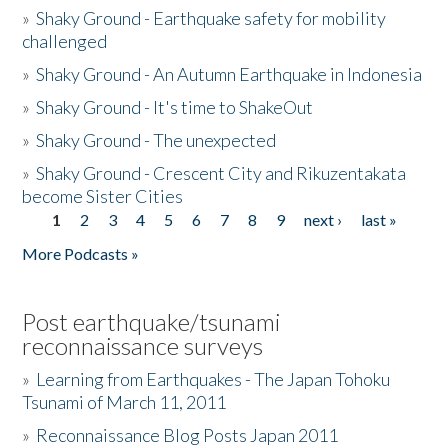
»
Shaky Ground - Earthquake safety for mobility
challenged
»
Shaky Ground - An Autumn Earthquake in Indonesia
»
Shaky Ground - It's time to ShakeOut
»
Shaky Ground - The unexpected
»
Shaky Ground - Crescent City and Rikuzentakata
become Sister Cities
1
2
3
4
5
6
7
8
9
next ›
last »
Pages
More Podcasts »
Post earthquake/tsunami
reconnaissance surveys
»
Learning from Earthquakes - The Japan Tohoku
Tsunami of March 11, 2011
»
Reconnaissance Blog Posts Japan 2011