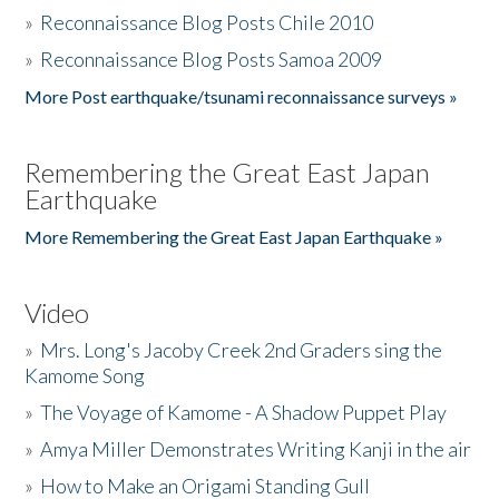
»
Reconnaissance Blog Posts Chile 2010
»
Reconnaissance Blog Posts Samoa 2009
More Post earthquake/tsunami reconnaissance surveys »
Remembering the Great East Japan
Earthquake
More Remembering the Great East Japan Earthquake »
Video
»
Mrs. Long's Jacoby Creek 2nd Graders sing the
Kamome Song
»
The Voyage of Kamome - A Shadow Puppet Play
»
Amya Miller Demonstrates Writing Kanji in the air
»
How to Make an Origami Standing Gull