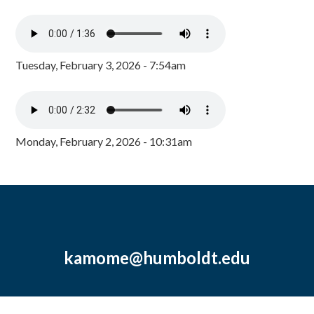
Tuesday, February 3, 2026 - 7:54am
Monday, February 2, 2026 - 10:31am
kamome@humboldt.edu