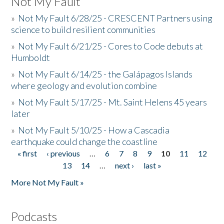
Not My Fault
»
Not My Fault 6/28/25 - CRESCENT Partners using
science to build resilient communities
»
Not My Fault 6/21/25 - Cores to Code debuts at
Humboldt
»
Not My Fault 6/14/25 - the Galápagos Islands
where geology and evolution combine
»
Not My Fault 5/17/25 - Mt. Saint Helens 45 years
later
»
Not My Fault 5/10/25 - How a Cascadia
earthquake could change the coastline
« first
‹ previous
…
6
7
8
9
10
11
12
Pages
13
14
…
next ›
last »
More Not My Fault »
Podcasts