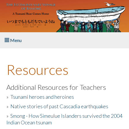
Skip to main content
Menu
Home
Resources
About the Book
Listen to the Book
Additional Resources for Teachers
»
Tsunami heroes and heroines
Activities
»
Native stories of past Cascadia earthquakes
The Story & Student Exchange
»
Smong - How Simeulue Islanders survived the 2004
Indian Ocean tsunam
Resources