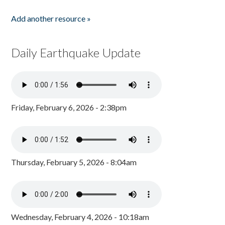
Add another resource »
Daily Earthquake Update
Friday, February 6, 2026 - 2:38pm
Thursday, February 5, 2026 - 8:04am
Wednesday, February 4, 2026 - 10:18am