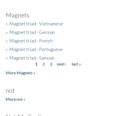
Magnets
»
Magnet triad - Vietnamese
»
Magnet triad - German
»
Magnet triad - French
»
Magnet triad - Portuguese
»
Magnet triad - Samoan
1
2
3
next ›
last »
Pages
More Magnets »
not
More not »