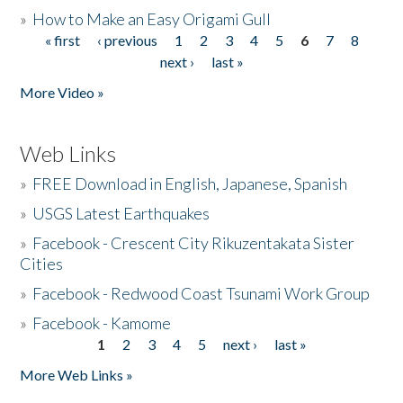
»
How to Make an Easy Origami Gull
« first
‹ previous
1
2
3
4
5
6
7
8
Pages
next ›
last »
More Video »
Web Links
»
FREE Download in English, Japanese, Spanish
»
USGS Latest Earthquakes
»
Facebook - Crescent City Rikuzentakata Sister
Cities
»
Facebook - Redwood Coast Tsunami Work Group
»
Facebook - Kamome
1
2
3
4
5
next ›
last »
Pages
More Web Links »