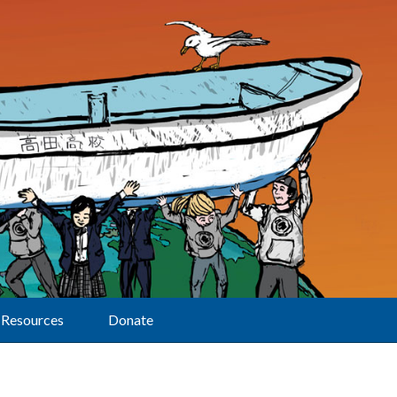
Resources
Donate