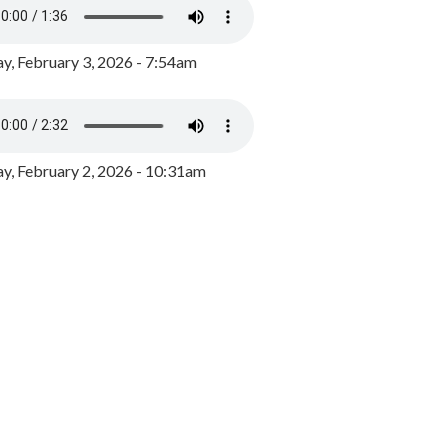
y, February 3, 2026 - 7:54am
, February 2, 2026 - 10:31am