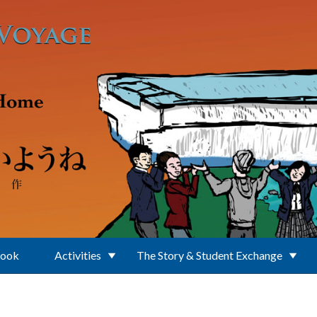
Book
Activities
The Story & Student Exchange