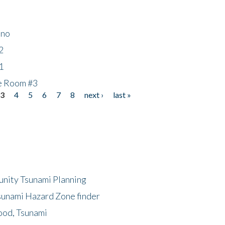
ino
2
1
he Room #3
3
4
5
6
7
8
next ›
last »
unity Tsunami Planning
sunami Hazard Zone finder
ood, Tsunami