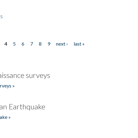
es
4
5
6
7
8
9
next ›
last »
issance surveys
rveys »
an Earthquake
ake »