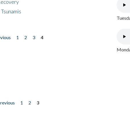
 Recovery
 Tsunamis
Tuesda
evious
1
2
3
4
Monday
previous
1
2
3