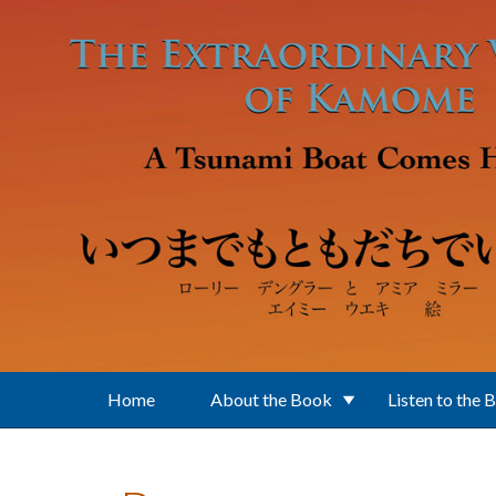
Skip to main content
Home
About the Book
Listen to the 