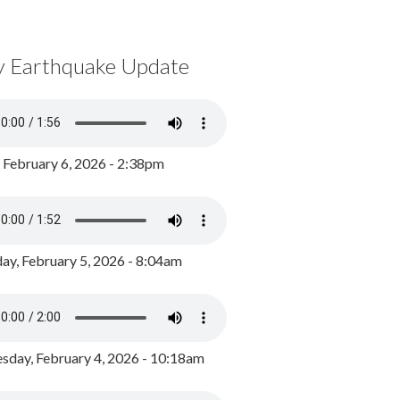
y Earthquake Update
, February 6, 2026 - 2:38pm
ay, February 5, 2026 - 8:04am
day, February 4, 2026 - 10:18am