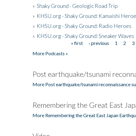
»
Shaky Ground - Geologic Road Trip
»
KHSU.org - Shaky Ground: Kamaishi Hero
»
KHSU.org - Shaky Ground: Radio Heroes
»
KHSU.org - Shaky Ground: Sneaker Waves
« first
‹ previous
1
2
3
Pages
More Podcasts »
Post earthquake/tsunami reconna
More Post earthquake/tsunami reconnaissance su
Remembering the Great East Jap
More Remembering the Great East Japan Earthqu
Video