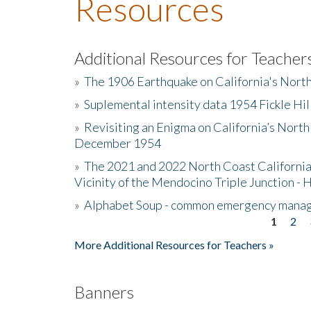
Resources
Additional Resources for Teacher
»
The 1906 Earthquake on California's Nort
»
Suplemental intensity data 1954 Fickle Hil
»
Revisiting an Enigma on California’s North
December 1954
»
The 2021 and 2022 North Coast California
Vicinity of the Mendocino Triple Junction - 
»
Alphabet Soup - common emergency mana
1
2
Pages
More Additional Resources for Teachers »
Banners