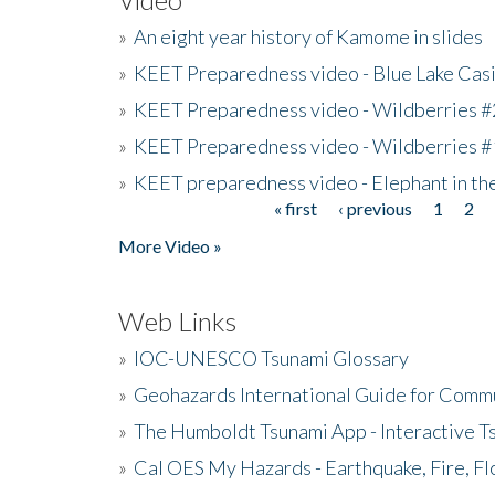
»
An eight year history of Kamome in slides
»
KEET Preparedness video - Blue Lake Cas
»
KEET Preparedness video - Wildberries #
»
KEET Preparedness video - Wildberries #
»
KEET preparedness video - Elephant in t
« first
‹ previous
1
2
Pages
More Video »
Web Links
»
IOC-UNESCO Tsunami Glossary
»
Geohazards International Guide for Comm
»
The Humboldt Tsunami App - Interactive T
»
Cal OES My Hazards - Earthquake, Fire, Fl