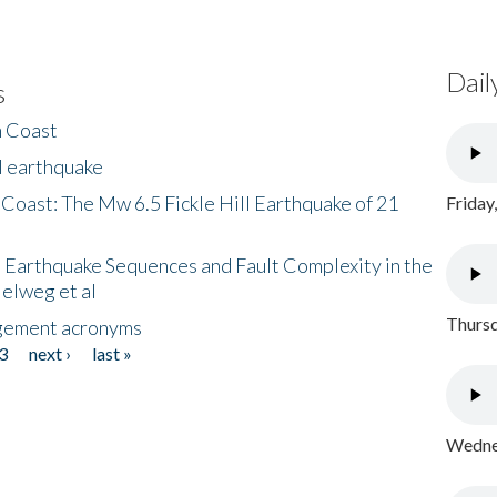
Dail
s
h Coast
l earthquake
 Coast: The Mw 6.5 Fickle Hill Earthquake of 21
Friday
 Earthquake Sequences and Fault Complexity in the
Helweg et al
Thursd
gement acronyms
3
next ›
last »
Wednes