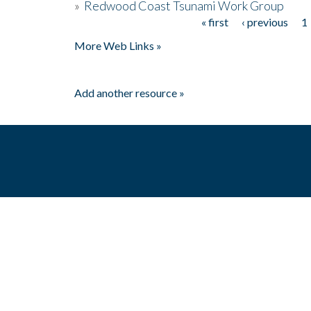
»
Redwood Coast Tsunami Work Group
« first
‹ previous
1
Pages
More Web Links »
Add another resource »