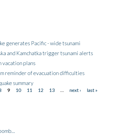
e generates Pacific - wide tsunami
ska and Kamchatka trigger tsunami alerts
n vacation plans
m reminder of evacuation difficulties
thquake summary
8
9
10
11
12
13
…
next ›
last »
bomb...