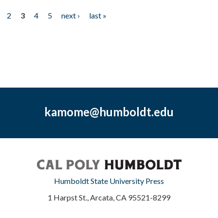
2
3
4
5
next ›
last »
kamome@humboldt.edu
Humboldt State University Press
1 Harpst St., Arcata, CA 95521-8299