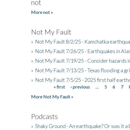
not
More not »
Not My Fault
»
Not My Fault 8/2/25 - Kamchatka earthquak
»
Not My Fault 7/26/25 - Earthquakes in Ala
»
Not My Fault 7/19/25 - Consider hazards i
»
Not My Fault 7/13/25 - Texas flooding a gri
»
Not My Fault 7/5/25 - 2025 first half ear
« first
‹ previous
…
5
6
7
Pages
More Not My Fault »
Podcasts
»
Shaky Ground - An earthquake? Or was it a 