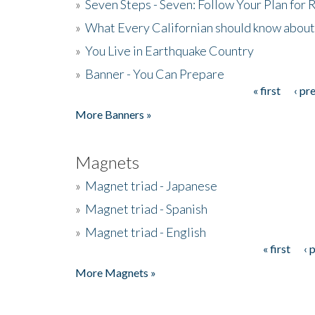
»
Seven Steps - Seven: Follow Your Plan for
»
What Every Californian should know about
»
You Live in Earthquake Country
»
Banner - You Can Prepare
« first
‹ pr
Pages
More Banners »
Magnets
»
Magnet triad - Japanese
»
Magnet triad - Spanish
»
Magnet triad - English
« first
‹ 
Pages
More Magnets »