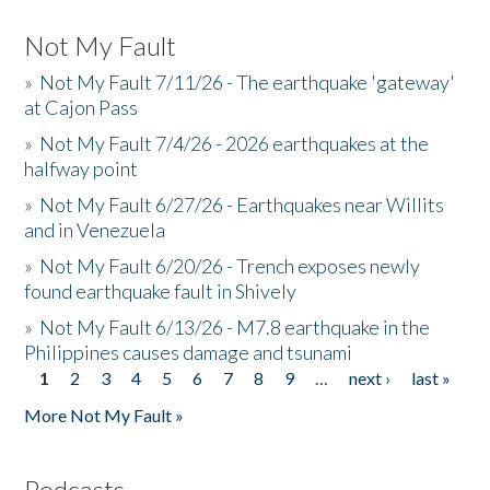
Not My Fault
»
Not My Fault 7/11/26 - The earthquake 'gateway'
at Cajon Pass
»
Not My Fault 7/4/26 - 2026 earthquakes at the
halfway point
»
Not My Fault 6/27/26 - Earthquakes near Willits
and in Venezuela
»
Not My Fault 6/20/26 - Trench exposes newly
found earthquake fault in Shively
»
Not My Fault 6/13/26 - M7.8 earthquake in the
Philippines causes damage and tsunami
1
2
3
4
5
6
7
8
9
…
next ›
last »
Pages
More Not My Fault »
Podcasts