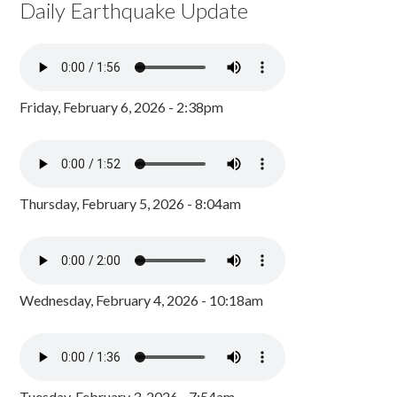
Daily Earthquake Update
Friday, February 6, 2026 - 2:38pm
Thursday, February 5, 2026 - 8:04am
Wednesday, February 4, 2026 - 10:18am
Tuesday, February 3, 2026 - 7:54am