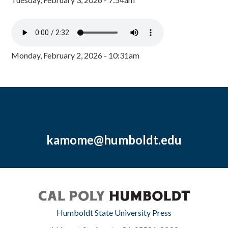
Monday, February 2, 2026 - 10:31am
kamome@humboldt.edu
Humboldt State University Press