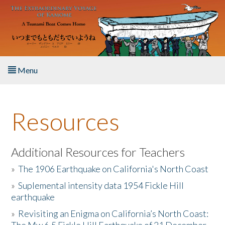
Skip to main content
Menu
Home
Resources
About the Book
Listen to the Book
Additional Resources for Teachers
»
The 1906 Earthquake on California's North Coast
Activities
»
Suplemental intensity data 1954 Fickle Hill
earthquake
The Story & Student Exchange
»
Revisiting an Enigma on California’s North Coast:
Resources