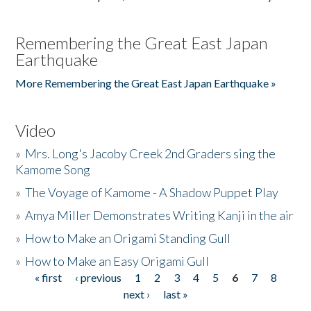
Remembering the Great East Japan
Earthquake
More Remembering the Great East Japan Earthquake »
Video
»
Mrs. Long's Jacoby Creek 2nd Graders sing the
Kamome Song
»
The Voyage of Kamome - A Shadow Puppet Play
»
Amya Miller Demonstrates Writing Kanji in the air
»
How to Make an Origami Standing Gull
»
How to Make an Easy Origami Gull
« first
‹ previous
1
2
3
4
5
6
7
8
Pages
next ›
last »