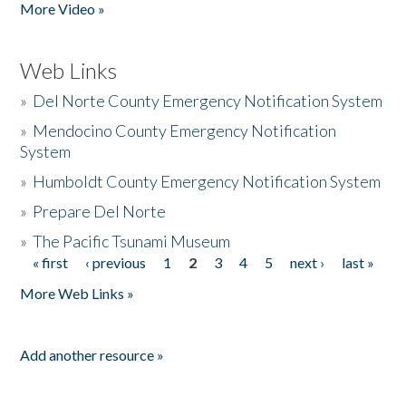
More Video »
Web Links
»
Del Norte County Emergency Notification System
»
Mendocino County Emergency Notification
System
»
Humboldt County Emergency Notification System
»
Prepare Del Norte
»
The Pacific Tsunami Museum
« first
‹ previous
1
2
3
4
5
next ›
last »
Pages
More Web Links »
Add another resource »