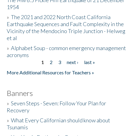
The Mw 6.5 Fickle Hill Earthquake of 21 December
1954
Donate
»
The 2021 and 2022 North Coast California
Earthquake Sequences and Fault Complexity in the
Vicinity of the Mendocino Triple Junction - Helweg
et al
»
Alphabet Soup - common emergency management
acronyms
1
2
3
next ›
last »
Pages
More Additional Resources for Teachers »
Banners
»
Seven Steps - Seven: Follow Your Plan for
Recovery
»
What Every Californian should know about
Tsunamis