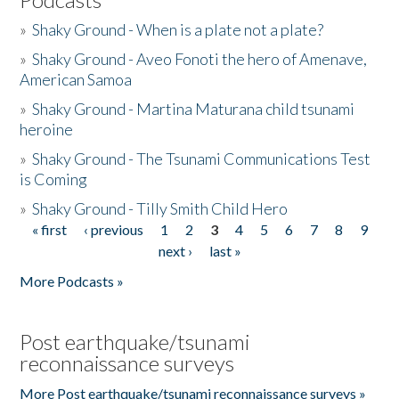
»
Shaky Ground - When is a plate not a plate?
»
Shaky Ground - Aveo Fonoti the hero of Amenave,
American Samoa
»
Shaky Ground - Martina Maturana child tsunami
heroine
»
Shaky Ground - The Tsunami Communications Test
is Coming
»
Shaky Ground - Tilly Smith Child Hero
« first
‹ previous
1
2
3
4
5
6
7
8
9
Pages
next ›
last »
More Podcasts »
Post earthquake/tsunami
reconnaissance surveys
More Post earthquake/tsunami reconnaissance surveys »