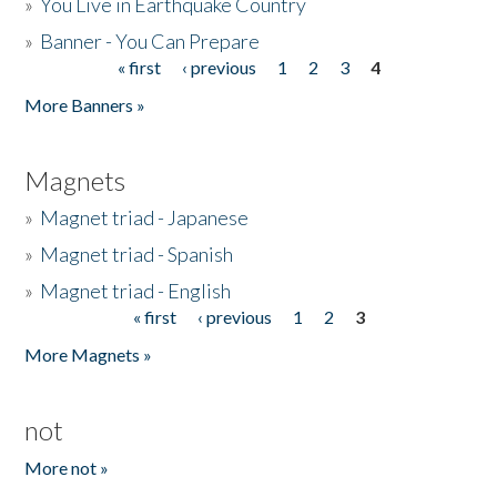
»
You Live in Earthquake Country
»
Banner - You Can Prepare
« first
‹ previous
1
2
3
4
Pages
More Banners »
Magnets
»
Magnet triad - Japanese
»
Magnet triad - Spanish
»
Magnet triad - English
« first
‹ previous
1
2
3
Pages
More Magnets »
not
More not »