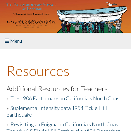
Skip to main content
Menu
Home
Resources
About the Book
Listen to the Book
Additional Resources for Teachers
»
The 1906 Earthquake on California's North Coast
Activities
»
Suplemental intensity data 1954 Fickle Hill
earthquake
The Story & Student Exchange
»
Revisiting an Enigma on California’s North Coast:
Resources