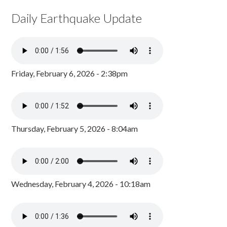
Daily Earthquake Update
Friday, February 6, 2026 - 2:38pm
Thursday, February 5, 2026 - 8:04am
Wednesday, February 4, 2026 - 10:18am