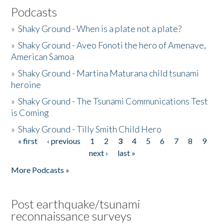
Podcasts
»
Shaky Ground - When is a plate not a plate?
»
Shaky Ground - Aveo Fonoti the hero of Amenave,
American Samoa
»
Shaky Ground - Martina Maturana child tsunami
heroine
»
Shaky Ground - The Tsunami Communications Test
is Coming
»
Shaky Ground - Tilly Smith Child Hero
« first
‹ previous
1
2
3
4
5
6
7
8
9
Pages
next ›
last »
More Podcasts »
Post earthquake/tsunami
reconnaissance surveys