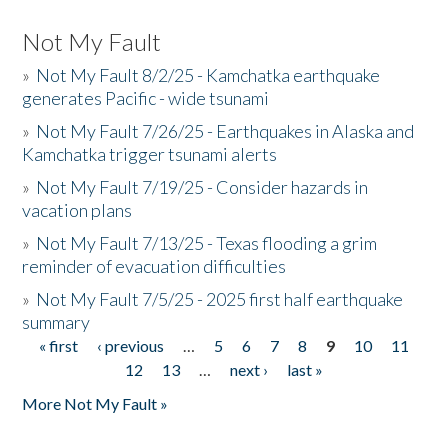
Not My Fault
»
Not My Fault 8/2/25 - Kamchatka earthquake
generates Pacific - wide tsunami
»
Not My Fault 7/26/25 - Earthquakes in Alaska and
Kamchatka trigger tsunami alerts
»
Not My Fault 7/19/25 - Consider hazards in
vacation plans
»
Not My Fault 7/13/25 - Texas flooding a grim
reminder of evacuation difficulties
»
Not My Fault 7/5/25 - 2025 first half earthquake
summary
« first
‹ previous
…
5
6
7
8
9
10
11
Pages
12
13
…
next ›
last »
More Not My Fault »