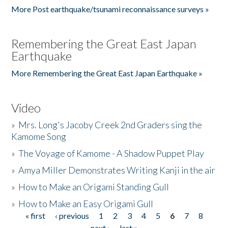
More Post earthquake/tsunami reconnaissance surveys »
Remembering the Great East Japan
Earthquake
More Remembering the Great East Japan Earthquake »
Video
»
Mrs. Long's Jacoby Creek 2nd Graders sing the
Kamome Song
»
The Voyage of Kamome - A Shadow Puppet Play
»
Amya Miller Demonstrates Writing Kanji in the air
»
How to Make an Origami Standing Gull
»
How to Make an Easy Origami Gull
« first
‹ previous
1
2
3
4
5
6
7
8
Pages
next ›
last »