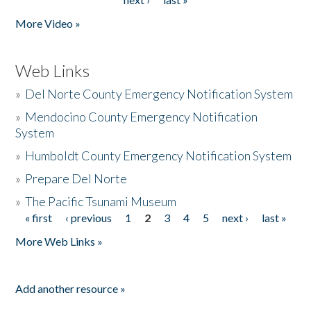
More Video »
Web Links
»
Del Norte County Emergency Notification System
»
Mendocino County Emergency Notification
System
»
Humboldt County Emergency Notification System
»
Prepare Del Norte
»
The Pacific Tsunami Museum
« first
‹ previous
1
2
3
4
5
next ›
last »
Pages
More Web Links »
Add another resource »