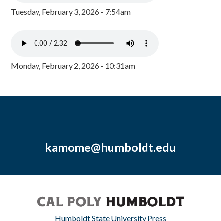
Tuesday, February 3, 2026 - 7:54am
Monday, February 2, 2026 - 10:31am
kamome@humboldt.edu
Humboldt State University Press