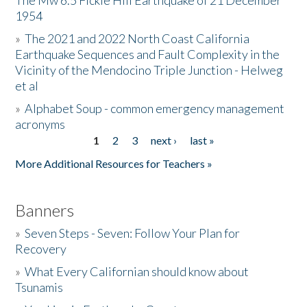
The Mw 6.5 Fickle Hill Earthquake of 21 December
1954
Donate
»
The 2021 and 2022 North Coast California
Earthquake Sequences and Fault Complexity in the
Vicinity of the Mendocino Triple Junction - Helweg
et al
»
Alphabet Soup - common emergency management
acronyms
1
2
3
next ›
last »
Pages
More Additional Resources for Teachers »
Banners
»
Seven Steps - Seven: Follow Your Plan for
Recovery
»
What Every Californian should know about
Tsunamis