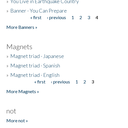
»
You Live in Earthquake Country
»
Banner - You Can Prepare
« first
‹ previous
1
2
3
4
Pages
More Banners »
Magnets
»
Magnet triad - Japanese
»
Magnet triad - Spanish
»
Magnet triad - English
« first
‹ previous
1
2
3
Pages
More Magnets »
not
More not »