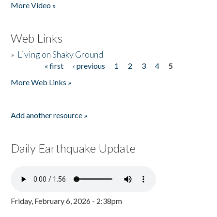
More Video »
Web Links
»
Living on Shaky Ground
« first
‹ previous
1
2
3
4
5
Pages
More Web Links »
Add another resource »
Daily Earthquake Update
Friday, February 6, 2026 - 2:38pm