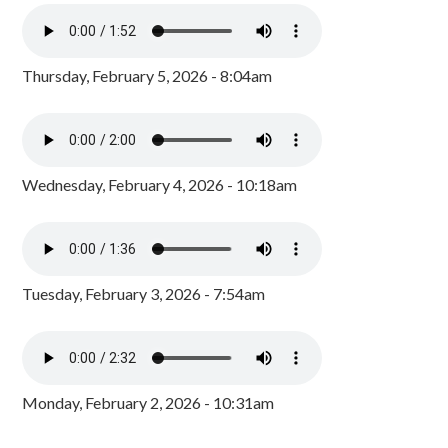
Thursday, February 5, 2026 - 8:04am
Wednesday, February 4, 2026 - 10:18am
Tuesday, February 3, 2026 - 7:54am
Monday, February 2, 2026 - 10:31am