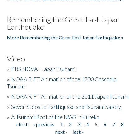
Remembering the Great East Japan
Earthquake
More Remembering the Great East Japan Earthquake »
Video
»
PBS NOVA - Japan Tsunami
»
NOAA RIFT Animation of the 1700 Cascadia
Tsunami
»
NOAA RIFT Animation of the 2011 Japan Tsunami
»
Seven Steps to Earthquake and Tsunami Safety
»
A Tsunami Boat at the NWS in Eureka
« first
‹ previous
1
2
3
4
5
6
7
8
Pages
next ›
last »