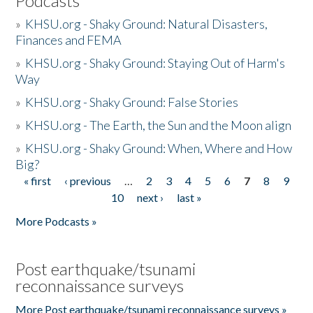
Podcasts
»
KHSU.org - Shaky Ground: Natural Disasters,
Finances and FEMA
»
KHSU.org - Shaky Ground: Staying Out of Harm's
Way
»
KHSU.org - Shaky Ground: False Stories
»
KHSU.org - The Earth, the Sun and the Moon align
»
KHSU.org - Shaky Ground: When, Where and How
Big?
« first
‹ previous
…
2
3
4
5
6
7
8
9
Pages
10
next ›
last »
More Podcasts »
Post earthquake/tsunami
reconnaissance surveys
More Post earthquake/tsunami reconnaissance surveys »