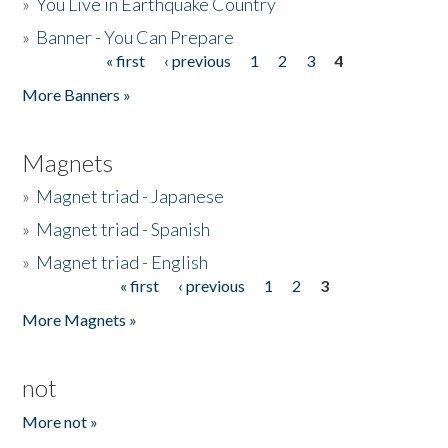
»
You Live in Earthquake Country
»
Banner - You Can Prepare
« first
‹ previous
1
2
3
4
Pages
More Banners »
Magnets
»
Magnet triad - Japanese
»
Magnet triad - Spanish
»
Magnet triad - English
« first
‹ previous
1
2
3
Pages
More Magnets »
not
More not »