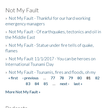
Not My Fault
»
Not My Fault - Thankful for our hard working
emergency managers
»
Not My Fault - Of earthquakes, tectonics and oil in
the Middle East
»
Not My Fault - Statue under fire tells of quake,
flames
»
Not My Fault 11/1/2017 - You can be heroes on
International Tsunami Day
»
Not My Fault - Tsunamis, fires and floods, oh my
« first
‹ previous
…
77
78
79
80
81
82
Pages
83
84
85
…
next ›
last »
More Not My Fault »