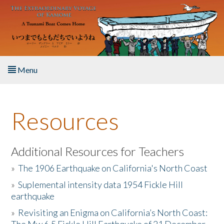
Skip to main content
Menu
Home
Resources
About the Book
Listen to the Book
Additional Resources for Teachers
»
The 1906 Earthquake on California's North Coast
Activities
»
Suplemental intensity data 1954 Fickle Hill
earthquake
The Story & Student Exchange
»
Revisiting an Enigma on California’s North Coast:
Resources