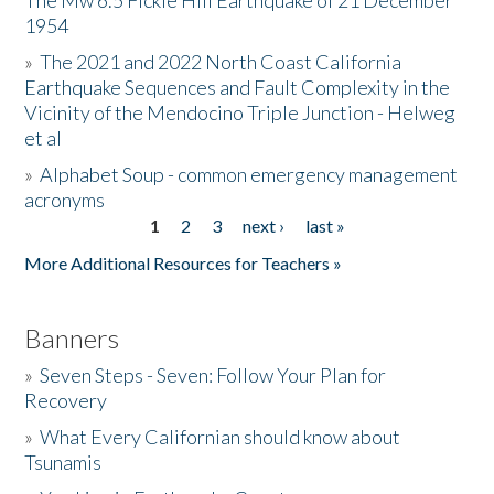
The Mw 6.5 Fickle Hill Earthquake of 21 December
1954
Donate
»
The 2021 and 2022 North Coast California
Earthquake Sequences and Fault Complexity in the
Vicinity of the Mendocino Triple Junction - Helweg
et al
»
Alphabet Soup - common emergency management
acronyms
1
2
3
next ›
last »
Pages
More Additional Resources for Teachers »
Banners
»
Seven Steps - Seven: Follow Your Plan for
Recovery
»
What Every Californian should know about
Tsunamis